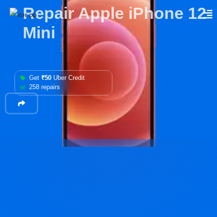
Repair Apple iPhone 12
Mini
Get
₹50
Uber Credit
258 repairs