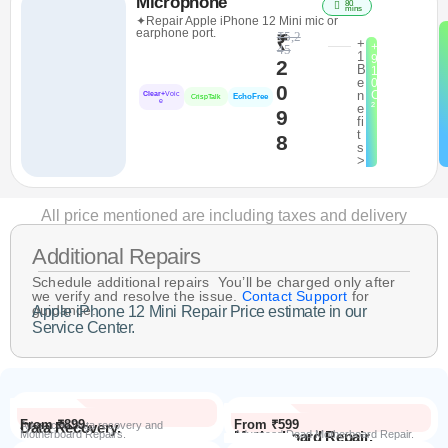
Microphone
80
mins
✦Repair Apple iPhone 12 Mini mic or
earphone port.
₹5,2
₹
+
+
45
1
9
2
B
1
e
0
0
n
C
Clear+
Voic
EchoFree
CrispTalk
e
²
e
9
fi
t
8
s
>
All price mentioned are including taxes and delivery
Additional Repairs
Schedule additional repairs You’ll be charged only after
we verify and resolve the issue.
Contact Support
for
guidance.
Apple iPhone 12 Mini Repair Price estimate in our
Service Center.
From ₹899
From ₹599
Data Recovery.
Advanced Data recovery and
Motherboard Repairs.
Motherboard Repair.
Advanced Dead Motherboard Repair.