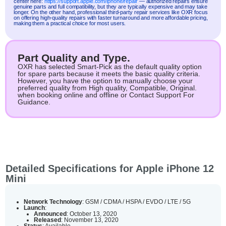
center here:
https://support.apple.com/iphone/repair
— authorized repairs ensure
genuine parts and full compatibility, but they are typically expensive and may take
longer. On the other hand, professional third-party repair services like OXR focus
on offering high-quality repairs with faster turnaround and more affordable pricing,
making them a practical choice for most users.
Part Quality and Type.
OXR has selected Smart-Pick as the default quality option
for spare parts because it meets the basic quality criteria.
However, you have the option to manually choose your
preferred quality from High quality, Compatible, Original.
when booking online and offline or Contact Support For
Guidance.
Detailed Specifications for Apple iPhone 12
Mini
Network Technology
: GSM / CDMA / HSPA / EVDO / LTE / 5G
Launch
:
Announced
: October 13, 2020
Released
: November 13, 2020
Status
: Available