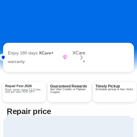
XCare
Enjoy 180 days
XCare+
+
warranty
Repair Fest 2026
Guaranteed Rewards
Timely Pickup
Get Uber Credits or Flipkart
Schedule pickup in few clicks
Book repair using C2 Coins
and get upto 50% OFF.
Coupon
Repair price
Services
View all repairs →