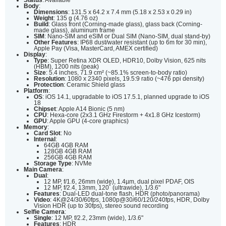
Body
:
Dimensions
: 131.5 x 64.2 x 7.4 mm (5.18 x 2.53 x 0.29 in)
Weight
: 135 g (4.76 oz)
Build
: Glass front (Corning-made glass), glass back (Corning-
made glass), aluminum frame
SIM
: Nano-SIM and eSIM or Dual SIM (Nano-SIM, dual stand-by)
Other Features
: IP68 dust/water resistant (up to 6m for 30 min),
Apple Pay (Visa, MasterCard, AMEX certified)
Display
:
Type
: Super Retina XDR OLED, HDR10, Dolby Vision, 625 nits
(HBM), 1200 nits (peak)
Size
: 5.4 inches, 71.9 cm² (~85.1% screen-to-body ratio)
Resolution
: 1080 x 2340 pixels, 19.5:9 ratio (~476 ppi density)
Protection
: Ceramic Shield glass
Platform
:
OS
: iOS 14.1, upgradable to iOS 17.5.1, planned upgrade to iOS
18
Chipset
: Apple A14 Bionic (5 nm)
CPU
: Hexa-core (2x3.1 GHz Firestorm + 4x1.8 GHz Icestorm)
GPU
: Apple GPU (4-core graphics)
Memory
:
Card Slot
: No
Internal
:
64GB 4GB RAM
128GB 4GB RAM
256GB 4GB RAM
Storage Type
: NVMe
Main Camera
:
Dual
:
12 MP, f/1.6, 26mm (wide), 1.4µm, dual pixel PDAF, OIS
12 MP, f/2.4, 13mm, 120˚ (ultrawide), 1/3.6"
Features
: Dual-LED dual-tone flash, HDR (photo/panorama)
Video
: 4K@24/30/60fps, 1080p@30/60/120/240fps, HDR, Dolby
Vision HDR (up to 30fps), stereo sound recording
Selfie Camera
:
Single
: 12 MP, f/2.2, 23mm (wide), 1/3.6"
Features
: HDR