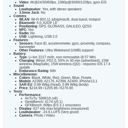
Video
: 4K@24/30/60fps, 1080p@30/60/120fps, gyro-EIS
Sound
:
Loudspeaker
: Yes, with stereo speakers
3.5mm Jack
: No
Comms
:
WLAN
: Wi-Fi 802.11 a/b/g/n/ac/6, dual-band, hotspot
Bluetooth
: 5.0, A2DP, LE
Positioning
: GPS, GLONASS, GALILEO, QZSS
NFC
: Yes
Radio
: No
USB
: Lightning, USB 2.0
Features
:
Sensors
: Face ID, accelerometer, gyro, proximity, compass,
barometer
Other Features
: Ultra Wideband (UWB) support
Battery
:
Type
: Li-Ion 2227 mAh, non-removable (8.57 Wh)
Charging
: Wired, PD2.0, 50% in 30 min (advertised), 15W
wireless (MagSafe), 15W wireless (Qi2) - requires iOS 17.4
update
Endurance Rating
: 69h
Miscellaneous
:
Colors
: Black, White, Red, Green, Blue, Purple
Models
: A2399, A2176, A2398, A2400, iPhone13,1
SAR EU
: 0.99 W/kg (head), 0.99 W/kg (body)
Price
: $218.99 / £205.96 / €276.90
Tests
:
Performance
:
AnTuTu: 589616 (v8)
GeekBench: 4174 (v5.1)
GFXBench: 60fps (ES 3.1 onscreen)
Display
: 627 nits max brightness (measured)
Loudspeaker
: -24.6 LUFS (Very good)
Camera
: Photo / Video