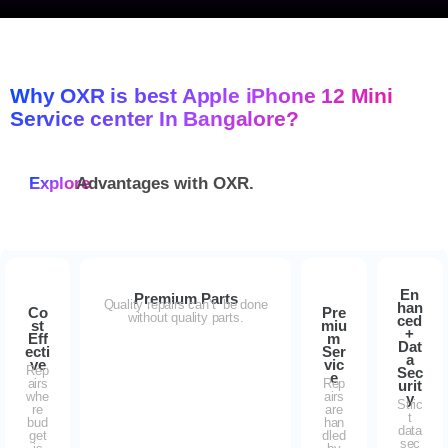
Why OXR is best Apple iPhone 12 Mini
Service center In Bangalore?
Explore
Advantages with
OXR.
En
Premium Parts
Quality repairs can’t be done
han
Co
Pre
without quality parts.
ced
st
miu
+
Eff
m
Dat
ecti
Ser
a
ve
vic
Rep
Sec
e
airs
Rep
urit
whe
airs
y
Stric
re
are
t
bud
han
data
get
dled
sec