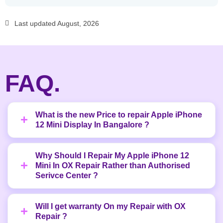
Last updated August, 2026
FAQ.
What is the new Price to repair Apple iPhone
12 Mini Display In Bangalore ?
Why Should I Repair My Apple iPhone 12
Mini In OX Repair Rather than Authorised
Serivce Center ?
Will I get warranty On my Repair with OX
Repair ?