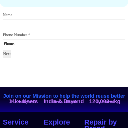
Name
Phone Number
*
Next
Join on our Mission to help the world reuse better
14k+ Users
India & Beyond
120,000+ kg
Trusted by over
Serves all over
CO₂ Saved
Service
Explore
Repair by