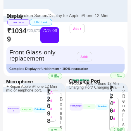
Repair Broken Screen/Display for Apple iPhone 12 Mini
Display
FHD+
Panel
16M
Colors
₹1034
Add+
79% off
₹25,873
9
Additional
Front Glass-only
replacement
Add+
Complete Display refurbishment • 100% restoration
50
80
mins
mins
Charging Port
Most Booked
Microphone
✦Repair Apple iPhone 12 Mini
✦Repair Apple iPhone 12 Mini
₹
+
Charging Port/ Charging Pin.
₹
₹
+
mic or earphone port.
₹
6,
2
A
5,
1
1
2
B
2
2
5
B
e
4
d
4
0
A
e
0
5
n
FastCharge
Durable
OVP
n
+
d
6
Clear+
Voic
e
EchoFree
CrispTalk
d
e
9
e
fi
0
+
fi
d
8
t
t
s
s
+
>
45-60
60
mins