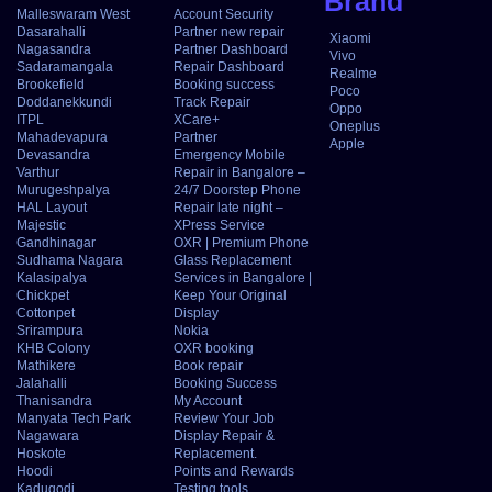
Brand
Malleswaram West
Account Security
Dasarahalli
Partner new repair
Xiaomi
Nagasandra
Partner Dashboard
Vivo
Sadaramangala
Repair Dashboard
Realme
Brookefield
Booking success
Poco
Doddanekkundi
Track Repair
Oppo
ITPL
XCare+
Oneplus
Mahadevapura
Partner
Apple
Devasandra
Emergency Mobile
Varthur
Repair in Bangalore –
Murugeshpalya
24/7 Doorstep Phone
HAL Layout
Repair late night –
Majestic
XPress Service
Gandhinagar
OXR | Premium Phone
Sudhama Nagara
Glass Replacement
Kalasipalya
Services in Bangalore |
Chickpet
Keep Your Original
Cottonpet
Display
Srirampura
Nokia
KHB Colony
OXR booking
Mathikere
Book repair
Jalahalli
Booking Success
Thanisandra
My Account
Manyata Tech Park
Review Your Job
Nagawara
Display Repair &
Hoskote
Replacement.
Hoodi
Points and Rewards
Kadugodi
Testing tools