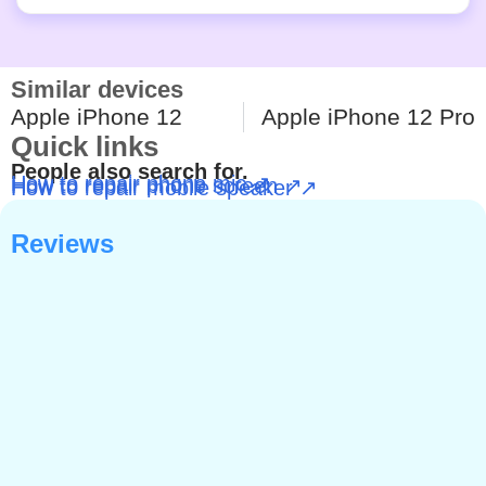
Similar devices
Apple iPhone 12
Apple iPhone 12 Pro
Quick links
People also search for.
How to repair phone mic ↗
How to repair phone screen ↗
How to repair mobile speaker ↗
Reviews