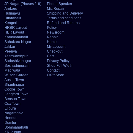
JP Nagar (Phases 1-8)
Phone Speaker
Arekere
Mic Repair
Hulimavu
Shipping and Delivery
Uttarahalli
Terms and conditions
Kengeri
Refund and Returns
HRBR Layout
Policy
HBR Layout
Newsroom
Kammanahalli
Repair
Sahakara Nagar
Home
Jakkur
My account
Peenya
Checkout
Yeshwanthpur
Cart
Sadashivanagar
Privacy Policy
Seshadripuram
Shop Full Width
Madiwala
Contact
Wilson Garden
OX™Store
Austin Town
Shantinagar
Cooke Town
Langford Town
Benson Town
Cox Town
Ejipura
Nagarbhavi
Hennur
Domlur
Bommanahalli
KR Puram