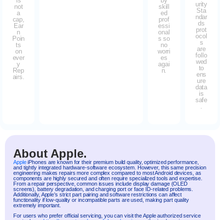
is
by
urity
not
skill
Sta
a
ed
ndar
cap,
prof
ds
Ear
essi
prot
n
onal
ocol
Poin
s so
s
ts
no
are
on
worri
follo
ever
es
wed
y
agai
to
Rep
n.
ens
airs.
ure
data
is
safe
.
About Apple.
Apple
iPhones are known for their premium build quality, optimized performance,
and tightly integrated hardware-software ecosystem. However, this same precision
engineering makes repairs more complex compared to most Android devices, as
components are highly secured and often require specialized tools and expertise.
From a repair perspective, common issues include display damage (OLED
screens), battery degradation, and charging port or face ID-related problems.
Additionally, Apple’s strict part pairing and software restrictions can affect
functionality if low-quality or incompatible parts are used, making part quality
extremely important.
For users who prefer official servicing, you can visit the Apple authorized service