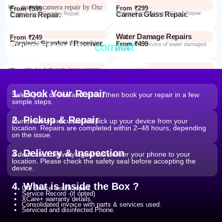
From ₹299
From ₹599
Camera Glass Repair.
Broken Back Camera Glass Repair.
Camera Repair.
Front & Rear Camera Repair.
Water Damage Repairs
From ₹249
Earpiece Speaker / Receiver.
Repair and replacement of earspeaker.
Repair from the
comfort
From ₹499
Repair Process
Repair and service of water damaged
phone
of your home
Most Repairs done in
2 hours*
From ₹199
Software Issues.
Repair and Troubleshooting of software
Wi-Fi / Network / Bluetooth
issues.
From ₹599
Repair non working Wi-fi, mobile
Repair.
network and Bluetooth.
1. Book Your Repair
Select your device and issue, then book your repair in a few
simple steps.
2. Pickup & Repair
Our delivery executive will pick up your device from your
location. Repairs are completed within 2–48 hours, depending
on the issue.
3. Delivery & Inspection
A dedicated delivery agent will deliver your phone to your
location. Please check the safety seal before accepting the
device.
4. What is Inside the Box ?
QC device health report.
Service Record -(if opted)
XCare+ warranty details.
Consolidated invoice with parts & services used.
Serviced and disinfected Phone.