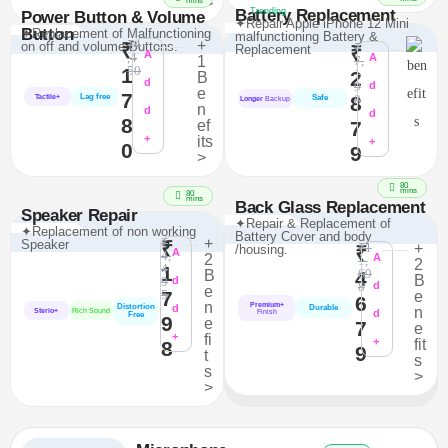
>
mins
Battery Replacement
Trending
Power Button & Volume
✦Repair Apple iPhone 12 Mini
Button
✦Replacement of Malfunctioning
malfunctioning Battery &
₹4
+
on off and volume Buttons.
₹
₹
Replacement
₹
A
,4
A
1
7,
50
1
1
2
B
d
9
d
e
7
Lag free
8
8
Tactile+
Safe
Longer
Backup
n
d
d
8
ef
7
+
its
+
0
9
>
80
mins
80
mins
Back Glass Replacement
Speaker Repair
✦Repair & Replacement of
✦Replacement of non working
Battery Cover and body
₹
+
Speaker
₹
₹1
+
/housing.
₹
A
4,
2
A
1,
2
4
1
69
B
4
B
9
d
8
d
e
7
5
e
6
n
Premium+
Distortion
d
Durable
n
Sterio+
Rich Sound
d
Finish
Free
9
e
7
e
+
fi
+
fit
8
9
t
s
s
>
>