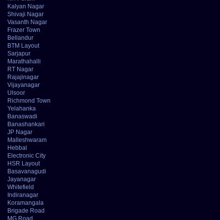
Kalyan Nagar
Shivaji Nagar
Vasanth Nagar
Frazer Town
Bellandur
BTM Layout
Sarjapur
Marathahalli
RT Nagar
Rajajinagar
Vijayanagar
Ulsoor
Richmond Town
Yelahanka
Banaswadi
Banashankari
JP Nagar
Malleshwaram
Hebbal
Electronic City
HSR Layout
Basavanagudi
Jayanagar
Whitefield
Indiranagar
Koramangala
Brigade Road
MG Road