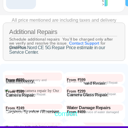
s
>
All price mentioned are including taxes and delivery
Additional Repairs
Schedule additional repairs You’ll be charged only after
we verify and resolve the issue.
Contact Support
for
guidance.
OnePlus Nord CE 5G Repair Price estimate in our
Service Center.
From ₹899
From ₹599
Data Recovery.
Advanced Data recovery and
Motherboard Repairs.
Motherboard Repair.
Advanced Dead Motherboard Repair.
From ₹299
From ₹599
Camera Glass Repair.
Broken Back Camera Glass Repair.
Camera Repair.
Front & Rear Camera Repair.
Water Damage Repairs
From ₹249
Earpiece Speaker / Receiver.
Repair and replacement of earspeaker.
Repair from the
comfort
From ₹499
Repair Process
Repair and service of water damaged
phone
of your home
Most Repairs done in
2 hours*