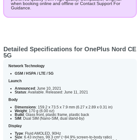
when booking online and offline or Contact Support For
Guidance.
Detailed Specifications for OnePlus Nord CE
5G
Network Technology
GSM / HSPA / LTE / 5G
Launch
Announced
: June 10, 2021
Status
: Available. Released: June 11, 2021
Body
Dimensions
: 159.2 x 73.5 x 7.9 mm (6.27 x 2.89 x 0.31 in)
Weight
: 170 g (6.00 oz)
Build
: Glass front, plastic frame, plastic back
SIM
: Dual SIM (Nano-SIM, dual stand-by)
Display
Type
: Fluid AMOLED, 90Hz
Size
: 6.43 inches, 99.3 cm² (~84.9% screen-to-body ratio)