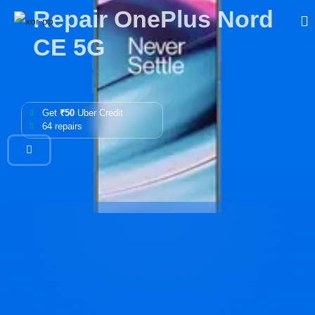
Repair OnePlus Nord
CE 5G
Get
₹50
Uber Credit
64 repairs