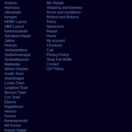
Arekere
Mic Repair
Hulimavu
Shipping and Delivery
Uttarahalli
Terms and conditions
Kengeri
Refund and Returns
HRBR Layout
Policy
HBR Layout
Newsroom
Kammanahalli
Repair
Sahakara Nagar
Home
Jakkur
My account
Peenya
Checkout
Yeshwanthpur
Cart
Sadashivanagar
Privacy Policy
Seshadripuram
Shop Full Width
Madiwala
Contact
Wilson Garden
OX™Store
Austin Town
Shantinagar
Cooke Town
Langford Town
Benson Town
Cox Town
Ejipura
Nagarbhavi
Hennur
Domlur
Bommanahalli
KR Puram
Kalyan Nagar