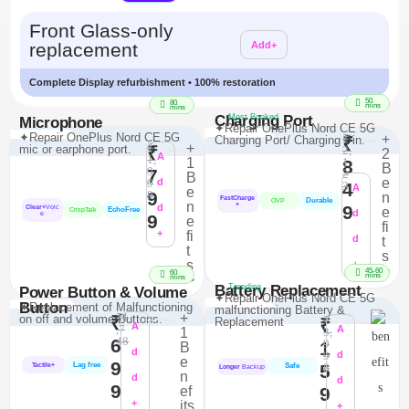
Additional
Front Glass-only
replacement
Add+
Complete Display refurbishment • 100% restoration
50
80
mins
mins
Charging Port
Most Booked
Microphone
✦Repair OnePlus Nord CE 5G
✦Repair OnePlus Nord CE 5G
₹
+
Charging Port/ Charging Pin.
₹
₹
+
mic or earphone port.
₹
2,
2
A
1,
1
1
8
B
9
7
2
B
e
9
d
4
3
A
e
9
8
n
FastCharge
Durable
OVP
n
+
d
9
Clear+
Voic
e
EchoFree
CrispTalk
d
e
9
e
fi
+
fi
d
t
t
s
s
+
>
45-60
60
mins
>
mins
Battery Replacement
Trending
Power Button & Volume
✦Repair OnePlus Nord CE 5G
Button
✦Replacement of Malfunctioning
malfunctioning Battery &
₹1
+
on off and volume Buttons.
₹
₹
Replacement
₹
A
,7
A
1
3,
48
6
9
1
B
d
9
d
e
9
Lag free
5
8
Tactile+
Safe
Longer
Backup
n
d
d
9
ef
9
+
its
+