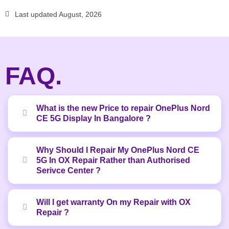
Last updated August, 2026
FAQ.
What is the new Price to repair OnePlus Nord
CE 5G Display In Bangalore ?
Why Should I Repair My OnePlus Nord CE
5G In OX Repair Rather than Authorised
Serivce Center ?
Will I get warranty On my Repair with OX
Repair ?