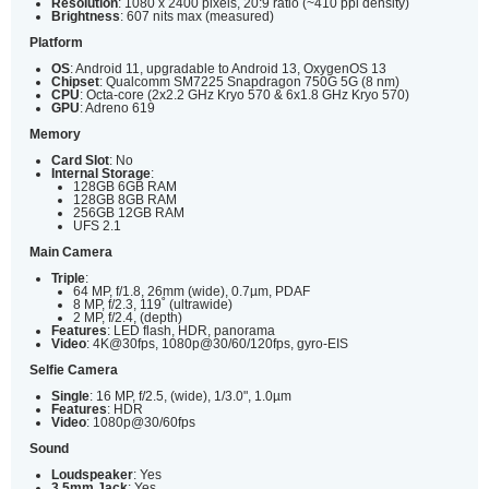
Resolution
: 1080 x 2400 pixels, 20:9 ratio (~410 ppi density)
Brightness
: 607 nits max (measured)
Platform
OS
: Android 11, upgradable to Android 13, OxygenOS 13
Chipset
: Qualcomm SM7225 Snapdragon 750G 5G (8 nm)
CPU
: Octa-core (2x2.2 GHz Kryo 570 & 6x1.8 GHz Kryo 570)
GPU
: Adreno 619
Memory
Card Slot
: No
Internal Storage
:
128GB 6GB RAM
128GB 8GB RAM
256GB 12GB RAM
UFS 2.1
Main Camera
Triple
:
64 MP, f/1.8, 26mm (wide), 0.7µm, PDAF
8 MP, f/2.3, 119˚ (ultrawide)
2 MP, f/2.4, (depth)
Features
: LED flash, HDR, panorama
Video
: 4K@30fps, 1080p@30/60/120fps, gyro-EIS
Selfie Camera
Single
: 16 MP, f/2.5, (wide), 1/3.0", 1.0µm
Features
: HDR
Video
: 1080p@30/60fps
Sound
Loudspeaker
: Yes
3.5mm Jack
: Yes