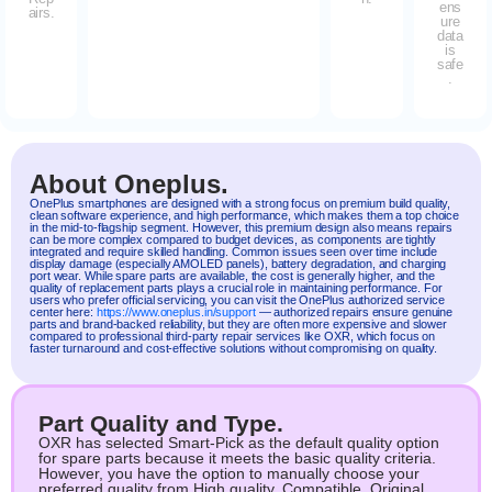
ens
airs.
ure
data
is
safe
.
About Oneplus.
OnePlus
smartphones are designed with a strong focus on premium build quality,
clean software experience, and high performance, which makes them a top choice
in the mid-to-flagship segment. However, this premium design also means repairs
can be more complex compared to budget devices, as components are tightly
integrated and require skilled handling. Common issues seen over time include
display damage (especially AMOLED panels), battery degradation, and charging
port wear. While spare parts are available, the cost is generally higher, and the
quality of replacement parts plays a crucial role in maintaining performance. For
users who prefer official servicing, you can visit the OnePlus authorized service
center here:
https://www.oneplus.in/support
— authorized repairs ensure genuine
parts and brand-backed reliability, but they are often more expensive and slower
compared to professional third-party repair services like OXR, which focus on
faster turnaround and cost-effective solutions without compromising on quality.
Part Quality and Type.
OXR has selected Smart-Pick as the default quality option
for spare parts because it meets the basic quality criteria.
However, you have the option to manually choose your
preferred quality from High quality, Compatible, Original.