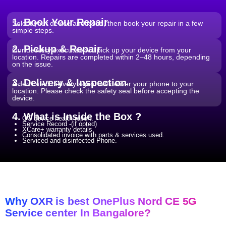
From ₹199
Software Issues.
Repair and Troubleshooting of software
Wi-Fi / Network / Bluetooth
issues.
From ₹599
Repair non working Wi-fi, mobile
Repair.
network and Bluetooth.
1. Book Your Repair
Select your device and issue, then book your repair in a few
simple steps.
2. Pickup & Repair
Our delivery executive will pick up your device from your
location. Repairs are completed within 2–48 hours, depending
on the issue.
3. Delivery & Inspection
A dedicated delivery agent will deliver your phone to your
location. Please check the safety seal before accepting the
device.
4. What is Inside the Box ?
QC device health report.
Service Record -(if opted)
XCare+ warranty details.
Consolidated invoice with parts & services used.
Serviced and disinfected Phone.
Why OXR is best OnePlus Nord CE 5G
Service center In Bangalore?