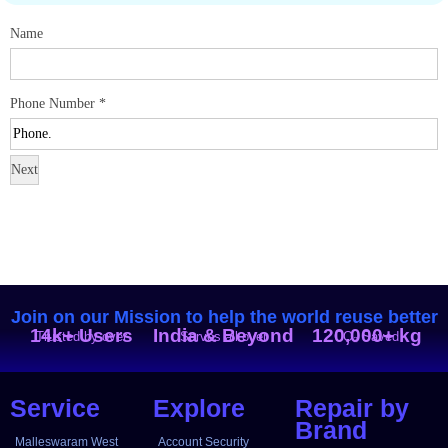
Name
Phone Number
*
Next
Join on our Mission to help the world reuse better
14k+ Users
India & Beyond
120,000+ kg
Trusted by over
Serves all over
CO₂ Saved
Service
Explore
Repair by
Brand
Malleswaram West
Account Security