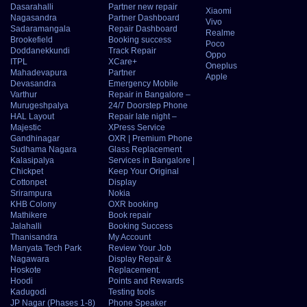
Dasarahalli
Partner new repair
Xiaomi
Nagasandra
Partner Dashboard
Vivo
Sadaramangala
Repair Dashboard
Realme
Brookefield
Booking success
Poco
Doddanekkundi
Track Repair
Oppo
ITPL
XCare+
Oneplus
Mahadevapura
Partner
Apple
Devasandra
Emergency Mobile
Varthur
Repair in Bangalore –
Murugeshpalya
24/7 Doorstep Phone
HAL Layout
Repair late night –
Majestic
XPress Service
Gandhinagar
OXR | Premium Phone
Sudhama Nagara
Glass Replacement
Kalasipalya
Services in Bangalore |
Chickpet
Keep Your Original
Cottonpet
Display
Srirampura
Nokia
KHB Colony
OXR booking
Mathikere
Book repair
Jalahalli
Booking Success
Thanisandra
My Account
Manyata Tech Park
Review Your Job
Nagawara
Display Repair &
Hoskote
Replacement.
Hoodi
Points and Rewards
Kadugodi
Testing tools
JP Nagar (Phases 1-8)
Phone Speaker