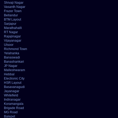
Shivaji Nagar
Vasanth Nagar
Frazer Town
Bellandur
BTM Layout
Sarjapur
Marathahalli
RT Nagar
Rajajinagar
Vijayanagar
Ulsoor
Richmond Town
Yelahanka
Banaswadi
Banashankari
JP Nagar
Malleshwaram
Hebbal
Electronic City
HSR Layout
Basavanagudi
Jayanagar
Whitefield
Indiranagar
Koramangala
Brigade Road
MG Road
Balepet