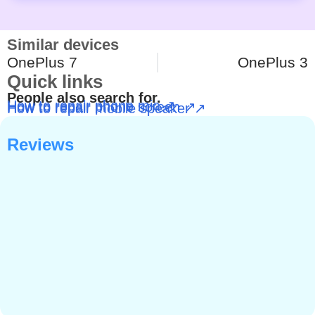
Similar devices
OnePlus 7
OnePlus 3
Quick links
People also search for.
How to repair phone mic ↗
How to repair phone screen ↗
How to repair mobile speaker ↗
Reviews