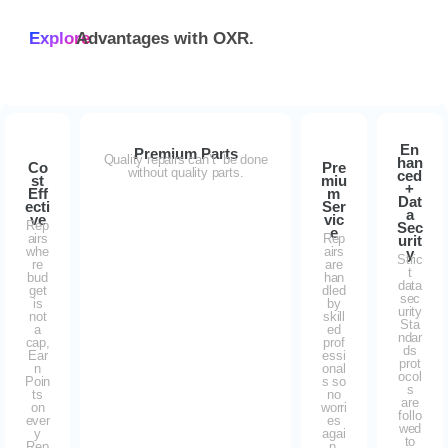
Explore
Advantages with
OXR.
En
Premium Parts
Quality repairs can’t be done
han
Co
Pre
without quality parts.
ced
st
miu
+
Eff
m
Dat
ecti
Ser
a
ve
vic
Rep
Sec
e
airs
Rep
urit
whe
airs
y
Stric
re
are
t
bud
han
data
get
dled
sec
is
by
urity
not
skill
Sta
a
ed
ndar
cap,
prof
ds
Ear
essi
prot
n
onal
ocol
Poin
s so
s
ts
no
are
on
worri
follo
ever
es
wed
y
agai
to
Rep
n.