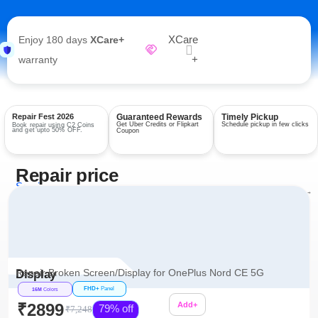
XCare
Enjoy 180 days
XCare+
+
warranty
Repair Fest 2026
Guaranteed Rewards
Timely Pickup
Get Uber Credits or Flipkart
Schedule pickup in few clicks
Book repair using C2 Coins
and get upto 50% OFF.
Coupon
Repair price
Services
View all repairs →
Repair Broken Screen/Display for OnePlus Nord CE 5G
Display
FHD+
Panel
16M
Colors
₹2899
Add+
79% off
₹7,248