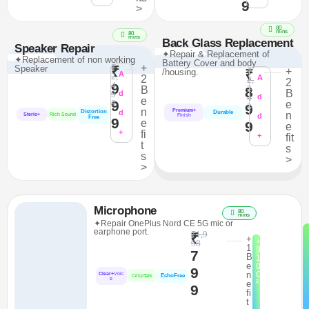
9
>
80
mins
80
mins
Back Glass Replacement
Speaker Repair
✦Repair & Replacement of
✦Replacement of non working
Battery Cover and body
₹
+
Speaker
₹
₹
+
/housing.
₹
A
2,
2
A
2,
2
4
9
2
B
8
B
9
d
4
d
e
9
8
e
9
8
n
Premium+
Distortion
d
Durable
n
Sterio+
Rich Sound
d
Finish
Free
9
e
9
e
+
fi
+
fit
t
s
s
>
>
Microphone
80
mins
✦Repair OnePlus Nord CE 5G mic or
earphone port.
₹1,9
₹
+
+
98
1
9
7
B
1
e
0
9
n
C
Clear+
Voic
EchoFree
CrispTalk
e
²
e
9
fi
t