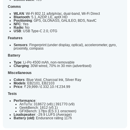
Comms
WLAN
: Wi-Fi 802.11 a/b/g/n/ac, dual-band, Wi-Fi Direct
Bluetooth
: 5.1, A2DP, LE, aptX HD
Positioning
: GPS, GLONASS, GALILEO, BDS, NavIC
NFC
: Yes
Radio
: No
USB
: USB Type-C 2.0, OTG
Features
Sensors
: Fingerprint (under display, optical), accelerometer, gyro,
proximity, compass
Battery
Type
: Li-Po 4500 mAh, non-removable
Charging
: 30W wired, 70% in 30 min (advertised)
Miscellaneous
Colors
: Blue Void, Charcoal Ink, Silver Ray
Models
: EB2101, EB2103
Price
: ₹ 29,999 / £ 332.10 / € 234.99
Tests
Performance
:
AnTuTu: 318672 (v8) | 391770 (v9)
GeekBench: 1812 (v5.1)
GFXBench: 17fps (ES 3.1 onscreen)
Loudspeaker
: -29.9 LUFS (Average)
Battery (old)
: Endurance rating 117h