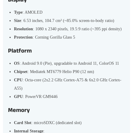
Type
: AMOLED
Size
: 6.53 inches, 104.7 cm² (~85.0% screen-to-body ratio)
Resolution
: 1080 x 2340 pixels, 19.5:9 ratio (~395 ppi density)
Protection
: Corning Gorilla Glass 5
Platform
OS
: Android 9.0 (Pie), upgradable to Android 11, ColorOS 11
Chipset
: Mediatek MT6779 Helio P90 (12 nm)
CPU
: Octa-core (2x2.2 GHz Cortex-A75 & 6x2.0 GHz Cortex-
A55)
GPU
: PowerVR GM9446
Memory
Card Slot
: microSDXC (dedicated slot)
Internal Storage
: