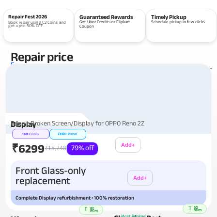
Repair Fest 2026
Guaranteed Rewards
Timely Pickup
Get Uber Credits or Flipkart
Schedule pickup in few clicks
Book repair using C2 Coins and
get upto 50% OFF.
Coupon
Repair price
Services
View all repairs →
Repair Broken Screen/Display for OPPO Reno 2Z
Display
FHD+
Panel
16M
Colors
₹6299
Add+
79% off
₹15,748
Additional
Front Glass-only
replacement
Add+
Complete Display refurbishment • 100% restoration
50
80
mins
mins
Most Booked