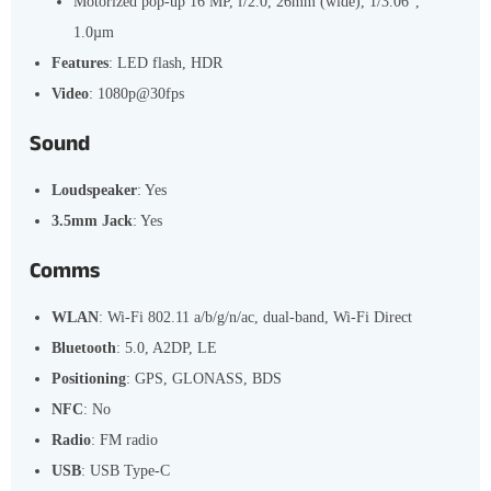
Motorized pop-up 16 MP, f/2.0, 26mm (wide), 1/3.06",
1.0µm
Features
: LED flash, HDR
Video
: 1080p@30fps
Sound
Loudspeaker
: Yes
3.5mm Jack
: Yes
Comms
WLAN
: Wi-Fi 802.11 a/b/g/n/ac, dual-band, Wi-Fi Direct
Bluetooth
: 5.0, A2DP, LE
Positioning
: GPS, GLONASS, BDS
NFC
: No
Radio
: FM radio
USB
: USB Type-C