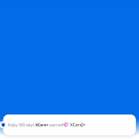
XCare +
Enjoy 180 days
XCare+
warranty