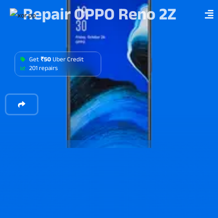
Repair OPPO Reno 2Z
Get
₹50
Uber Credit
201 repairs