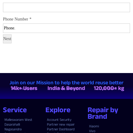
Phone Number
*
Next
Join on our Mission to help the world reuse better
14k+ Users
India & Beyond
120,000+ kg
Trusted by over
Serves all over
CO₂ Saved
Service
Explore
Repair by
Brand
Malleswaram West
Account Security
Dasarahalli
Partner new repair
Xiaomi
Nagasandra
Partner Dashboard
Vivo