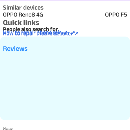
Similar devices
OPPO Reno8 4G
OPPO F5
Quick links
People also search for.
How to repair phone mic ↗
How to repair phone screen ↗
How to repair mobile speaker ↗
Reviews
Name