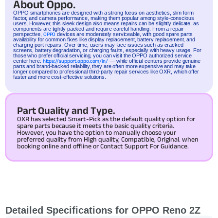
About Oppo.
OPPO
smartphones are designed with a strong focus on aesthetics, slim form
factor, and camera performance, making them popular among style-conscious
users. However, this sleek design also means repairs can be slightly delicate, as
components are tightly packed and require careful handling. From a repair
perspective,
OPPO
devices are moderately serviceable, with good spare parts
availability for common fixes like display replacement, battery replacement, and
charging port repairs. Over time, users may face issues such as cracked
screens, battery degradation, or charging faults, especially with heavy usage. For
those who prefer official servicing, you can visit the OPPO authorized service
center here:
https://support.oppo.com/in/
— while official centers provide genuine
parts and brand-backed reliability, they are often more expensive and may take
longer compared to professional third-party repair services like OXR, which offer
faster and more cost-effective solutions.
Part Quality and Type.
OXR has selected Smart-Pick as the default quality option for
spare parts because it meets the basic quality criteria.
However, you have the option to manually choose your
preferred quality from High quality, Compatible, Original. when
booking online and offline or Contact Support For Guidance.
Detailed Specifications for OPPO Reno 2Z