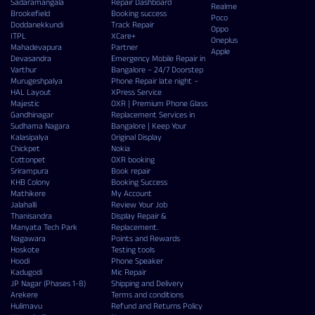
Sadaramangala
Repair Dashboard
Realme
Brookefield
Booking success
Poco
Doddanekkundi
Track Repair
Oppo
ITPL
XCare+
Oneplus
Mahadevapura
Partner
Apple
Devasandra
Emergency Mobile Repair in
Varthur
Bangalore – 24/7 Doorstep
Murugeshpalya
Phone Repair late night –
HAL Layout
XPress Service
Majestic
OXR | Premium Phone Glass
Gandhinagar
Replacement Services in
Sudhama Nagara
Bangalore | Keep Your
Kalasipalya
Original Display
Chickpet
Nokia
Cottonpet
OXR booking
Srirampura
Book repair
KHB Colony
Booking Success
Mathikere
My Account
Jalahalli
Review Your Job
Thanisandra
Display Repair &
Manyata Tech Park
Replacement.
Nagawara
Points and Rewards
Hoskote
Testing tools
Hoodi
Phone Speaker
Kadugodi
Mic Repair
JP Nagar (Phases 1-8)
Shipping and Delivery
Arekere
Terms and conditions
Hulimavu
Refund and Returns Policy