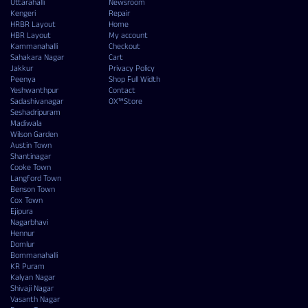
Uttarahalli
Newsroom
Kengeri
Repair
HRBR Layout
Home
HBR Layout
My account
Kammanahalli
Checkout
Sahakara Nagar
Cart
Jakkur
Privacy Policy
Peenya
Shop Full Width
Yeshwanthpur
Contact
Sadashivanagar
OX™Store
Seshadripuram
Madiwala
Wilson Garden
Austin Town
Shantinagar
Cooke Town
Langford Town
Benson Town
Cox Town
Ejipura
Nagarbhavi
Hennur
Domlur
Bommanahalli
KR Puram
Kalyan Nagar
Shivaji Nagar
Vasanth Nagar