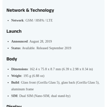
Network & Technology
Network
: GSM / HSPA / LTE
Launch
Announced
: August 28, 2019
Status
: Available. Released September 2019
Body
Dimensions
: 162.4 x 75.8 x 8.7 mm (6.39 x 2.98 x 0.34 in)
Weight
: 195 g (6.88 oz)
Build
: Glass front (Gorilla Glass 5), glass back (Gorilla Glass 5),
aluminum frame
SIM
: Dual SIM (Nano-SIM, dual stand-by)
Display