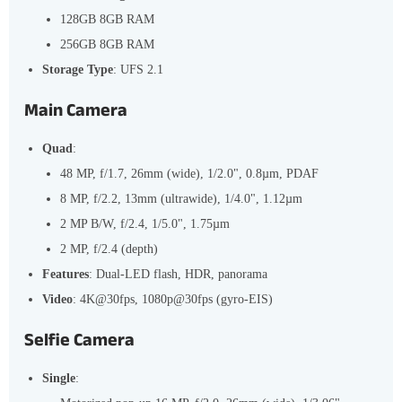
128GB 8GB RAM
256GB 8GB RAM
Storage Type
: UFS 2.1
Main Camera
Quad
:
48 MP, f/1.7, 26mm (wide), 1/2.0", 0.8µm, PDAF
8 MP, f/2.2, 13mm (ultrawide), 1/4.0", 1.12µm
2 MP B/W, f/2.4, 1/5.0", 1.75µm
2 MP, f/2.4 (depth)
Features
: Dual-LED flash, HDR, panorama
Video
: 4K@30fps, 1080p@30fps (gyro-EIS)
Selfie Camera
Single
: