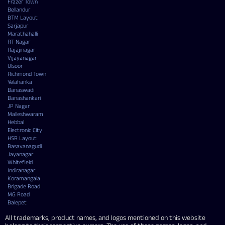
Frazer Town
Bellandur
BTM Layout
Sarjapur
Marathahalli
RT Nagar
Rajajinagar
Vijayanagar
Ulsoor
Richmond Town
Yelahanka
Banaswadi
Banashankari
JP Nagar
Malleshwaram
Hebbal
Electronic City
HSR Layout
Basavanagudi
Jayanagar
Whitefield
Indiranagar
Koramangala
Brigade Road
MG Road
Balepet
All trademarks, product names, and logos mentioned on this website