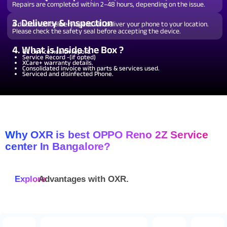
Repairs are completed within 2–48 hours, depending on the issue.
3. Delivery & Inspection
A dedicated delivery agent will deliver your phone to your location.
Please check the safety seal before accepting the device.
4. What is Inside the Box ?
QC device health report.
Service Record -(if opted)
XCare+ warranty details.
Consolidated invoice with parts & services used.
Serviced and disinfected Phone.
Why OXR is best OPPO Reno 2Z Service
center In Bangalore?
Explore
Advantages with
OXR.