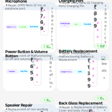
Charging Port
Microphone
✦Repair OPPO Reno 2Z Charging
✦Repair OPPO Reno 2Z mic or
₹
+
Port/ Charging Pin.
₹
₹
+
earphone port.
₹
2,
2
A
1,
1
2
8
B
9
7
4
B
e
2
d
9
8
e
6
3
n
A
n
FastCharge
d
9
Durable
OVP
e
+
9
EchoFree
Clear+
Voice
CrispTalk
e
f
d
+
f
i
i
d
t
t
s
s
+
>
45-60
60
mins
>
mins
Battery Replacement
Trending
Power Button & Volume
✦Repair OPPO Reno 2Z
Button
✦Replacement of Malfunctioning
malfunctioning Battery &
₹1
+1
on off and volume Buttons.
₹
₹
Replacement
₹
A
,6
A
B
3,
48
6
4
1
e
d
9
d
n
5
Lag free
3
8
Tactile+
Safe
Longer
Backup
ef
d
d
9
i
9
+
ts
+
9
>
80
mins
80
mins
Back Glass Replacement
Speaker Repair
✦Repair & Replacement of Battery
✦Replacement of non working
₹
+
Cover and body /housing.
₹
₹