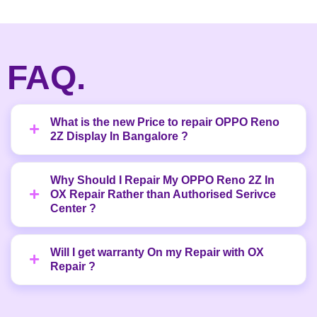
FAQ.
What is the new Price to repair OPPO Reno
2Z Display In Bangalore ?
Why Should I Repair My OPPO Reno 2Z In
OX Repair Rather than Authorised Serivce
Center ?
Will I get warranty On my Repair with OX
Repair ?