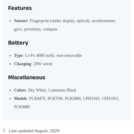
Features
Sensors
: Fingerprint (under display, optical), accelerometer,
gyro, proximity, compass
Battery
Type
: Li-Po 4000 mAh, non-removable
Charging
: 20W wired
Miscellaneous
Colors
: Sky White, Luminous Black
Models
: PCKM70, PCKT00, PCKM00, CPH1945, CPH1951,
PCKM80
Last updated August, 2026