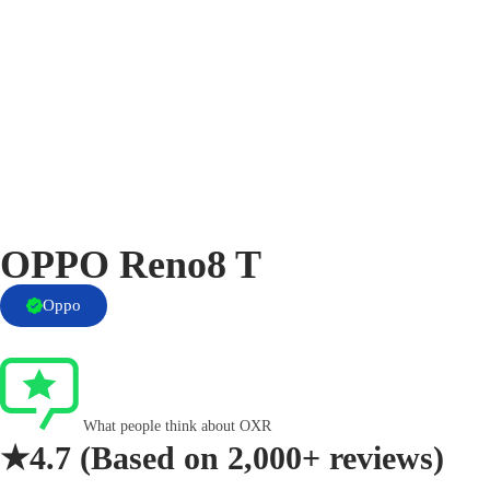
OPPO Reno8 T
Oppo
What people think about OXR
★4.7
(Based on
2,000+ reviews)