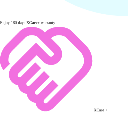
Enjoy 180 days
XCare+
warranty
XCare +