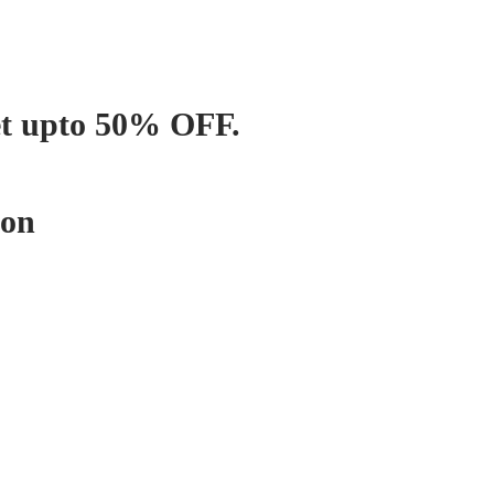
et upto 50% OFF.
pon