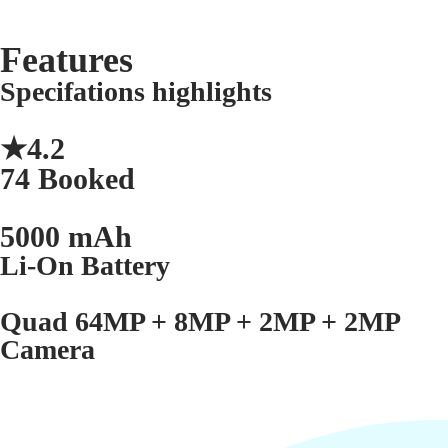
Features
Specifations highlights
★4.2
74 Booked
5000 mAh
Li-On Battery
Quad 64MP + 8MP + 2MP + 2MP
Camera