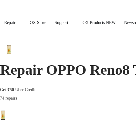
Repair
OX Store
Support
OX Products NEW
Newsr
Repair OPPO Reno8 
Get
₹50
Uber Credit
74 repairs