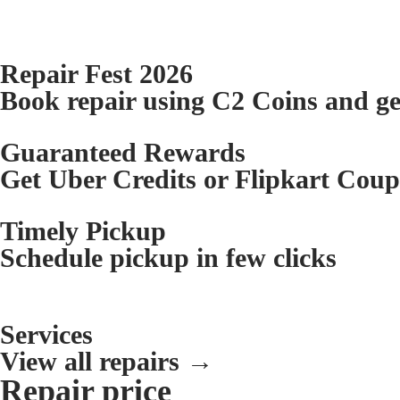
Repair Fest 2026
Book repair using C2 Coins and g
Guaranteed Rewards
Get Uber Credits or Flipkart Cou
Timely Pickup
Schedule pickup in few clicks
Services
View all repairs →
Repair price