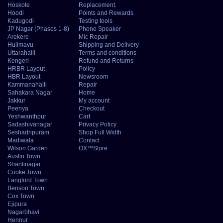
Hoskote
Replacement.
Hoodi
Points and Rewards
Kadugodi
Testing tools
JP Nagar (Phases 1-8)
Phone Speaker
Arekere
Mic Repair
Hulimavu
Shipping and Delivery
Uttarahalli
Terms and conditions
Kengeri
Refund and Returns
HRBR Layout
Policy
HBR Layout
Newsroom
Kammanahalli
Repair
Sahakara Nagar
Home
Jakkur
My account
Peenya
Checkout
Yeshwanthpur
Cart
Sadashivanagar
Privacy Policy
Seshadripuram
Shop Full Width
Madiwala
Contact
Wilson Garden
OX™Store
Austin Town
Shantinagar
Cooke Town
Langford Town
Benson Town
Cox Town
Ejipura
Nagarbhavi
Hennur