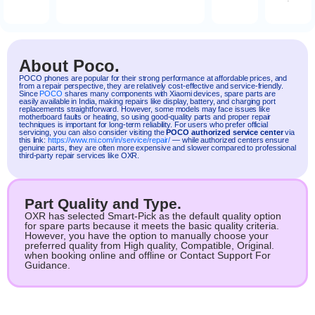
About Poco.
POCO
phones are popular for their strong performance at affordable prices, and
from a repair perspective, they are relatively cost-effective and service-friendly.
Since
POCO
shares many components with
Xiaomi
devices, spare parts are
easily available in India, making repairs like display, battery, and charging port
replacements straightforward. However, some models may face issues like
motherboard faults or heating, so using good-quality parts and proper repair
techniques is important for long-term reliability. For users who prefer official
servicing, you can also consider visiting the
POCO authorized service center
via
this link:
https://www.mi.com/in/service/repair/
— while authorized centers ensure
genuine parts, they are often more expensive and slower compared to professional
third-party repair services like OXR.
Part Quality and Type.
OXR has selected Smart-Pick as the default quality option
for spare parts because it meets the basic quality criteria.
However, you have the option to manually choose your
preferred quality from High quality, Compatible, Original.
when booking online and offline or Contact Support For
Guidance.