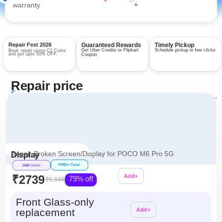
+
warranty
Repair Fest 2026
Guaranteed Rewards
Timely Pickup
Get Uber Credits or Flipkart
Schedule pickup in few clicks
Book repair using C2 Coins
and get upto 50% OFF.
Coupon
Repair price
Services
View all repairs →
Repair Broken Screen/Display for POCO M6 Pro 5G
Display
FHD+
Panel
16M
Colors
₹2739
Add+
79% off
₹6,848
Additional
Front Glass-only
replacement
Add+