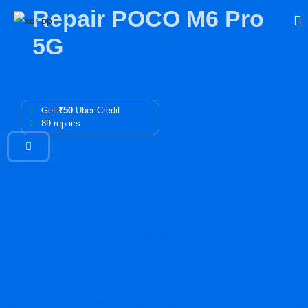
Repair POCO M6 Pro
5G
Get
₹50
Uber Credit
89 repairs