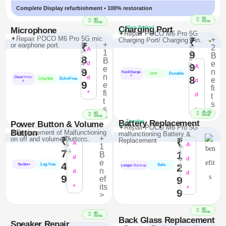
Complete Display refurbishment • 100% restoration
50
80
mins
mins
Charging Port
Most Booked
Microphone
✦Repair POCO M6 Pro 5G
✦Repair POCO M6 Pro 5G mic
₹
+
Charging Port/ Charging Pin.
₹
₹
+
or earphone port.
₹
2,
2
A
2,
1
4
9
B
2
8
9
B
e
4
d
9
5
A
e
9
8
n
FastCharge
Durable
OVP
n
+
d
8
Clear+
Voic
e
EchoFree
CrispTalk
d
e
9
e
fi
+
fi
d
t
t
s
s
+
>
45-60
60
mins
>
mins
Battery Replacement
Trending
Power Button & Volume
✦Repair POCO M6 Pro 5G
Button
✦Replacement of Malfunctioning
malfunctioning Battery &
₹1
+
on off and volume Buttons.
₹
₹
Replacement
₹
A
,8
A
1
3,
73
7
2
1
B
d
4
d
e
4
Lag free
2
8
Tactile+
Safe
Longer
Backup
n
d
d
9
ef
9
+
its
+
9
>
80
mins
80
mins
Back Glass Replacement
Speaker Repair