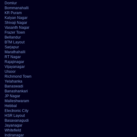
Domlur
Bommanahalli
KR Puram
Kalyan Nagar
Shivaji Nagar
Vasanth Nagar
Frazer Town
Bellandur
BTM Layout
Sarjapur
Marathahalli
RT Nagar
Rajajinagar
Vijayanagar
Ulsoor
Richmond Town
Yelahanka
Banaswadi
Banashankari
JP Nagar
Malleshwaram
Hebbal
Electronic City
HSR Layout
Basavanagudi
Jayanagar
Whitefield
Indiranagar