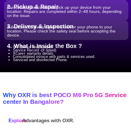
2. Pickup & Repair
Our delivery executive will pick up your device from your
location. Repairs are completed within 2–48 hours, depending
on the issue.
3. Delivery & Inspection
A dedicated delivery agent will deliver your phone to your
location. Please check the safety seal before accepting the
device.
4. What is Inside the Box ?
QC device health report.
Service Record -(if opted)
XCare+ warranty details.
Consolidated invoice with parts & services used.
Serviced and disinfected Phone.
Why OXR is best POCO M6 Pro 5G Service
center In Bangalore?
Explore
Advantages with
OXR.