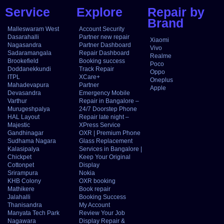
Service
Explore
Repair by
Brand
Malleswaram West
Account Security
Dasarahalli
Partner new repair
Xiaomi
Nagasandra
Partner Dashboard
Vivo
Sadaramangala
Repair Dashboard
Realme
Brookefield
Booking success
Poco
Doddanekkundi
Track Repair
Oppo
ITPL
XCare+
Oneplus
Mahadevapura
Partner
Apple
Devasandra
Emergency Mobile
Varthur
Repair in Bangalore –
Murugeshpalya
24/7 Doorstep Phone
HAL Layout
Repair late night –
Majestic
XPress Service
Gandhinagar
OXR | Premium Phone
Sudhama Nagara
Glass Replacement
Kalasipalya
Services in Bangalore |
Chickpet
Keep Your Original
Cottonpet
Display
Srirampura
Nokia
KHB Colony
OXR booking
Mathikere
Book repair
Jalahalli
Booking Success
Thanisandra
My Account
Manyata Tech Park
Review Your Job
Nagawara
Display Repair &