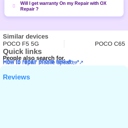
Will I get warranty On my Repair with OX
Repair ?
Similar devices
POCO F5 5G
POCO C65
Quick links
People also search for.
How to repair phone mic ↗
How to repair phone screen ↗
How to repair mobile speaker ↗
Reviews