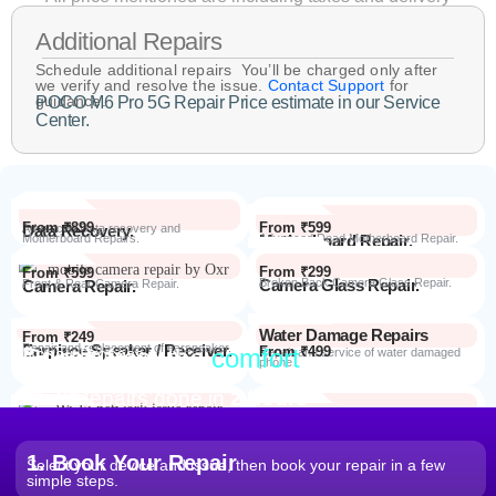
Additional Repairs
Schedule additional repairs You’ll be charged only after
we verify and resolve the issue.
Contact Support
for
guidance.
POCO M6 Pro 5G Repair Price estimate in our Service
Center.
From ₹899
From ₹599
Data Recovery.
Advanced Data recovery and
Motherboard Repairs.
Motherboard Repair.
Advanced Dead Motherboard Repair.
From ₹299
From ₹599
Camera Glass Repair.
Broken Back Camera Glass Repair.
Camera Repair.
Front & Rear Camera Repair.
Water Damage Repairs
From ₹249
Earpiece Speaker / Receiver.
Repair and replacement of earspeaker.
Repair from the
comfort
From ₹499
Repair Process
Repair and service of water damaged
phone
of your home
Most Repairs done in
2 hours*
From ₹199
Software Issues.
Repair and Troubleshooting of software
Wi-Fi / Network / Bluetooth
issues.
From ₹599
Repair non working Wi-fi, mobile
Repair.
network and Bluetooth.
1. Book Your Repair
Select your device and issue, then book your repair in a few
simple steps.