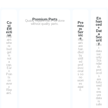
En
Premium Parts
Quality repairs can’t be done
han
Co
Pre
without quality parts.
ced
st
miu
+
Eff
m
Dat
ecti
Ser
a
ve
vic
Rep
Sec
e
airs
Rep
urit
whe
airs
y
Stric
re
are
t
bud
han
data
get
dled
sec
is
by
urity
not
skill
Sta
a
ed
ndar
cap,
prof
ds
Ear
essi
prot
n
onal
ocol
Poin
s so
s
ts
no
are
on
worri
follo
ever
es
wed
y
agai
to
Rep
n.
ens
airs.
ure
data
is
safe
.