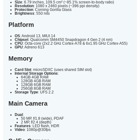
Size
: 6.79 inches, 109.5 cm² (~85.1% screen-to-body ratio)
Resolution
: 1080 x 2460 pixels (~396 ppi density)
Protection
: Corning Gorilla Glass
Brightness
: 550 nits
Platform
OS
: Android 13, MIUI 14
Chipset
: Qualcomm SM4450 Snapdragon 4 Gen 2 (4 nm)
CPU
: Octa-core (2x2.2 GHz Cortex-A78 & 6x1.95 GHz Cortex-A55)
GPU
: Adreno 613
Memory
Card Slot
: microSDXC (uses shared SIM slot)
Internal Storage Options
:
64GB 4GB RAM
128GB 4GB RAM
128GB 6GB RAM
256GB 8GB RAM
Storage Type
: UFS 2.2
Main Camera
Dual
:
50 MP, f/1.8 (wide), PDAF
2 MP, f/2.4 (depth)
Features
: LED flash, HDR
Video
: 1080p@30fps