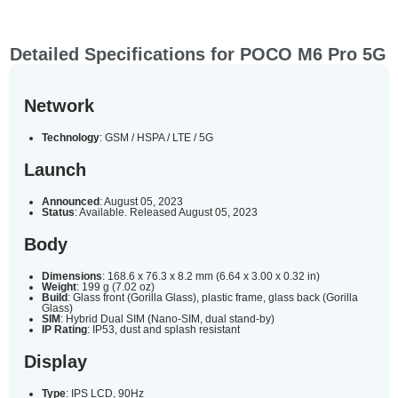
Detailed Specifications for POCO M6 Pro 5G
Network
Technology
: GSM / HSPA / LTE / 5G
Launch
Announced
: August 05, 2023
Status
: Available. Released August 05, 2023
Body
Dimensions
: 168.6 x 76.3 x 8.2 mm (6.64 x 3.00 x 0.32 in)
Weight
: 199 g (7.02 oz)
Build
: Glass front (Gorilla Glass), plastic frame, glass back (Gorilla
Glass)
SIM
: Hybrid Dual SIM (Nano-SIM, dual stand-by)
IP Rating
: IP53, dust and splash resistant
Display
Type
: IPS LCD, 90Hz