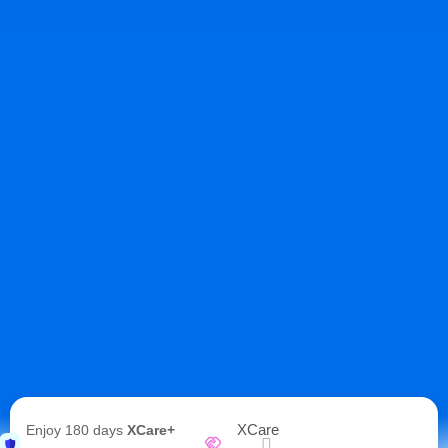
XCare
Enjoy 180 days
XCare+