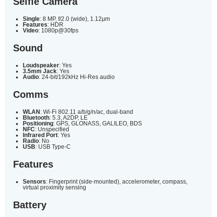
Selfie Camera
Single
: 8 MP, f/2.0 (wide), 1.12µm
Features
: HDR
Video
: 1080p@30fps
Sound
Loudspeaker
: Yes
3.5mm Jack
: Yes
Audio
: 24-bit/192kHz Hi-Res audio
Comms
WLAN
: Wi-Fi 802.11 a/b/g/n/ac, dual-band
Bluetooth
: 5.3, A2DP, LE
Positioning
: GPS, GLONASS, GALILEO, BDS
NFC
: Unspecified
Infrared Port
: Yes
Radio
: No
USB
: USB Type-C
Features
Sensors
: Fingerprint (side-mounted), accelerometer, compass,
virtual proximity sensing
Battery