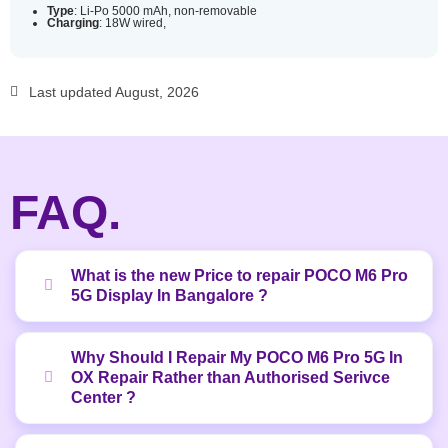
Type
: Li-Po 5000 mAh, non-removable
Charging
: 18W wired,
Last updated August, 2026
FAQ.
What is the new Price to repair POCO M6 Pro
5G Display In Bangalore ?
Why Should I Repair My POCO M6 Pro 5G In
OX Repair Rather than Authorised Serivce
Center ?