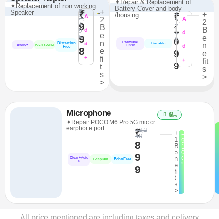
✦Repair & Replacement of
✦Replacement of non working
Battery Cover and body
₹
+
Speaker
₹
₹
+
/housing.
₹
A
2,
2
A
2,
2
4
9
7
B
1
B
9
d
4
d
e
9
5
e
0
8
n
Premium+
Distortion
d
Durable
n
Sterio+
Rich Sound
d
Finish
Free
8
e
9
e
+
fi
+
fit
9
t
s
s
>
>
Microphone
80
mins
✦Repair POCO M6 Pro 5G mic or
earphone port.
₹2,2
₹
+
+
48
1
9
8
B
1
e
0
9
n
C
Clear+
Voic
EchoFree
CrispTalk
e
²
e
9
fi
t
s
>
All price mentioned are including taxes and delivery