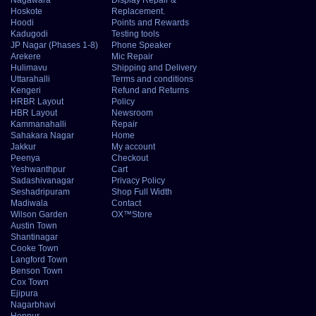
Hoskote
Replacement.
Hoodi
Points and Rewards
Kadugodi
Testing tools
JP Nagar (Phases 1-8)
Phone Speaker
Arekere
Mic Repair
Hulimavu
Shipping and Delivery
Uttarahalli
Terms and conditions
Kengeri
Refund and Returns
HRBR Layout
Policy
HBR Layout
Newsroom
Kammanahalli
Repair
Sahakara Nagar
Home
Jakkur
My account
Peenya
Checkout
Yeshwanthpur
Cart
Sadashivanagar
Privacy Policy
Seshadripuram
Shop Full Width
Madiwala
Contact
Wilson Garden
OX™Store
Austin Town
Shantinagar
Cooke Town
Langford Town
Benson Town
Cox Town
Ejipura
Nagarbhavi
Hennur