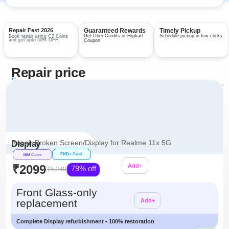
Repair Fest 2026
Guaranteed Rewards
Timely Pickup
Get Uber Credits or Flipkart
Schedule pickup in few clicks
Book repair using C2 Coins
and get upto 50% OFF.
Coupon
Repair price
Services
View all repairs →
Repair Broken Screen/Display for Realme 11x 5G
Display
FHD+
Panel
16M
Colors
₹2099
Add+
79% off
₹5,248
Additional
Front Glass-only
replacement
Add+
Complete Display refurbishment • 100% restoration