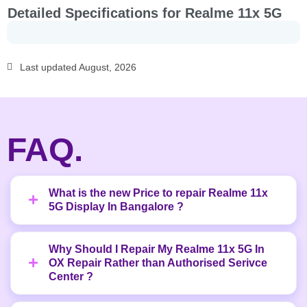
Detailed Specifications for Realme 11x 5G
Last updated August, 2026
FAQ.
What is the new Price to repair Realme 11x
5G Display In Bangalore ?
Why Should I Repair My Realme 11x 5G In
OX Repair Rather than Authorised Serivce
Center ?