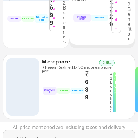
₹
A
1,
2
A
1,
2
7
6
8
B
7
B
4
d
2
d
e
9
8
e
2
3
n
Premium+
Distortion
d
Durable
n
Sterio+
Rich Sound
d
Finish
Free
9
e
9
e
+
fi
+
fit
t
s
s
>
>
Microphone
80
mins
✦Repair Realme 11x 5G mic or earphone
port.
₹
+
+
1
9
6
B
1
e
0
8
n
C
Clear+
Voic
EchoFree
CrispTalk
e
²
e
9
fi
t
s
>
All price mentioned are including taxes and delivery