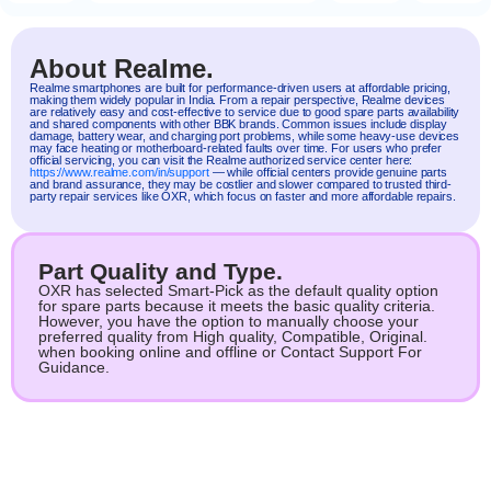
About Realme.
Realme
smartphones are built for performance-driven users at affordable pricing,
making them widely popular in India. From a repair perspective, Realme devices
are relatively easy and cost-effective to service due to good spare parts availability
and shared components with other BBK brands. Common issues include display
damage, battery wear, and charging port problems, while some heavy-use devices
may face heating or motherboard-related faults over time. For users who prefer
official servicing, you can visit the Realme authorized service center here:
https://www.realme.com/in/support
— while official centers provide genuine parts
and brand assurance, they may be costlier and slower compared to trusted third-
party repair services like OXR, which focus on faster and more affordable repairs.
Part Quality and Type.
OXR has selected Smart-Pick as the default quality option
for spare parts because it meets the basic quality criteria.
However, you have the option to manually choose your
preferred quality from High quality, Compatible, Original.
when booking online and offline or Contact Support For
Guidance.