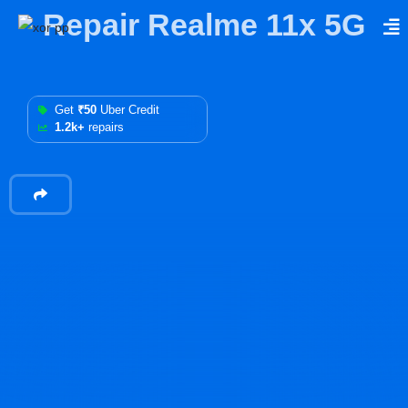
Repair Realme 11x 5G
Get
₹50
Uber Credit
1.2k+
repairs