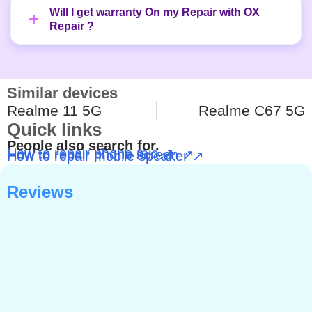
Will I get warranty On my Repair with OX
Repair ?
Similar devices
Realme 11 5G
Realme C67 5G
Quick links
People also search for.
How to repair phone mic ↗
How to repair phone screen ↗
How to repair mobile speaker ↗
Reviews