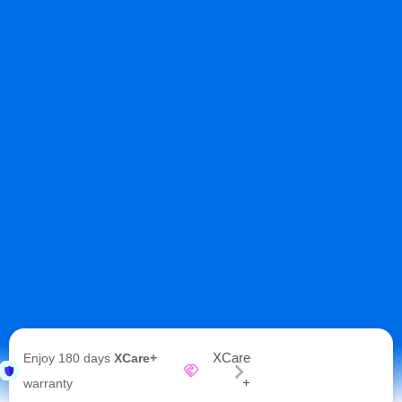
XCare
Enjoy 180 days
XCare+
+
warranty