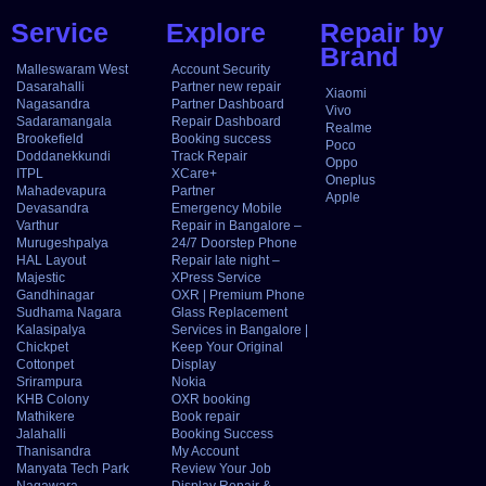
Service
Explore
Repair by
Brand
Malleswaram West
Account Security
Dasarahalli
Partner new repair
Xiaomi
Nagasandra
Partner Dashboard
Vivo
Sadaramangala
Repair Dashboard
Realme
Brookefield
Booking success
Poco
Doddanekkundi
Track Repair
Oppo
ITPL
XCare+
Oneplus
Mahadevapura
Partner
Apple
Devasandra
Emergency Mobile
Varthur
Repair in Bangalore –
Murugeshpalya
24/7 Doorstep Phone
HAL Layout
Repair late night –
Majestic
XPress Service
Gandhinagar
OXR | Premium Phone
Sudhama Nagara
Glass Replacement
Kalasipalya
Services in Bangalore |
Chickpet
Keep Your Original
Cottonpet
Display
Srirampura
Nokia
KHB Colony
OXR booking
Mathikere
Book repair
Jalahalli
Booking Success
Thanisandra
My Account
Manyata Tech Park
Review Your Job
Nagawara
Display Repair &