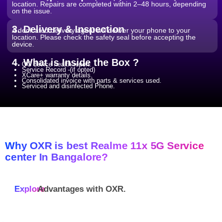
location. Repairs are completed within 2–48 hours, depending
on the issue.
3. Delivery & Inspection
A dedicated delivery agent will deliver your phone to your
location. Please check the safety seal before accepting the
device.
4. What is Inside the Box ?
QC device health report.
Service Record -(if opted)
XCare+ warranty details.
Consolidated invoice with parts & services used.
Serviced and disinfected Phone.
Why OXR is best Realme 11x 5G Service
center In Bangalore?
Explore
Advantages with
OXR.