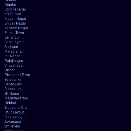
Domlur
Bommanahalli
KR Puram
Kalyan Nagar
Shivaji Nagar
Vasanth Nagar
Frazer Town
Bellandur
BTM Layout
Sarjapur
Marathahalli
RT Nagar
Rajajinagar
Vijayanagar
Ulsoor
Richmond Town
Yelahanka
Banaswadi
Banashankari
JP Nagar
Malleshwaram
Hebbal
Electronic City
HSR Layout
Basavanagudi
Jayanagar
Whitefield
Indiranagar