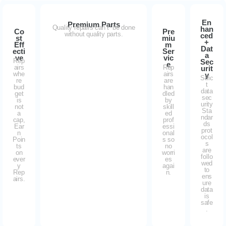
En
Premium Parts
Quality repairs can’t be done
han
Co
Pre
without quality parts.
ced
st
miu
+
Eff
m
Dat
ecti
Ser
a
ve
vic
Rep
Sec
e
airs
Rep
urit
whe
airs
y
Stric
re
are
t
bud
han
data
get
dled
sec
is
by
urity
not
skill
Sta
a
ed
ndar
cap,
prof
ds
Ear
essi
prot
n
onal
ocol
Poin
s so
s
ts
no
are
on
worri
follo
ever
es
wed
y
agai
to
Rep
n.
ens
airs.
ure
data
is
safe
.