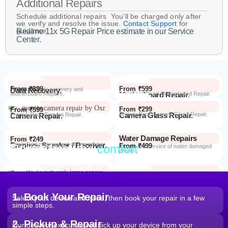
Additional Repairs
Schedule additional repairs You’ll be charged only after
we verify and resolve the issue.
Contact Support
for
guidance.
Realme 11x 5G Repair Price estimate in our Service
Center.
From ₹899
From ₹599
Data Recovery.
Advanced Data recovery and
Motherboard Repairs.
Motherboard Repair.
Advanced Dead Motherboard Repair.
From ₹299
From ₹599
Camera Glass Repair.
Broken Back Camera Glass Repair.
Camera Repair.
Front & Rear Camera Repair.
Water Damage Repairs
From ₹249
Earpiece Speaker / Receiver.
Repair and replacement of earspeaker.
Repair from the
comfort
From ₹499
Repair Process
Repair and service of water damaged
phone
of your home
Most Repairs done in
2 hours*
From ₹199
Software Issues.
Repair and Troubleshooting of software
Wi-Fi / Network / Bluetooth
issues.
From ₹599
Repair non working Wi-fi, mobile
Repair.
network and Bluetooth.
1. Book Your Repair
Select your device and issue, then book your repair in a few
simple steps.
2. Pickup & Repair
Our delivery executive will pick up your device from your