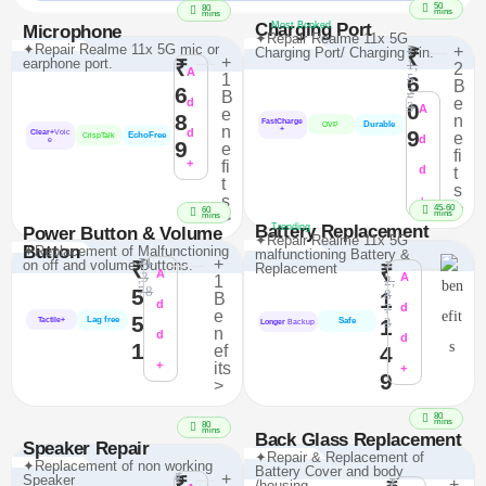
50
80
mins
mins
Charging Port
Most Booked
Microphone
✦Repair Realme 11x 5G
✦Repair Realme 11x 5G mic or
₹
+
Charging Port/ Charging Pin.
₹
+
earphone port.
₹
1,
2
A
1
5
6
B
6
2
B
e
d
0
3
A
e
8
n
FastCharge
Durable
OVP
n
+
d
9
Clear+
Voic
e
EchoFree
CrispTalk
d
e
9
e
fi
+
fi
d
t
t
s
s
+
>
45-60
60
mins
>
mins
Battery Replacement
Trending
Power Button & Volume
✦Repair Realme 11x 5G
Button
✦Replacement of Malfunctioning
malfunctioning Battery &
₹1
+
on off and volume Buttons.
₹
₹
Replacement
₹
A
,3
A
1
2,
78
5
8
1
B
d
7
d
e
5
Lag free
1
3
Tactile+
Safe
Longer
Backup
n
d
d
1
ef
4
+
its
+
9
>
80
mins
80
mins
Back Glass Replacement
Speaker Repair
✦Repair & Replacement of
✦Replacement of non working
Battery Cover and body
₹
+
Speaker
₹
₹
+
/housing.