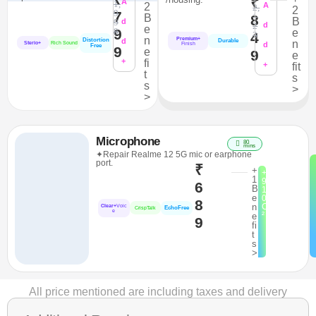
₹
A
1,
2
A
2,
2
9
7
1
B
8
B
9
d
2
d
e
9
8
e
4
3
n
Premium+
Distortion
d
Durable
n
Sterio+
Rich Sound
d
Finish
Free
9
e
9
e
+
fi
+
fit
t
s
s
>
>
Microphone
80
mins
✦Repair Realme 12 5G mic or earphone
port.
₹
+
+
1
9
6
B
1
e
0
8
n
C
Clear+
Voic
EchoFree
CrispTalk
e
²
e
9
fi
t
s
>
All price mentioned are including taxes and delivery