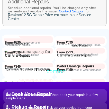
Additional Repairs
Schedule additional repairs You’ll be charged only after
we verify and resolve the issue.
Contact Support
for
guidance.
Realme 12 5G Repair Price estimate in our Service
Center.
From ₹899
From ₹599
Data Recovery.
Advanced Data recovery and
Motherboard Repairs.
Motherboard Repair.
Advanced Dead Motherboard Repair.
From ₹299
From ₹599
Camera Glass Repair.
Broken Back Camera Glass Repair.
Camera Repair.
Front & Rear Camera Repair.
Water Damage Repairs
From ₹249
Earpiece Speaker / Receiver.
Repair and replacement of earspeaker.
Repair from the
comfort
From ₹499
Repair Process
Repair and service of water damaged
phone
of your home
Most Repairs done in
2 hours*
From ₹199
Software Issues.
Repair and Troubleshooting of software
Wi-Fi / Network / Bluetooth
issues.
From ₹599
Repair non working Wi-fi, mobile
Repair.
network and Bluetooth.
1. Book Your Repair
Select your device and issue, then book your repair in a few
simple steps.
2. Pickup & Repair
Our delivery executive will pick up your device from your