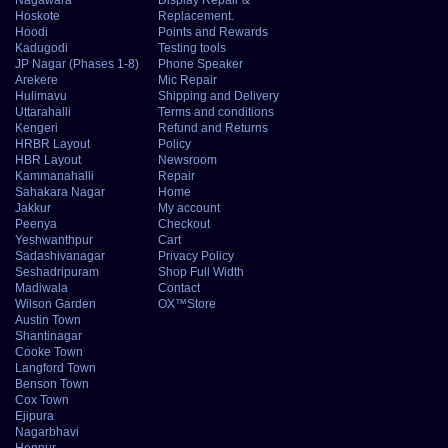
Hoskote
Replacement.
Hoodi
Points and Rewards
Kadugodi
Testing tools
JP Nagar (Phases 1-8)
Phone Speaker
Arekere
Mic Repair
Hulimavu
Shipping and Delivery
Uttarahalli
Terms and conditions
Kengeri
Refund and Returns
HRBR Layout
Policy
HBR Layout
Newsroom
Kammanahalli
Repair
Sahakara Nagar
Home
Jakkur
My account
Peenya
Checkout
Yeshwanthpur
Cart
Sadashivanagar
Privacy Policy
Seshadripuram
Shop Full Width
Madiwala
Contact
Wilson Garden
OX™Store
Austin Town
Shantinagar
Cooke Town
Langford Town
Benson Town
Cox Town
Ejipura
Nagarbhavi
Hennur