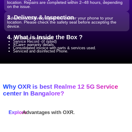
location. Repairs are completed within 2–48 hours, depending
on the issue.
3. Delivery & Inspection
A dedicated delivery agent will deliver your phone to your
location. Please check the safety seal before accepting the
device.
4. What is Inside the Box ?
QC device health report.
Service Record -(if opted)
XCare+ warranty details.
Consolidated invoice with parts & services used.
Serviced and disinfected Phone.
Why OXR is best Realme 12 5G Service
center In Bangalore?
Explore
Advantages with
OXR.