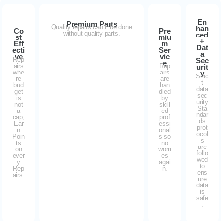
En
Premium Parts
Quality repairs can’t be done
han
Co
Pre
without quality parts.
ced
st
miu
+
Eff
m
Dat
ecti
Ser
a
ve
vic
Rep
Sec
e
airs
Rep
urit
whe
airs
y
Stric
re
are
t
bud
han
data
get
dled
sec
is
by
urity
not
skill
Sta
a
ed
ndar
cap,
prof
ds
Ear
essi
prot
n
onal
ocol
Poin
s so
s
ts
no
are
on
worri
follo
ever
es
wed
y
agai
to
Rep
n.
ens
airs.
ure
data
is
safe
.