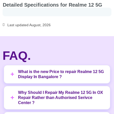
Detailed Specifications for Realme 12 5G
Last updated August, 2026
FAQ.
What is the new Price to repair Realme 12 5G
Display In Bangalore ?
Why Should I Repair My Realme 12 5G In OX
Repair Rather than Authorised Serivce
Center ?