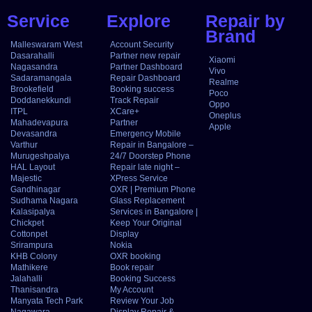
Service
Explore
Repair by
Brand
Malleswaram West
Account Security
Dasarahalli
Partner new repair
Xiaomi
Nagasandra
Partner Dashboard
Vivo
Sadaramangala
Repair Dashboard
Realme
Brookefield
Booking success
Poco
Doddanekkundi
Track Repair
Oppo
ITPL
XCare+
Oneplus
Mahadevapura
Partner
Apple
Devasandra
Emergency Mobile
Varthur
Repair in Bangalore –
Murugeshpalya
24/7 Doorstep Phone
HAL Layout
Repair late night –
Majestic
XPress Service
Gandhinagar
OXR | Premium Phone
Sudhama Nagara
Glass Replacement
Kalasipalya
Services in Bangalore |
Chickpet
Keep Your Original
Cottonpet
Display
Srirampura
Nokia
KHB Colony
OXR booking
Mathikere
Book repair
Jalahalli
Booking Success
Thanisandra
My Account
Manyata Tech Park
Review Your Job
Nagawara
Display Repair &