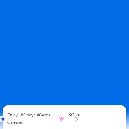
XCare
Enjoy 180 days
XCare+
+
warranty