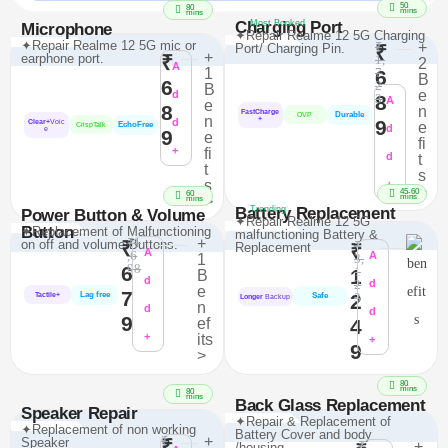
50
80
mins
mins
Charging Port
Most Booked
Microphone
✦Repair Realme 12 5G Charging
✦Repair Realme 12 5G mic or
₹
+
Port/ Charging Pin.
₹
+
earphone port.
₹
1,
2
A
1
7
6
B
6
2
B
e
d
8
3
A
e
8
n
FastCharge
Durable
OVP
n
+
d
9
Clear+
Voic
e
EchoFree
CrispTalk
d
e
9
e
fi
+
fi
d
t
t
s
s
+
>
45-60
60
mins
>
mins
Battery Replacement
Trending
Power Button & Volume
✦Repair Realme 12 5G
Button
✦Replacement of Malfunctioning
malfunctioning Battery &
₹1
+
on off and volume Buttons.
₹
₹
Replacement
₹
A
,6
A
1
3,
98
6
1
1
B
d
2
d
e
7
Lag free
2
3
Tactile+
Safe
Longer
Backup
n
d
d
9
ef
4
+
its
+
9
>
80
mins
80
mins
Back Glass Replacement
Speaker Repair
✦Repair & Replacement of
✦Replacement of non working
Battery Cover and body
₹
+
Speaker
₹
₹
+
/housing.