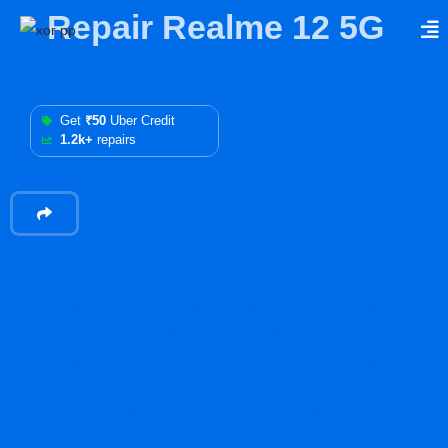
Repair Realme 12 5G
Get
₹50
Uber Credit
1.2k+
repairs