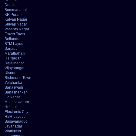
Domlur
Bommanahalli
KR Puram
Kalyan Nagar
Shivaji Nagar
Vasanth Nagar
Frazer Town
Bellandur
BTM Layout
Sarjapur
Marathahalli
RT Nagar
Rajajinagar
Vijayanagar
Ulsoor
Richmond Town
Yelahanka
Banaswadi
Banashankari
JP Nagar
Malleshwaram
Hebbal
Electronic City
HSR Layout
Basavanagudi
Jayanagar
Whitefield
Indiranagar