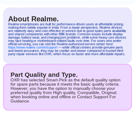
About Realme.
Realme
smartphones are built for performance-driven users at affordable pricing,
making them widely popular in India. From a repair perspective, Realme devices
are relatively easy and cost-effective to service due to good spare parts availability
and shared components with other BBK brands. Common issues include display
damage, battery wear, and charging port problems, while some heavy-use devices
may face heating or motherboard-related faults over time. For users who prefer
official servicing, you can visit the Realme authorized service center here:
https://www.realme.com/in/support
— while official centers provide genuine parts
and brand assurance, they may be costlier and slower compared to trusted third-
party repair services like OXR, which focus on faster and more affordable repairs.
Part Quality and Type.
OXR has selected Smart-Pick as the default quality option
for spare parts because it meets the basic quality criteria.
However, you have the option to manually choose your
preferred quality from High quality, Compatible, Original.
when booking online and offline or Contact Support For
Guidance.