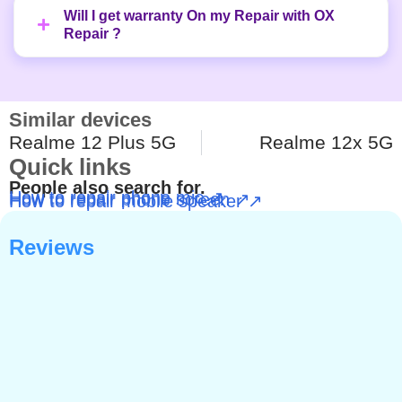
Will I get warranty On my Repair with OX
Repair ?
Similar devices
Realme 12 Plus 5G
Realme 12x 5G
Quick links
People also search for.
How to repair phone mic ↗
How to repair phone screen ↗
How to repair mobile speaker ↗
Reviews