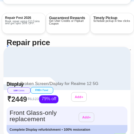
Repair Fest 2026
Guaranteed Rewards
Timely Pickup
Get Uber Credits or Flipkart
Schedule pickup in few clicks
Book repair using C2 Coins
and get upto 50% OFF.
Coupon
Repair price
Services
View all repairs →
Repair Broken Screen/Display for Realme 12 5G
Display
FHD+
Panel
16M
Colors
₹2449
Add+
79% off
₹6,123
Additional
Front Glass-only
replacement
Add+
Complete Display refurbishment • 100% restoration