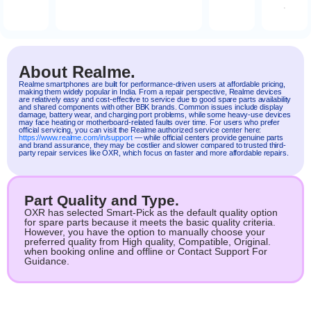
.
About Realme.
Realme
smartphones are built for performance-driven users at affordable pricing,
making them widely popular in India. From a repair perspective, Realme devices
are relatively easy and cost-effective to service due to good spare parts availability
and shared components with other BBK brands. Common issues include display
damage, battery wear, and charging port problems, while some heavy-use devices
may face heating or motherboard-related faults over time. For users who prefer
official servicing, you can visit the Realme authorized service center here:
https://www.realme.com/in/support
— while official centers provide genuine parts
and brand assurance, they may be costlier and slower compared to trusted third-
party repair services like OXR, which focus on faster and more affordable repairs.
Part Quality and Type.
OXR has selected Smart-Pick as the default quality option
for spare parts because it meets the basic quality criteria.
However, you have the option to manually choose your
preferred quality from High quality, Compatible, Original.
when booking online and offline or Contact Support For
Guidance.