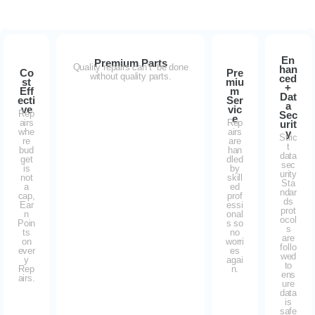
En
Premium Parts
Quality repairs can’t be done
han
Co
Pre
without quality parts.
ced
st
miu
+
Eff
m
Dat
ecti
Ser
a
ve
vic
Rep
Sec
e
airs
Rep
urit
whe
airs
y
Stric
re
are
t
bud
han
data
get
dled
sec
is
by
urity
not
skill
Sta
a
ed
ndar
cap,
prof
ds
Ear
essi
prot
n
onal
ocol
Poin
s so
s
ts
no
are
on
worri
follo
ever
es
wed
y
agai
to
Rep
n.
ens
airs.
ure
data
is
safe