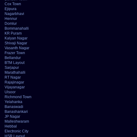
Cox Town
Ejipura
Nagarbhavi
Hennur
Domlur
Bommanahalli
KR Puram
Kalyan Nagar
Shivaji Nagar
Vasanth Nagar
Frazer Town
Bellandur
BTM Layout
Sarjapur
Marathahalli
RT Nagar
Rajajinagar
Vijayanagar
Ulsoor
Richmond Town
Yelahanka
Banaswadi
Banashankari
JP Nagar
Malleshwaram
Hebbal
Electronic City
HSR Layout