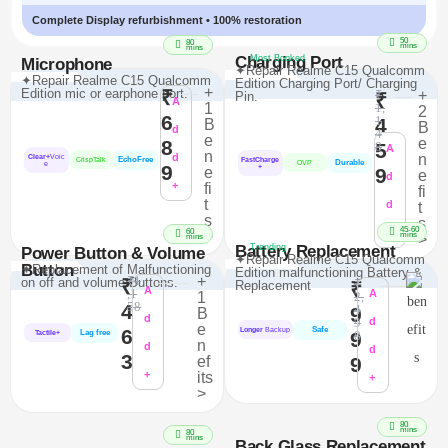
Complete Display refurbishment • 100% restoration
50
80
mins
mins
Charging Port
Most Booked
Microphone
✦Repair Realme C15 Qualcomm
✦Repair Realme C15 Qualcomm
Edition Charging Port/ Charging
+
Edition mic or earphone port.
₹
₹
+
Pin.
₹
A
1
1,
2
6
1
4
B
B
d
4
e
e
8
5
8
A
n
d
n
Clear+
Voic
EchoFree
FastCharge
CrispTalk
Durable
OVP
e
9
+
e
9
e
d
+
fi
fi
t
d
t
s
s
45-60
+
60
>
mins
>
mins
Battery Replacement
Trending
Power Button & Volume
✦Repair Realme C15 Qualcomm
Button
✦Replacement of Malfunctioning
Edition malfunctioning Battery &
₹1
+
on off and volume Buttons.
₹
₹
Replacement
₹
A
,1
A
1
2,
58
4
4
9
B
d
9
d
e
Safe
6
Longer
Backup
Lag free
9
8
Tactile+
n
d
d
3
ef
9
+
its
+
>
80
mins
80
mins
Back Glass Replacement