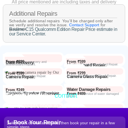
All price mentioned are including taxes and delivery
Additional Repairs
Schedule additional repairs You’ll be charged only after
we verify and resolve the issue.
Contact Support
for
guidance.
Realme C15 Qualcomm Edition Repair Price estimate in
our Service Center.
From ₹899
From ₹599
Data Recovery.
Advanced Data recovery and
Motherboard Repairs.
Motherboard Repair.
Advanced Dead Motherboard Repair.
From ₹299
From ₹599
Camera Glass Repair.
Broken Back Camera Glass Repair.
Camera Repair.
Front & Rear Camera Repair.
Water Damage Repairs
From ₹249
Earpiece Speaker / Receiver.
Repair and replacement of earspeaker.
Repair from the
comfort
From ₹499
Repair Process
Repair and service of water damaged
phone
of your home
Most Repairs done in
2 hours*
From ₹199
Software Issues.
Repair and Troubleshooting of software
Wi-Fi / Network / Bluetooth
issues.
From ₹599
Repair non working Wi-fi, mobile
Repair.
network and Bluetooth.
1. Book Your Repair
Select your device and issue, then book your repair in a few
simple steps.