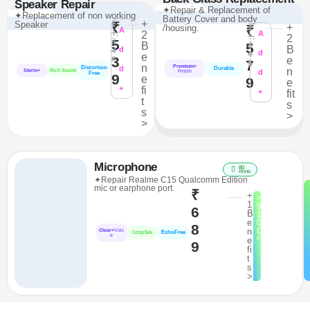
Speaker Repair
✦Repair & Replacement of
✦Replacement of non working
Battery Cover and body
₹
+
Speaker
₹
₹
+
/housing.
₹
A
1,
2
A
1,
2
3
5
4
B
5
B
4
d
4
d
e
3
8
e
7
8
n
Premium+
Distortion
d
Durable
n
Sterio+
Rich Sound
d
Finish
Free
9
e
9
e
+
fi
+
fit
t
s
s
>
>
Microphone
80
mins
✦Repair Realme C15 Qualcomm Edition
mic or earphone port.
₹
+
+
1
9
6
B
1
e
0
8
n
C
Clear+
Voic
EchoFree
CrispTalk
e
²
e
9
fi
t
s
>