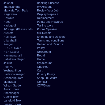
Jalahalli
Booking Success
Thanisandra
My Account
Manyata Tech Park
Review Your Job
Nagawara
Display Repair &
Hoskote
Replacement.
Hoodi
Points and Rewards
Kadugodi
Testing tools
JP Nagar (Phases 1-8)
Phone Speaker
Arekere
Mic Repair
Hulimavu
Shipping and Delivery
Uttarahalli
Terms and conditions
Kengeri
Refund and Returns
HRBR Layout
Policy
HBR Layout
Newsroom
Kammanahalli
Repair
Sahakara Nagar
Home
Jakkur
My account
Peenya
Checkout
Yeshwanthpur
Cart
Sadashivanagar
Privacy Policy
Seshadripuram
Shop Full Width
Madiwala
Contact
Wilson Garden
OX™Store
Austin Town
Shantinagar
Cooke Town
Langford Town
Benson Town