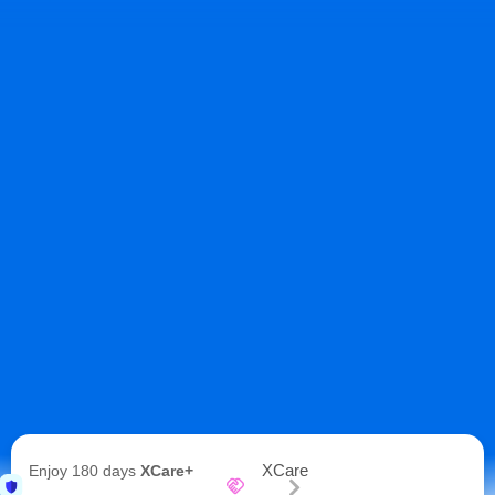
XCare
Enjoy 180 days
XCare+