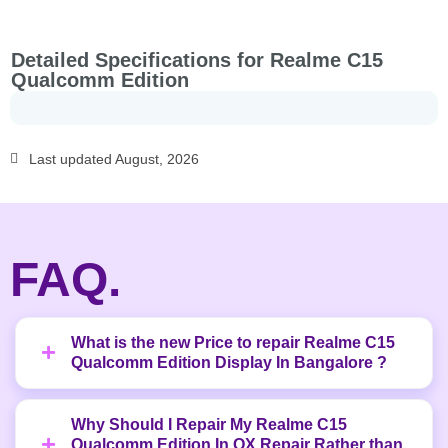
Detailed Specifications for Realme C15
Qualcomm Edition
Last updated August, 2026
FAQ.
What is the new Price to repair Realme C15
Qualcomm Edition Display In Bangalore ?
Why Should I Repair My Realme C15
Qualcomm Edition In OX Repair Rather than