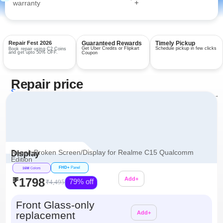
+
warranty
Repair Fest 2026
Guaranteed Rewards
Timely Pickup
Get Uber Credits or Flipkart
Schedule pickup in few clicks
Book repair using C2 Coins
and get upto 50% OFF.
Coupon
Repair price
Services
View all repairs →
Repair Broken Screen/Display for Realme C15 Qualcomm
Display
Edition
FHD+
Panel
16M
Colors
₹1798
Add+
79% off
₹4,495
Additional
Front Glass-only
replacement
Add+