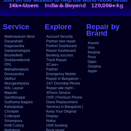
14k+ Users
India & Beyond
120,000+ kg
Trusted by over
Serves all over
CO₂ Saved
Service
Explore
Repair by
Brand
Malleswaram West
Account Security
Dasarahalli
Partner new repair
Xiaomi
Nagasandra
Partner Dashboard
Vivo
Sadaramangala
Repair Dashboard
Realme
Brookefield
Booking success
Poco
Doddanekkundi
Track Repair
Oppo
ITPL
XCare+
Oneplus
Mahadevapura
Partner
Apple
Devasandra
Emergency Mobile
Varthur
Repair in Bangalore –
Murugeshpalya
24/7 Doorstep Phone
HAL Layout
Repair late night –
Majestic
XPress Service
Gandhinagar
OXR | Premium Phone
Sudhama Nagara
Glass Replacement
Kalasipalya
Services in Bangalore |
Chickpet
Keep Your Original
Cottonpet
Display
Srirampura
Nokia
KHB Colony
OXR booking
Mathikere
Book repair