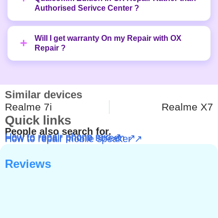
Authorised Serivce Center ?
Will I get warranty On my Repair with OX
Repair ?
Similar devices
Realme 7i
Realme X7
Quick links
People also search for.
How to repair phone mic ↗
How to repair phone screen ↗
How to repair mobile speaker ↗
Reviews