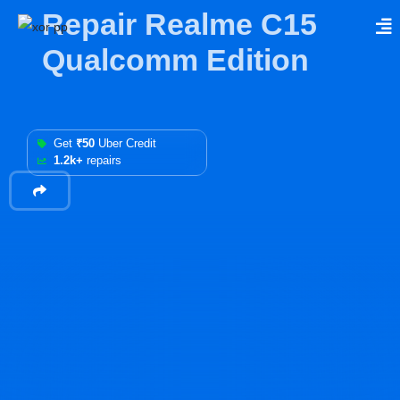
Repair Realme C15
Qualcomm Edition
Get
₹50
Uber Credit
1.2k+
repairs