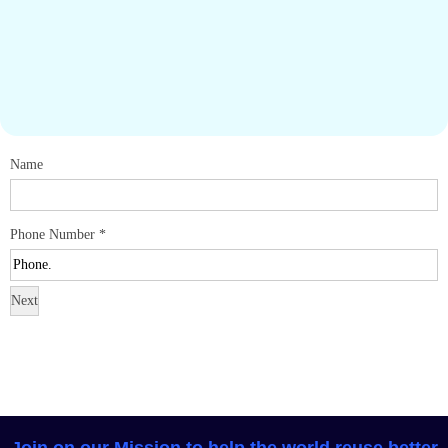
Name
Phone Number
*
Next
Join on our Mission to help the world reuse better