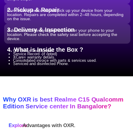
2. Pickup & Repair
Our delivery executive will pick up your device from your
location. Repairs are completed within 2–48 hours, depending
on the issue.
3. Delivery & Inspection
A dedicated delivery agent will deliver your phone to your
location. Please check the safety seal before accepting the
device.
4. What is Inside the Box ?
QC device health report.
Service Record -(if opted)
XCare+ warranty details.
Consolidated invoice with parts & services used.
Serviced and disinfected Phone.
Why OXR is best Realme C15 Qualcomm
Edition Service center In Bangalore?
Explore
Advantages with
OXR.