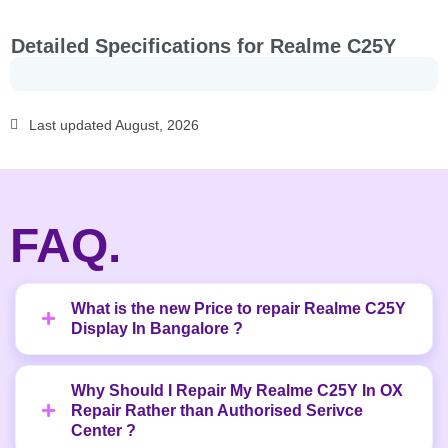
Detailed Specifications for Realme C25Y
Last updated August, 2026
FAQ.
What is the new Price to repair Realme C25Y
Display In Bangalore ?
Why Should I Repair My Realme C25Y In OX
Repair Rather than Authorised Serivce
Center ?