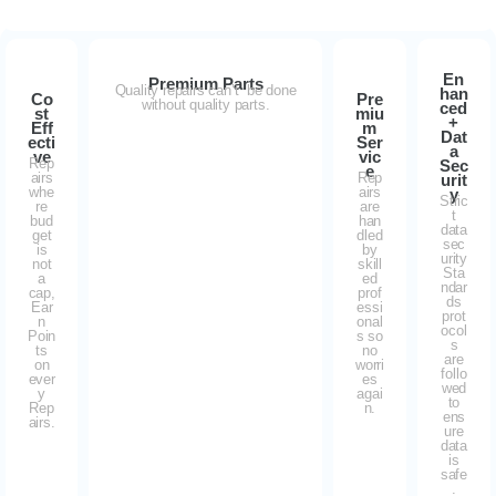
En
Premium Parts
Quality repairs can’t be done
han
Co
Pre
without quality parts.
ced
st
miu
+
Eff
m
Dat
ecti
Ser
a
ve
vic
Rep
Sec
e
airs
Rep
urit
whe
airs
y
Stric
re
are
t
bud
han
data
get
dled
sec
is
by
urity
not
skill
Sta
a
ed
ndar
cap,
prof
ds
Ear
essi
prot
n
onal
ocol
Poin
s so
s
ts
no
are
on
worri
follo
ever
es
wed
y
agai
to
Rep
n.
ens
airs.
ure
data
is
safe
.