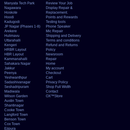
Manyata Tech Park
Review Your Job
Nagawara
Display Repair &
Hoskote
Replacement.
Hoodi
Points and Rewards
Kadugodi
Testing tools
JP Nagar (Phases 1-8)
Phone Speaker
Arekere
Mic Repair
Hulimavu
Shipping and Delivery
Uttarahalli
Terms and conditions
Kengeri
Refund and Returns
HRBR Layout
Policy
HBR Layout
Newsroom
Kammanahalli
Repair
Sahakara Nagar
Home
Jakkur
My account
Peenya
Checkout
Yeshwanthpur
Cart
Sadashivanagar
Privacy Policy
Seshadripuram
Shop Full Width
Madiwala
Contact
Wilson Garden
OX™Store
Austin Town
Shantinagar
Cooke Town
Langford Town
Benson Town
Cox Town
Ejipura