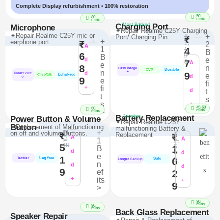
Complete Display refurbishment • 100% restoration
50
80
mins
mins
Charging Port
Most Booked
Microphone
✦Repair Realme C25Y Charging
✦Repair Realme C25Y mic or
₹
+
Port/ Charging Pin.
₹
+
earphone port.
₹
1,
2
A
1
1
4
B
6
9
B
e
d
7
8
A
e
8
n
FastCharge
Durable
OVP
n
+
d
9
Clear+
Voic
e
EchoFree
CrispTalk
d
e
9
e
fi
+
fi
d
t
t
s
s
+
>
45-60
60
mins
>
mins
Battery Replacement
Trending
Power Button & Volume
✦Repair Realme C25Y
Button
✦Replacement of Malfunctioning
malfunctioning Battery &
₹1
+
on off and volume Buttons.
₹
₹
Replacement
₹
A
,2
A
1
2,
98
5
5
1
B
d
7
d
e
1
Lag free
0
3
Tactile+
Safe
Longer
Backup
n
d
d
9
ef
2
+
its
+
9
>
80
mins
80
mins
Back Glass Replacement
Speaker Repair