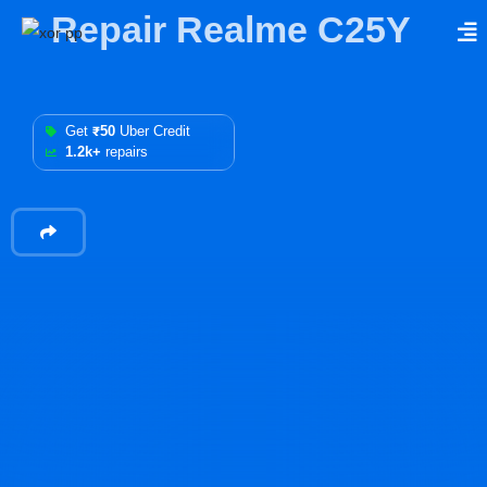
Repair Realme C25Y
Get
₹50
Uber Credit
1.2k+
repairs