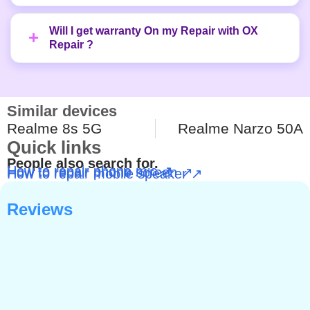
Will I get warranty On my Repair with OX
Repair ?
Similar devices
Realme 8s 5G
Realme Narzo 50A
Quick links
People also search for.
How to repair phone mic ↗
How to repair phone screen ↗
How to repair mobile speaker ↗
Reviews