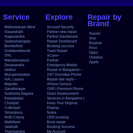
Service
Explore
Repair by
Brand
Malleswaram West
Account Security
Dasarahalli
Partner new repair
Xiaomi
Nagasandra
Partner Dashboard
Vivo
Sadaramangala
Repair Dashboard
Realme
Brookefield
Booking success
Poco
Doddanekkundi
Track Repair
Oppo
ITPL
XCare+
Oneplus
Mahadevapura
Partner
Apple
Devasandra
Emergency Mobile
Varthur
Repair in Bangalore –
Murugeshpalya
24/7 Doorstep Phone
HAL Layout
Repair late night –
Majestic
XPress Service
Gandhinagar
OXR | Premium Phone
Sudhama Nagara
Glass Replacement
Kalasipalya
Services in Bangalore |
Chickpet
Keep Your Original
Cottonpet
Display
Srirampura
Nokia
KHB Colony
OXR booking
Mathikere
Book repair
Jalahalli
Booking Success
Thanisandra
My Account