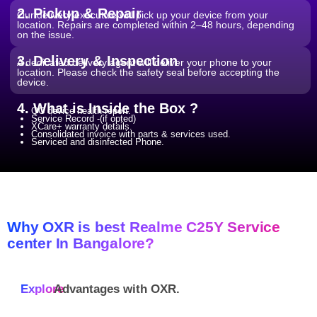
2. Pickup & Repair
Our delivery executive will pick up your device from your
location. Repairs are completed within 2–48 hours, depending
on the issue.
3. Delivery & Inspection
A dedicated delivery agent will deliver your phone to your
location. Please check the safety seal before accepting the
device.
4. What is Inside the Box ?
QC device health report.
Service Record -(if opted)
XCare+ warranty details.
Consolidated invoice with parts & services used.
Serviced and disinfected Phone.
Why OXR is best Realme C25Y Service
center In Bangalore?
Explore
Advantages with
OXR.