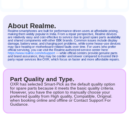
About Realme.
Realme
smartphones are built for performance-driven users at affordable pricing,
making them widely popular in India. From a repair perspective, Realme devices
are relatively easy and cost-effective to service due to good spare parts availability
and shared components with other BBK brands. Common issues include display
damage, battery wear, and charging port problems, while some heavy-use devices
may face heating or motherboard-related faults over time. For users who prefer
official servicing, you can visit the Realme authorized service center here:
https://www.realme.com/in/support
— while official centers provide genuine parts
and brand assurance, they may be costlier and slower compared to trusted third-
party repair services like OXR, which focus on faster and more affordable repairs.
Part Quality and Type.
OXR has selected Smart-Pick as the default quality option
for spare parts because it meets the basic quality criteria.
However, you have the option to manually choose your
preferred quality from High quality, Compatible, Original.
when booking online and offline or Contact Support For
Guidance.