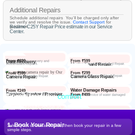
Additional Repairs
Schedule additional repairs You’ll be charged only after
we verify and resolve the issue.
Contact Support
for
guidance.
Realme C25Y Repair Price estimate in our Service
Center.
From ₹899
From ₹599
Data Recovery.
Advanced Data recovery and
Motherboard Repairs.
Motherboard Repair.
Advanced Dead Motherboard Repair.
From ₹299
From ₹599
Camera Glass Repair.
Broken Back Camera Glass Repair.
Camera Repair.
Front & Rear Camera Repair.
Water Damage Repairs
From ₹249
Earpiece Speaker / Receiver.
Repair and replacement of earspeaker.
Repair from the
comfort
From ₹499
Repair Process
Repair and service of water damaged
phone
of your home
Most Repairs done in
2 hours*
From ₹199
Software Issues.
Repair and Troubleshooting of software
Wi-Fi / Network / Bluetooth
issues.
From ₹599
Repair non working Wi-fi, mobile
Repair.
network and Bluetooth.
1. Book Your Repair
Select your device and issue, then book your repair in a few
simple steps.