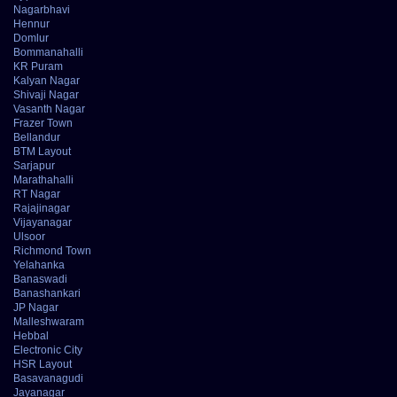
Nagarbhavi
Hennur
Domlur
Bommanahalli
KR Puram
Kalyan Nagar
Shivaji Nagar
Vasanth Nagar
Frazer Town
Bellandur
BTM Layout
Sarjapur
Marathahalli
RT Nagar
Rajajinagar
Vijayanagar
Ulsoor
Richmond Town
Yelahanka
Banaswadi
Banashankari
JP Nagar
Malleshwaram
Hebbal
Electronic City
HSR Layout
Basavanagudi
Jayanagar