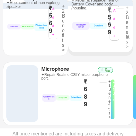
✦Repair & Replacement of
✦Replacement of non working
Battery Cover and body
₹
+
Speaker
₹
₹
+
/housing.
₹
A
1,
2
A
1,
2
4
5
4
B
5
B
2
d
9
d
e
6
3
e
9
8
n
Premium+
Distortion
d
Durable
n
Sterio+
Rich Sound
d
Finish
Free
9
e
9
e
+
fi
+
fit
t
s
s
>
>
Microphone
80
mins
✦Repair Realme C25Y mic or earphone
port.
₹
+
+
1
9
6
B
1
e
0
8
n
C
Clear+
Voic
EchoFree
CrispTalk
e
²
e
9
fi
t
s
>
All price mentioned are including taxes and delivery