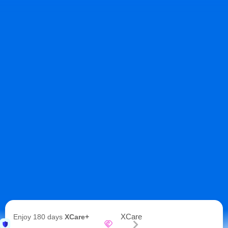
XCare
Enjoy 180 days
XCare+