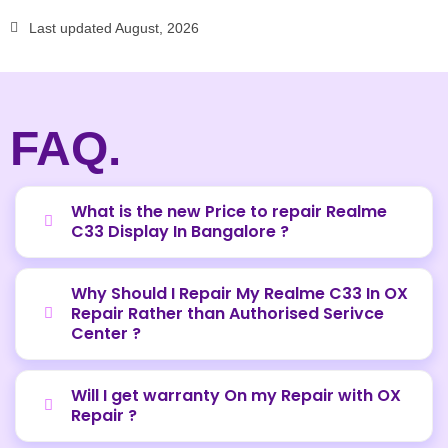
Last updated August, 2026
FAQ.
What is the new Price to repair Realme
C33 Display In Bangalore ?
Why Should I Repair My Realme C33 In OX
Repair Rather than Authorised Serivce
Center ?
Will I get warranty On my Repair with OX
Repair ?