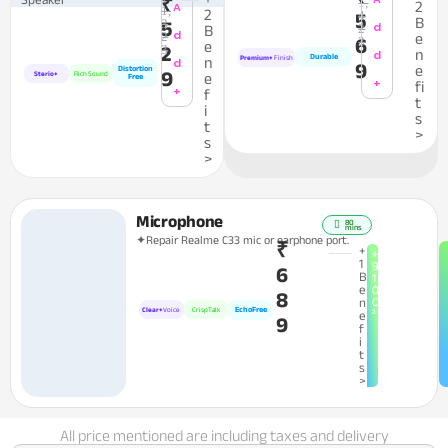
₹
1,
2
A
1,
2
4
5
B
3
5
d
2
B
d
2
e
6
3
e
2
3
n
d
Durable
n
Premium+
Finish
d
9
e
Distortion
9
Sterio+
Rich Sound
e
Free
+
fi
+
f
t
i
s
t
>
s
>
Microphone
80
mins
✦Repair Realme C33 mic or earphone port.
₹
+
+
1
9
6
B
1
e
0
8
n
C
EchoFree
Clear+
Voice
CrispTalk
²
e
9
f
i
t
s
>
All price mentioned are including taxes and delivery