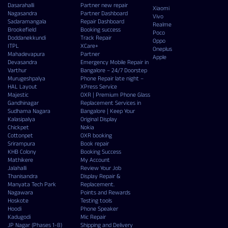
Dasarahalli
Partner new repair
Xiaomi
Nagasandra
Partner Dashboard
Vivo
Sadaramangala
Repair Dashboard
Realme
Brookefield
Booking success
Poco
Doddanekkundi
Track Repair
Oppo
ITPL
XCare+
Oneplus
Mahadevapura
Partner
Apple
Devasandra
Emergency Mobile Repair in
Varthur
Bangalore – 24/7 Doorstep
Murugeshpalya
Phone Repair late night –
HAL Layout
XPress Service
Majestic
OXR | Premium Phone Glass
Gandhinagar
Replacement Services in
Sudhama Nagara
Bangalore | Keep Your
Kalasipalya
Original Display
Chickpet
Nokia
Cottonpet
OXR booking
Srirampura
Book repair
KHB Colony
Booking Success
Mathikere
My Account
Jalahalli
Review Your Job
Thanisandra
Display Repair &
Manyata Tech Park
Replacement.
Nagawara
Points and Rewards
Hoskote
Testing tools
Hoodi
Phone Speaker
Kadugodi
Mic Repair
JP Nagar (Phases 1-8)
Shipping and Delivery