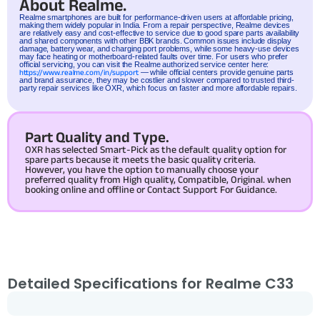
About Realme.
Realme
smartphones are built for performance-driven users at affordable pricing,
making them widely popular in India. From a repair perspective, Realme devices
are relatively easy and cost-effective to service due to good spare parts availability
and shared components with other BBK brands. Common issues include display
damage, battery wear, and charging port problems, while some heavy-use devices
may face heating or motherboard-related faults over time. For users who prefer
official servicing, you can visit the Realme authorized service center here:
https://www.realme.com/in/support
— while official centers provide genuine parts
and brand assurance, they may be costlier and slower compared to trusted third-
party repair services like OXR, which focus on faster and more affordable repairs.
Part Quality and Type.
OXR has selected Smart-Pick as the default quality option for
spare parts because it meets the basic quality criteria.
However, you have the option to manually choose your
preferred quality from High quality, Compatible, Original. when
booking online and offline or Contact Support For Guidance.
Detailed Specifications for Realme C33