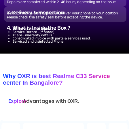
Repairs are completed within 2–48 hours, depending on the issue.
3. Delivery & Inspection
A dedicated delivery agent will deliver your phone to your location.
Please check the safety seal before accepting the device.
4. What is Inside the Box ?
QC device health report.
Service Record -(if opted)
XCare+ warranty details.
Consolidated invoice with parts & services used.
Serviced and disinfected Phone.
Why OXR is best Realme C33 Service
center In Bangalore?
Explore
Advantages with
OXR.