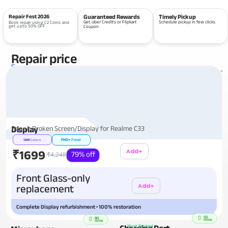
Repair Fest 2026
Guaranteed Rewards
Timely Pickup
Get Uber Credits or Flipkart
Schedule pickup in few clicks
Book repair using C2 Coins and
get upto 50% OFF.
Coupon
Repair price
Services
View all repairs →
Repair Broken Screen/Display for Realme C33
Display
FHD+
Panel
16M
Colors
Add+
₹1699
79% off
₹4,248
Additional
Front Glass-only
Add+
replacement
Complete Display refurbishment • 100% restoration
50
80
mins
mins
Charging Port
Most Booked