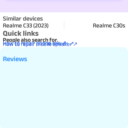
Similar devices
Realme C33 (2023)
Realme C30s
Quick links
People also search for.
How to repair phone mic ↗
How to repair phone screen ↗
How to repair mobile speaker ↗
Reviews