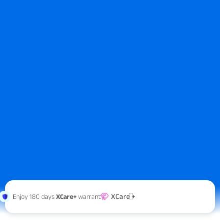
XCare +
Enjoy 180 days
XCare+
warranty