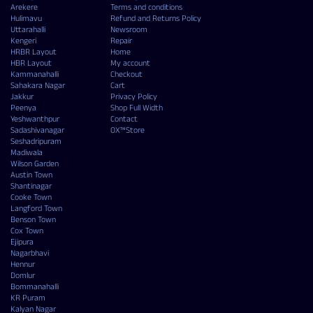
Arekere
Terms and conditions
Hulimavu
Refund and Returns Policy
Uttarahalli
Newsroom
Kengeri
Repair
HRBR Layout
Home
HBR Layout
My account
Kammanahalli
Checkout
Sahakara Nagar
Cart
Jakkur
Privacy Policy
Peenya
Shop Full Width
Yeshwanthpur
Contact
Sadashivanagar
OX™Store
Seshadripuram
Madiwala
Wilson Garden
Austin Town
Shantinagar
Cooke Town
Langford Town
Benson Town
Cox Town
Ejipura
Nagarbhavi
Hennur
Domlur
Bommanahalli
KR Puram
Kalyan Nagar