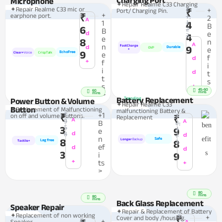
Microphone
✦Repair Realme C33 Charging
✦Repair Realme C33 mic or
₹
+
Port/ Charging Pin.
₹
+
earphone port.
₹
1,
2
A
1
1
4
B
6
2
B
d
e
4
3
e
8
n
A
n
d
FastCharge
9
Durable
OVP
e
+
9
EchoFree
Clear+
Voice
CrispTalk
e
f
d
+
f
i
i
d
t
t
s
+
s
>
45-60
60
mins
>
mins
Battery Replacement
Trending
Power Button & Volume
✦Repair Realme C33
Button
✦Replacement of Malfunctioning
malfunctioning Battery &
₹
+1
on off and volume Buttons.
₹
₹
Replacement
₹
A
A
9
B
2,
5
3
4
9
e
d
8
d
7
n
Safe
8
Longer
Backup
Lag free
8
3
Tactile+
ef
d
d
3
i
9
+
ts
+
>
80
mins
80
mins
Back Glass Replacement
Speaker Repair
✦Repair & Replacement of Battery
✦Replacement of non working
₹
+
Cover and body /housing.
₹
₹
+
A
Speaker