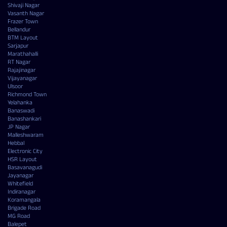
Shivaji Nagar
Vasanth Nagar
Frazer Town
Bellandur
BTM Layout
Sarjapur
Marathahalli
RT Nagar
Rajajinagar
Vijayanagar
Ulsoor
Richmond Town
Yelahanka
Banaswadi
Banashankari
JP Nagar
Malleshwaram
Hebbal
Electronic City
HSR Layout
Basavanagudi
Jayanagar
Whitefield
Indiranagar
Koramangala
Brigade Road
MG Road
Balepet