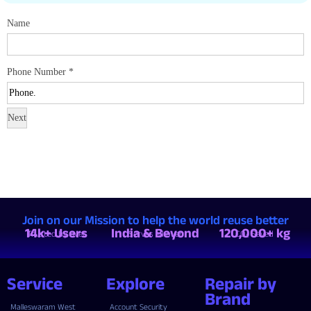
Name
Phone Number
*
Next
Join on our Mission to help the world reuse better
14k+ Users
India & Beyond
120,000+ kg
Trusted by over
Serves all over
CO₂ Saved
Service
Explore
Repair by
Brand
Malleswaram West
Account Security