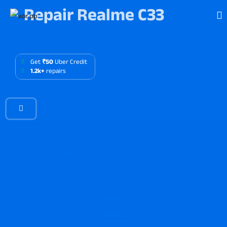
Repair Realme C33
Get
₹50
Uber Credit
1.2k+
repairs