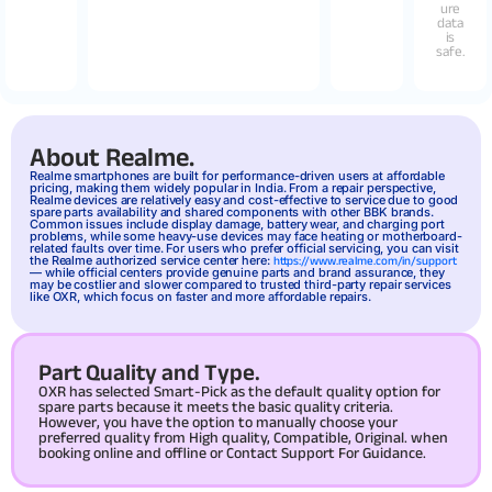
ure
data
is
safe.
About Realme.
Realme
smartphones are built for performance-driven users at affordable
pricing, making them widely popular in India. From a repair perspective,
Realme devices are relatively easy and cost-effective to service due to good
spare parts availability and shared components with other BBK brands.
Common issues include display damage, battery wear, and charging port
problems, while some heavy-use devices may face heating or motherboard-
related faults over time. For users who prefer official servicing, you can visit
the Realme authorized service center here:
https://www.realme.com/in/support
— while official centers provide genuine parts and brand assurance, they
may be costlier and slower compared to trusted third-party repair services
like OXR, which focus on faster and more affordable repairs.
Part Quality and Type.
OXR has selected Smart-Pick as the default quality option for
spare parts because it meets the basic quality criteria.
However, you have the option to manually choose your
preferred quality from High quality, Compatible, Original. when
booking online and offline or Contact Support For Guidance.