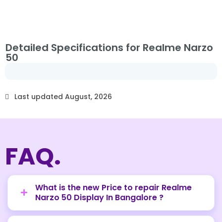
Detailed Specifications for Realme Narzo
50
Last updated August, 2026
FAQ.
What is the new Price to repair Realme
Narzo 50 Display In Bangalore ?