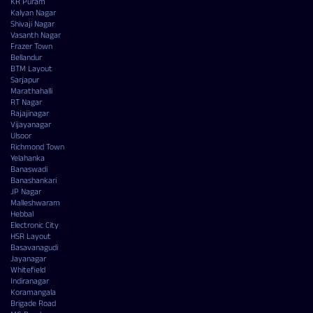
KR Puram
Kalyan Nagar
Shivaji Nagar
Vasanth Nagar
Frazer Town
Bellandur
BTM Layout
Sarjapur
Marathahalli
RT Nagar
Rajajinagar
Vijayanagar
Ulsoor
Richmond Town
Yelahanka
Banaswadi
Banashankari
JP Nagar
Malleshwaram
Hebbal
Electronic City
HSR Layout
Basavanagudi
Jayanagar
Whitefield
Indiranagar
Koramangala
Brigade Road