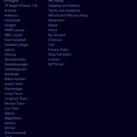
Kadugodi
Mic Repair
JP Nagar (Phases 1-8)
Shipping and Delivery
Arekere
Terms and conditions
Hulimavu
Refund and Returns Policy
Uttarahalli
Newsroom
Kengeri
Repair
HRBR Layout
Home
HBR Layout
My account
Kammanahalli
Checkout
Sahakara Nagar
Cart
Jakkur
Privacy Policy
Peenya
Shop Full Width
Yeshwanthpur
Contact
Sadashivanagar
OX™Store
Seshadripuram
Madiwala
Wilson Garden
Austin Town
Shantinagar
Cooke Town
Langford Town
Benson Town
Cox Town
Ejipura
Nagarbhavi
Hennur
Domlur
Bommanahalli