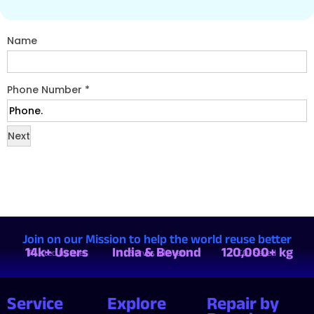
Name
Phone Number
*
Next
Join on our Mission to help the world reuse better
14k+ Users
India & Beyond
120,000+ kg
Trusted by over
Serves all over
CO₂ Saved
Service
Explore
Repair by