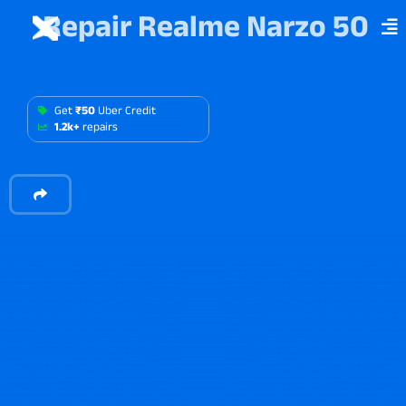
Repair Realme Narzo 50
Get
₹50
Uber Credit
1.2k+
repairs