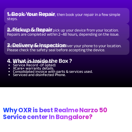
From ₹199
Wi-Fi / Network /
Software Issues.
Repair and Troubleshooting of
software issues.
From ₹599
Repair non working Wi-fi, mobile
Bluetooth Repair.
network and Bluetooth.
1. Book Your Repair
Select your device and issue, then book your repair in a few simple
steps.
2. Pickup & Repair
Our delivery executive will pick up your device from your location.
Repairs are completed within 2–48 hours, depending on the issue.
3. Delivery & Inspection
A dedicated delivery agent will deliver your phone to your location.
Please check the safety seal before accepting the device.
4. What is Inside the Box ?
QC device health report.
Service Record -(if opted)
XCare+ warranty details.
Consolidated invoice with parts & services used.
Serviced and disinfected Phone.
Why OXR is best Realme Narzo 50
Service center In Bangalore?