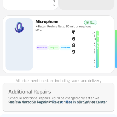
s
>
Microphone
80
mins
✦Repair Realme Narzo 50 mic or earphone
port.
₹
+
+
1
9
6
B
1
e
0
8
n
C
EchoFree
Clear+
Voice
CrispTalk
²
e
9
f
i
t
s
>
All price mentioned are including taxes and delivery
Additional Repairs
Schedule additional repairs You’ll be charged only after we
verify and resolve the issue.
Contact Support
for guidance.
Realme Narzo 50 Repair Price estimate in our Service Center.