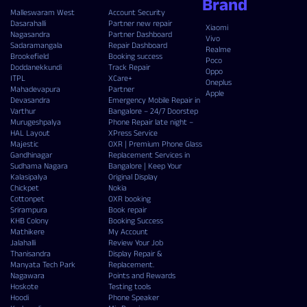
Brand
Malleswaram West
Account Security
Dasarahalli
Partner new repair
Xiaomi
Nagasandra
Partner Dashboard
Vivo
Sadaramangala
Repair Dashboard
Realme
Brookefield
Booking success
Poco
Doddanekkundi
Track Repair
Oppo
ITPL
XCare+
Oneplus
Mahadevapura
Partner
Apple
Devasandra
Emergency Mobile Repair in
Varthur
Bangalore – 24/7 Doorstep
Murugeshpalya
Phone Repair late night –
HAL Layout
XPress Service
Majestic
OXR | Premium Phone Glass
Gandhinagar
Replacement Services in
Sudhama Nagara
Bangalore | Keep Your
Kalasipalya
Original Display
Chickpet
Nokia
Cottonpet
OXR booking
Srirampura
Book repair
KHB Colony
Booking Success
Mathikere
My Account
Jalahalli
Review Your Job
Thanisandra
Display Repair &
Manyata Tech Park
Replacement.
Nagawara
Points and Rewards
Hoskote
Testing tools
Hoodi
Phone Speaker