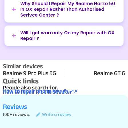
Why Should I Repair My Realme Narzo 50
In OX Repair Rather than Authorised
Serivce Center ?
Will I get warranty On my Repair with OX
Repair ?
Similar devices
Realme 9 Pro Plus 5G
Realme GT 6
Quick links
People also search for.
How to repair phone mic ↗
How to repair phone screen ↗
How to repair mobile speaker ↗
Reviews
100+ reviews.
Write a review