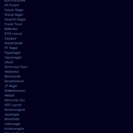
Bommanahalli
KR Puram
Kalyan Nagar
Shivaji Nagar
Vasanth Nagar
Frazer Town
Bellandur
BTM Layout
Sarjapur
Marathahalli
RT Nagar
Rajajinagar
Vijayanagar
Ulsoor
Richmond Town
Yelahanka
Banaswadi
Banashankari
JP Nagar
Malleshwaram
Hebbal
Electronic City
HSR Layout
Basavanagudi
Jayanagar
Whitefield
Indiranagar
Koramangala