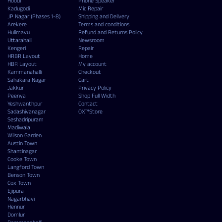
Hoodi
Phone Speaker
Kadugodi
Mic Repair
JP Nagar (Phases 1-8)
Shipping and Delivery
Arekere
Terms and conditions
Hulimavu
Refund and Returns Policy
Uttarahalli
Newsroom
Kengeri
Repair
HRBR Layout
Home
HBR Layout
My account
Kammanahalli
Checkout
Sahakara Nagar
Cart
Jakkur
Privacy Policy
Peenya
Shop Full Width
Yeshwanthpur
Contact
Sadashivanagar
OX™Store
Seshadripuram
Madiwala
Wilson Garden
Austin Town
Shantinagar
Cooke Town
Langford Town
Benson Town
Cox Town
Ejipura
Nagarbhavi
Hennur
Domlur