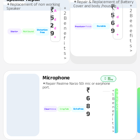
✦Repair & Replacement of Battery
✦Replacement of non working
₹
+
Cover and body /housing.
₹
₹
+
Speaker
₹
A
1,
2
A
1,
2
4
5
B
3
5
2
d
B
2
d
e
6
3
e
2
3
n
d
Durable
n
Premium+
Finish
d
9
e
Distortion
9
Sterio+
Rich Sound
e
Free
+
fi
+
f
t
i
s
t
>
s
>
Microphone
80
mins
✦Repair Realme Narzo 50i mic or earphone
port.
₹
+
+
1
9
6
B
1
e
0
8
n
C
EchoFree
Clear+
Voice
CrispTalk
²
e
9
f
i
t
s
>