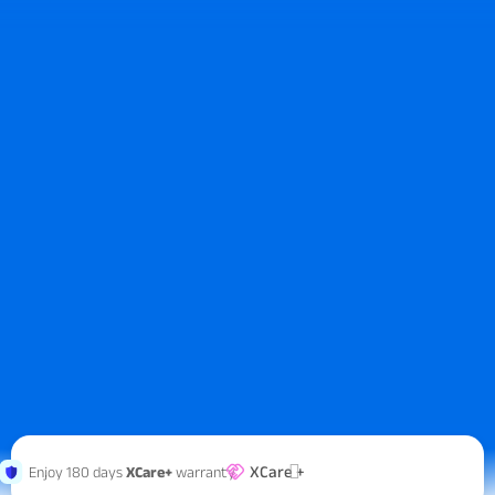
XCare +
Enjoy 180 days
XCare+
warranty