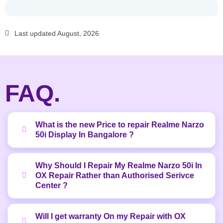
Last updated August, 2026
FAQ.
What is the new Price to repair Realme Narzo
50i Display In Bangalore ?
Why Should I Repair My Realme Narzo 50i In
OX Repair Rather than Authorised Serivce
Center ?
Will I get warranty On my Repair with OX