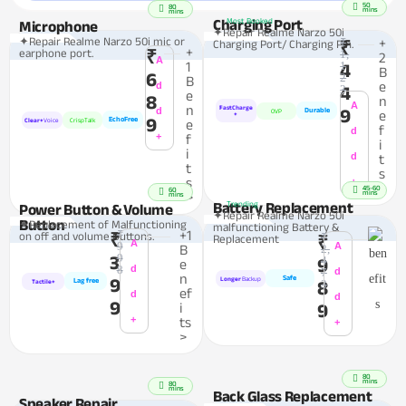
50
80
mins
mins
Charging Port
Most Booked
Microphone
✦Repair Realme Narzo 50i
✦Repair Realme Narzo 50i mic or
₹
+
Charging Port/ Charging Pin.
₹
+
earphone port.
₹
1,
2
A
1
1
4
B
6
2
B
e
d
4
3
e
8
n
A
n
FastCharge
d
9
Durable
OVP
e
+
9
EchoFree
Clear+
Voice
CrispTalk
e
f
d
+
f
i
i
d
t
t
s
s
+
>
45-60
60
mins
>
mins
Battery Replacement
Trending
Power Button & Volume
✦Repair Realme Narzo 50i
Button
✦Replacement of Malfunctioning
malfunctioning Battery &
₹
+1
on off and volume Buttons.
₹
₹
Replacement
₹
A
9
A
B
2,
9
3
4
9
e
8
d
7
d
n
Safe
9
Longer
Backup
Lag free
8
3
Tactile+
ef
d
d
9
i
9
+
ts
+
>
80
mins
80
mins
Back Glass Replacement
Speaker Repair