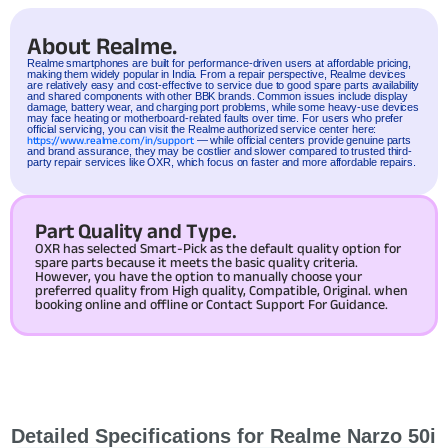
About Realme.
Realme
smartphones are built for performance-driven users at affordable pricing,
making them widely popular in India. From a repair perspective, Realme devices
are relatively easy and cost-effective to service due to good spare parts availability
and shared components with other BBK brands. Common issues include display
damage, battery wear, and charging port problems, while some heavy-use devices
may face heating or motherboard-related faults over time. For users who prefer
official servicing, you can visit the Realme authorized service center here:
https://www.realme.com/in/support
— while official centers provide genuine parts
and brand assurance, they may be costlier and slower compared to trusted third-
party repair services like OXR, which focus on faster and more affordable repairs.
Part Quality and Type.
OXR has selected Smart-Pick as the default quality option for
spare parts because it meets the basic quality criteria.
However, you have the option to manually choose your
preferred quality from High quality, Compatible, Original. when
booking online and offline or Contact Support For Guidance.
Detailed Specifications for Realme Narzo 50i