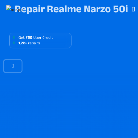
Repair Realme Narzo 50i
Get
₹50
Uber Credit
1.2k+
repairs