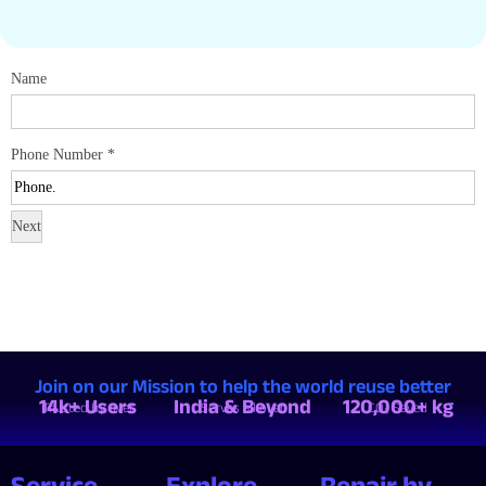
Name
Phone Number
*
Next
Join on our Mission to help the world reuse better
14k+ Users
India & Beyond
120,000+ kg
Trusted by over
Serves all over
CO₂ Saved
Service
Explore
Repair by