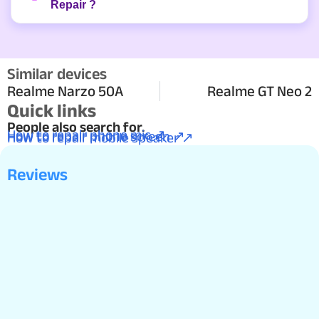
Repair ?
Similar devices
Realme Narzo 50A
Realme GT Neo 2
Quick links
People also search for.
How to repair phone mic ↗
How to repair phone screen ↗
How to repair mobile speaker ↗
Reviews