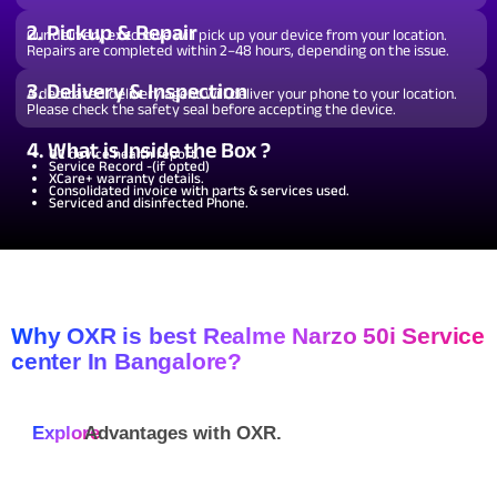
2. Pickup & Repair
Our delivery executive will pick up your device from your location.
Repairs are completed within 2–48 hours, depending on the issue.
3. Delivery & Inspection
A dedicated delivery agent will deliver your phone to your location.
Please check the safety seal before accepting the device.
4. What is Inside the Box ?
QC device health report.
Service Record -(if opted)
XCare+ warranty details.
Consolidated invoice with parts & services used.
Serviced and disinfected Phone.
Why OXR is best Realme Narzo 50i Service
center In Bangalore?
Explore
Advantages with
OXR.