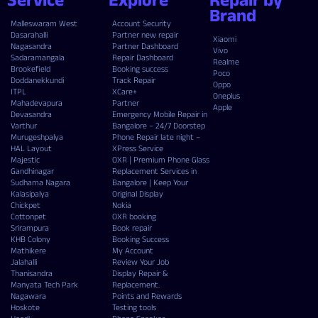
Brand
Malleswaram West
Account Security
Dasarahalli
Partner new repair
Xiaomi
Nagasandra
Partner Dashboard
Vivo
Sadaramangala
Repair Dashboard
Realme
Brookefield
Booking success
Poco
Doddanekkundi
Track Repair
Oppo
ITPL
XCare+
Oneplus
Mahadevapura
Partner
Apple
Devasandra
Emergency Mobile Repair in
Varthur
Bangalore – 24/7 Doorstep
Murugeshpalya
Phone Repair late night –
HAL Layout
XPress Service
Majestic
OXR | Premium Phone Glass
Gandhinagar
Replacement Services in
Sudhama Nagara
Bangalore | Keep Your
Kalasipalya
Original Display
Chickpet
Nokia
Cottonpet
OXR booking
Srirampura
Book repair
KHB Colony
Booking Success
Mathikere
My Account
Jalahalli
Review Your Job
Thanisandra
Display Repair &
Manyata Tech Park
Replacement.
Nagawara
Points and Rewards
Hoskote
Testing tools