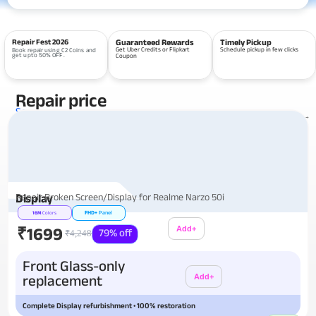
Repair Fest 2026
Guaranteed Rewards
Timely Pickup
Get Uber Credits or Flipkart
Schedule pickup in few clicks
Book repair using C2 Coins and
get upto 50% OFF.
Coupon
Repair price
Services
View all repairs →
Repair Broken Screen/Display for Realme Narzo 50i
Display
FHD+
Panel
16M
Colors
₹1699
Add+
79% off
₹4,248
Additional
Front Glass-only
replacement
Add+
Complete Display refurbishment • 100% restoration