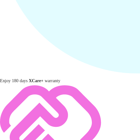
Enjoy 180 days
XCare+
warranty