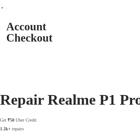
Account
Checkout
Repair Realme P1 Pr
Get
₹50
Uber Credit
1.2k+
repairs