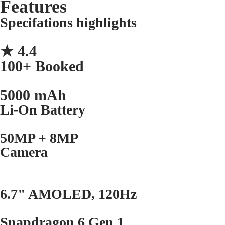
Features
Specifations highlights
★ 4.4
100+ Booked
5000 mAh
Li-On Battery
50MP + 8MP
Camera
6.7" AMOLED, 120Hz
Snapdragon 6 Gen 1