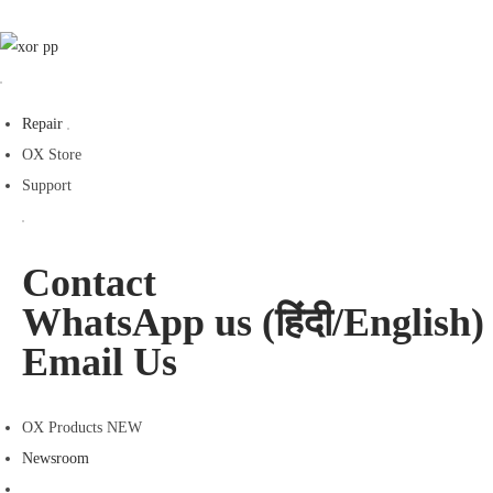
Repair
OX Store
Support
Contact
WhatsApp us (हिंदी/English)
Email Us
OX Products NEW
Newsroom