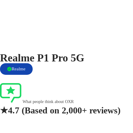
Realme P1 Pro 5G
Realme
What people think about OXR
★4.7
(Based on
2,000+ reviews)