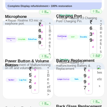
Complete Display refurbishment • 100% restoration
50
80
mins
mins
Charging Port
Most Booked
Microphone
✦Repair Realme X3 Charging
✦Repair Realme X3 mic or
+
Port/ Charging Pin.
₹
+
earphone port.
₹
2
A
1
6
B
6
B
e
d
3
A
e
8
n
FastCharge
Durable
OVP
n
+
d
9
Clear+
Voic
e
EchoFree
CrispTalk
d
e
9
e
fi
+
fi
d
t
t
s
s
+
>
45-60
60
mins
>
mins
Battery Replacement
Trending
Power Button & Volume
✦Repair Realme X3
Button
✦Replacement of Malfunctioning
malfunctioning Battery &
+
on off and volume Buttons.
₹
Replacement
₹
A
A
1
5
9
B
d
d
e
Safe
2
Longer
Backup
Lag free
9
Tactile+
n
d
d
9
ef
7
+
its
+
>
80
mins
80
mins
Back Glass Replacement