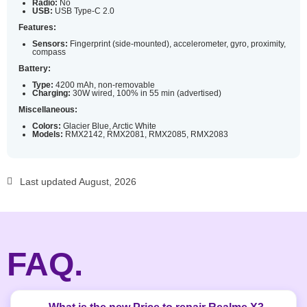
Radio:
No
USB:
USB Type-C 2.0
Features:
Sensors:
Fingerprint (side-mounted), accelerometer, gyro, proximity,
compass
Battery:
Type:
4200 mAh, non-removable
Charging:
30W wired, 100% in 55 min (advertised)
Miscellaneous:
Colors:
Glacier Blue, Arctic White
Models:
RMX2142, RMX2081, RMX2085, RMX2083
Last updated August, 2026
FAQ.