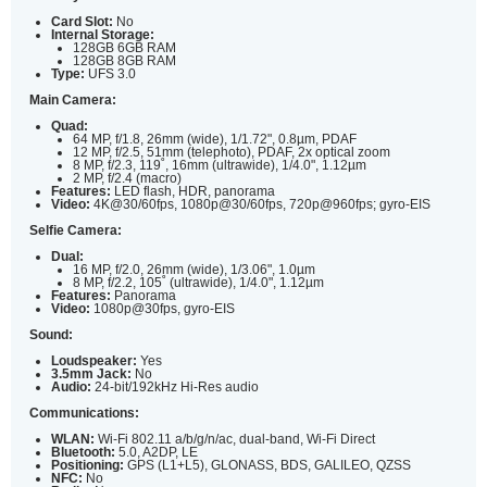
Card Slot:
No
Internal Storage:
128GB 6GB RAM
128GB 8GB RAM
Type:
UFS 3.0
Main Camera:
Quad:
64 MP, f/1.8, 26mm (wide), 1/1.72", 0.8µm, PDAF
12 MP, f/2.5, 51mm (telephoto), PDAF, 2x optical zoom
8 MP, f/2.3, 119˚, 16mm (ultrawide), 1/4.0", 1.12µm
2 MP, f/2.4 (macro)
Features:
LED flash, HDR, panorama
Video:
4K@30/60fps, 1080p@30/60fps, 720p@960fps; gyro-EIS
Selfie Camera:
Dual:
16 MP, f/2.0, 26mm (wide), 1/3.06", 1.0µm
8 MP, f/2.2, 105˚ (ultrawide), 1/4.0", 1.12µm
Features:
Panorama
Video:
1080p@30fps, gyro-EIS
Sound:
Loudspeaker:
Yes
3.5mm Jack:
No
Audio:
24-bit/192kHz Hi-Res audio
Communications:
WLAN:
Wi-Fi 802.11 a/b/g/n/ac, dual-band, Wi-Fi Direct
Bluetooth:
5.0, A2DP, LE
Positioning:
GPS (L1+L5), GLONASS, BDS, GALILEO, QZSS
NFC:
No