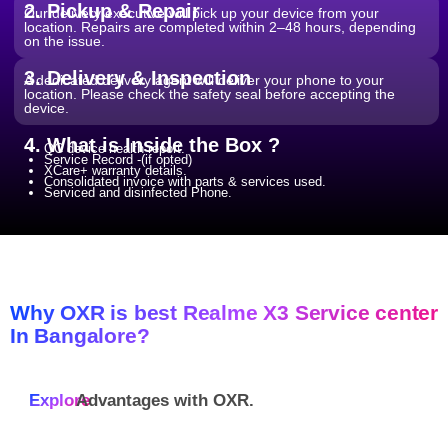
2. Pickup & Repair
Our delivery executive will pick up your device from your
location. Repairs are completed within 2–48 hours, depending
on the issue.
3. Delivery & Inspection
A dedicated delivery agent will deliver your phone to your
location. Please check the safety seal before accepting the
device.
4. What is Inside the Box ?
QC device health report.
Service Record -(if opted)
XCare+ warranty details.
Consolidated invoice with parts & services used.
Serviced and disinfected Phone.
Why OXR is best Realme X3 Service center
In Bangalore?
Explore
Advantages with
OXR.