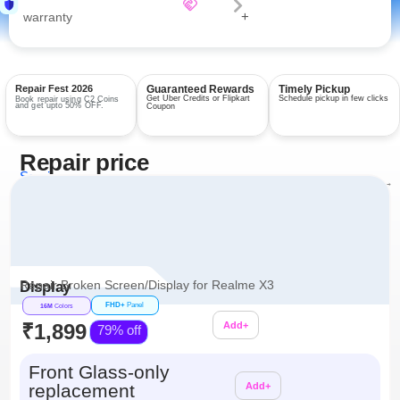
+
warranty
Repair Fest 2026
Guaranteed Rewards
Timely Pickup
Get Uber Credits or Flipkart
Schedule pickup in few clicks
Book repair using C2 Coins
and get upto 50% OFF.
Coupon
Repair price
Services
View all repairs →
Repair Broken Screen/Display for Realme X3
Display
FHD+
Panel
16M
Colors
₹1,899
Add+
79% off
Additional
Front Glass-only
replacement
Add+