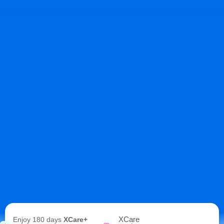
XCare
Enjoy 180 days
XCare+