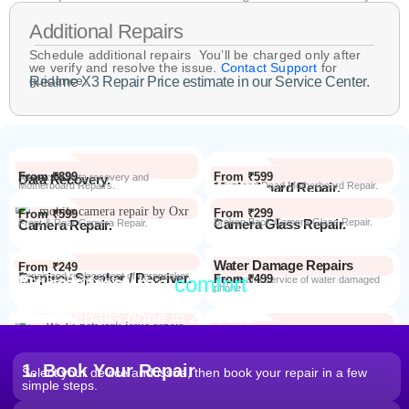
Additional Repairs
Schedule additional repairs You’ll be charged only after
we verify and resolve the issue.
Contact Support
for
guidance.
Realme X3 Repair Price estimate in our Service Center.
From ₹899
From ₹599
Data Recovery.
Advanced Data recovery and
Motherboard Repairs.
Motherboard Repair.
Advanced Dead Motherboard Repair.
From ₹299
From ₹599
Camera Glass Repair.
Broken Back Camera Glass Repair.
Camera Repair.
Front & Rear Camera Repair.
Water Damage Repairs
From ₹249
Earpiece Speaker / Receiver.
Repair and replacement of earspeaker.
Repair from the
comfort
From ₹499
Repair Process
Repair and service of water damaged
phone
of your home
Most Repairs done in
2 hours*
From ₹199
Software Issues.
Repair and Troubleshooting of software
Wi-Fi / Network / Bluetooth
issues.
From ₹599
Repair non working Wi-fi, mobile
Repair.
network and Bluetooth.
1. Book Your Repair
Select your device and issue, then book your repair in a few
simple steps.