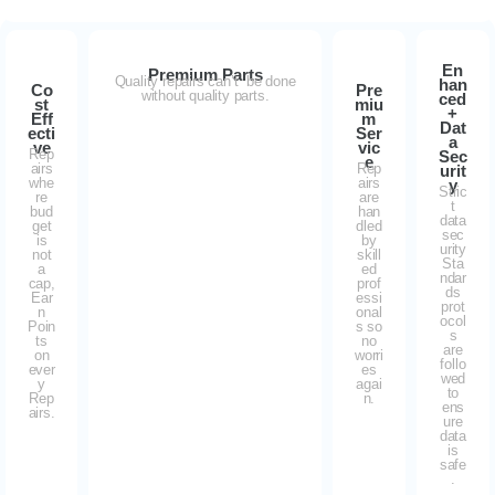
En
Premium Parts
Quality repairs can’t be done
han
Co
Pre
without quality parts.
ced
st
miu
+
Eff
m
Dat
ecti
Ser
a
ve
vic
Rep
Sec
e
airs
Rep
urit
whe
airs
y
Stric
re
are
t
bud
han
data
get
dled
sec
is
by
urity
not
skill
Sta
a
ed
ndar
cap,
prof
ds
Ear
essi
prot
n
onal
ocol
Poin
s so
s
ts
no
are
on
worri
follo
ever
es
wed
y
agai
to
Rep
n.
ens
airs.
ure
data
is
safe
.