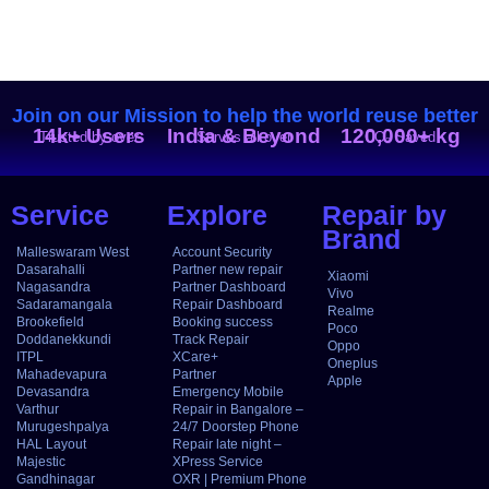
Join on our Mission to help the world reuse better
14k+ Users
India & Beyond
120,000+ kg
Trusted by over
Serves all over
CO₂ Saved
Service
Explore
Repair by
Brand
Malleswaram West
Account Security
Dasarahalli
Partner new repair
Xiaomi
Nagasandra
Partner Dashboard
Vivo
Sadaramangala
Repair Dashboard
Realme
Brookefield
Booking success
Poco
Doddanekkundi
Track Repair
Oppo
ITPL
XCare+
Oneplus
Mahadevapura
Partner
Apple
Devasandra
Emergency Mobile
Varthur
Repair in Bangalore –
Murugeshpalya
24/7 Doorstep Phone
HAL Layout
Repair late night –
Majestic
XPress Service
Gandhinagar
OXR | Premium Phone