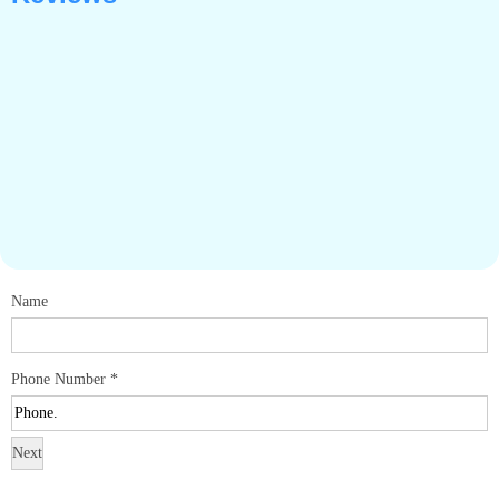
Name
Phone Number
*
Next