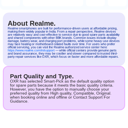
About Realme.
Realme
smartphones are built for performance-driven users at affordable pricing,
making them widely popular in India. From a repair perspective, Realme devices
are relatively easy and cost-effective to service due to good spare parts availability
and shared components with other BBK brands. Common issues include display
damage, battery wear, and charging port problems, while some heavy-use devices
may face heating or motherboard-related faults over time. For users who prefer
official servicing, you can visit the Realme authorized service center here:
https://www.realme.com/in/support
— while official centers provide genuine parts
and brand assurance, they may be costlier and slower compared to trusted third-
party repair services like OXR, which focus on faster and more affordable repairs.
Part Quality and Type.
OXR has selected Smart-Pick as the default quality option
for spare parts because it meets the basic quality criteria.
However, you have the option to manually choose your
preferred quality from High quality, Compatible, Original.
when booking online and offline or Contact Support For
Guidance.