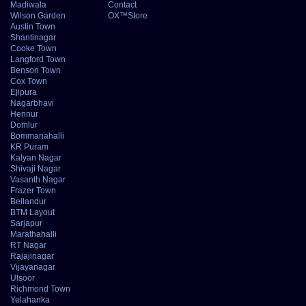
Madiwala
Contact
Wilson Garden
OX™Store
Austin Town
Shantinagar
Cooke Town
Langford Town
Benson Town
Cox Town
Ejipura
Nagarbhavi
Hennur
Domlur
Bommanahalli
KR Puram
Kalyan Nagar
Shivaji Nagar
Vasanth Nagar
Frazer Town
Bellandur
BTM Layout
Sarjapur
Marathahalli
RT Nagar
Rajajinagar
Vijayanagar
Ulsoor
Richmond Town
Yelahanka