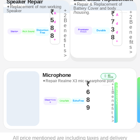
Speaker Repair
✦Repair & Replacement of
✦Replacement of non working
Battery Cover and body
+
Speaker
₹
+
/housing.
₹
A
2
A
2
5
B
7
B
d
d
e
8
e
3
n
Premium+
Distortion
d
Durable
n
Sterio+
Rich Sound
d
Finish
Free
8
e
8
e
+
fi
+
fit
t
s
s
>
>
Microphone
80
mins
✦Repair Realme X3 mic or earphone port.
₹
+
+
1
9
6
B
1
e
0
8
n
C
Clear+
Voic
EchoFree
CrispTalk
e
²
e
9
fi
t
s
>
All price mentioned are including taxes and delivery