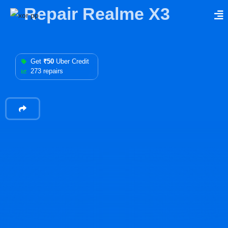
Repair Realme X3
Get
₹50
Uber Credit
273 repairs