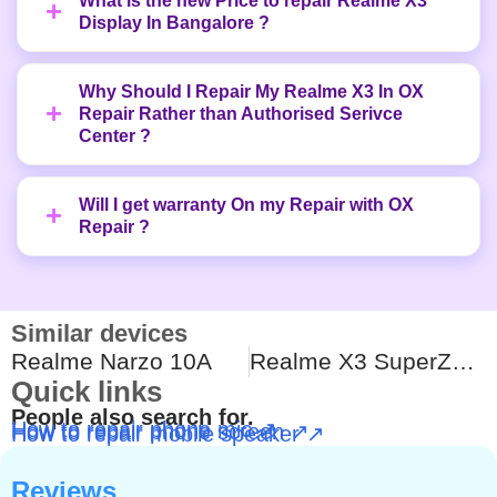
What is the new Price to repair Realme X3
Display In Bangalore ?
Why Should I Repair My Realme X3 In OX
Repair Rather than Authorised Serivce
Center ?
Will I get warranty On my Repair with OX
Repair ?
Similar devices
Realme Narzo 10A
Realme X3 SuperZoom
Quick links
People also search for.
How to repair phone mic ↗
How to repair phone screen ↗
How to repair mobile speaker ↗
Reviews