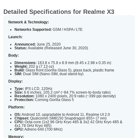
Detailed Specifications for Realme X3
Network & Technology:
Networks Supported:
GSM / HSPA / LTE
Launch:
Announced:
June 25, 2020
Status:
Available (Released June 30, 2020)
Body:
Dimensions:
163.8 x 75.8 x 8.9 mm (6.45 x 2.98 x 0.35 in)
Weight:
202 g (7.13 oz)
Build:
Glass front (Gorilla Glass 5), glass back, plastic frame
SIM:
Dual SIM (Nano-SIM, dual stand-by)
Display:
Type:
IPS LCD, 120Hz
Size:
6.6 inches, 105.2 cm² (~84.7% screen-to-body ratio)
Resolution:
1080 x 2400 pixels, 20:9 ratio (~399 ppi density)
Protection:
Corning Gorilla Glass 5
Platform:
OS:
Android 10, upgradable to Android 11, Realme UI 2.0
Chipset:
Qualcomm SM8150 Snapdragon 855+ (7 nm)
CPU:
Octa-core (1x2.96 GHz Kryo 485 & 3x2.42 GHz Kryo 485 &
4x1.78 GHz Kryo 485)
GPU:
Adreno 640 (700 MHz)
Memory: