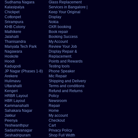
Sudhama Nagara
Glass Replacement
Kalasipalya
Services in Bangalore |
Chickpet
Keep Your Original
Cottonpet
Display
Srirampura
Nokia
KHB Colony
OXR booking
Mathikere
Book repair
Jalahalli
Booking Success
Thanisandra
My Account
Manyata Tech Park
Review Your Job
Nagawara
Display Repair &
Hoskote
Replacement.
Hoodi
Points and Rewards
Kadugodi
Testing tools
JP Nagar (Phases 1-8)
Phone Speaker
Arekere
Mic Repair
Hulimavu
Shipping and Delivery
Uttarahalli
Terms and conditions
Kengeri
Refund and Returns
HRBR Layout
Policy
HBR Layout
Newsroom
Kammanahalli
Repair
Sahakara Nagar
Home
Jakkur
My account
Peenya
Checkout
Yeshwanthpur
Cart
Sadashivanagar
Privacy Policy
Seshadripuram
Shop Full Width