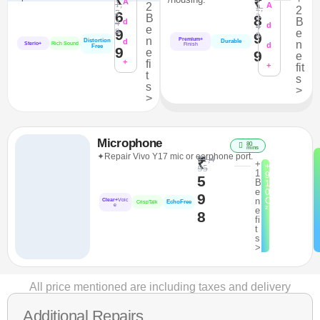
₹
A
1,
2
A
2,
2
7
6
2
B
8
B
4
d
4
d
e
9
8
e
9
8
n
Premium+
Distortion
d
Durable
n
Sterio+
Rich Sound
d
Finish
Free
9
e
9
e
+
fi
+
fit
t
s
s
>
>
Microphone
80
mins
✦Repair Vivo Y17 mic or earphone port.
₹1,4
₹
+
+
95
1
9
5
B
1
e
0
9
n
C
Clear+
Voic
EchoFree
CrispTalk
e
²
e
8
fi
t
s
>
All price mentioned are including taxes and delivery
Additional Repairs