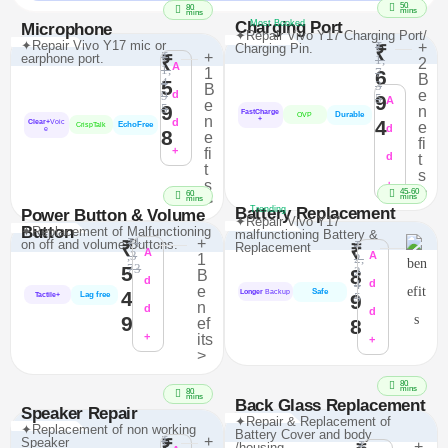
50
80
mins
mins
Charging Port
Most Booked
Microphone
✦Repair Vivo Y17 Charging Port/
✦Repair Vivo Y17 mic or
₹
+
Charging Pin.
₹
₹
+
earphone port.
₹
1,
2
A
1,
1
7
6
B
4
5
3
B
e
9
d
9
5
A
e
9
5
n
FastCharge
Durable
OVP
n
+
d
4
Clear+
Voic
e
EchoFree
CrispTalk
d
e
8
e
fi
+
fi
d
t
t
s
s
+
>
45-60
60
mins
>
mins
Battery Replacement
Trending
Power Button & Volume
✦Repair Vivo Y17
Button
✦Replacement of Malfunctioning
malfunctioning Battery &
₹1
+
on off and volume Buttons.
₹
₹
Replacement
₹
A
,3
A
1
2,
73
5
2
8
B
d
4
d
e
Safe
4
Longer
Backup
Lag free
9
5
Tactile+
n
d
d
9
ef
8
+
its
+
>
80
mins
80
mins
Back Glass Replacement
Speaker Repair
✦Repair & Replacement of
✦Replacement of non working
Battery Cover and body
₹
+
Speaker
₹
₹
+
/housing.