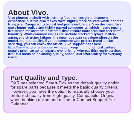
About Vivo.
Vivo
phones are built with a strong focus on design and camera
experience, but this also makes them slightly more delicate when it comes
to repairs. Compared to typical budget-heavy brands, Vivo devices often
use slimmer builds and tightly packed components, which means repairs
like screen replacement or internal fixes require more precision and careful
handling. While common issues still include cracked displays, battery
aging, and charging failures, the repair cost can vary depending on the
model and part quality. If you’re someone who prefers brand-backed
servicing, you can check the official Vivo support page here:
— though keep in mind, official centers
https://www.vivo.com/in/support
usually prioritize genuine parts over pricing, whereas third-party services
like OXR focus on balancing quality, speed, and affordability for everyday
users.
Part Quality and Type.
OXR has selected Smart-Pick as the default quality option
for spare parts because it meets the basic quality criteria.
However, you have the option to manually choose your
preferred quality from High quality, Compatible, Original.
when booking online and offline or Contact Support For
Guidance.