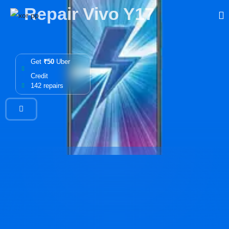
Repair Vivo Y17
Get
₹50
Uber
Credit
142 repairs