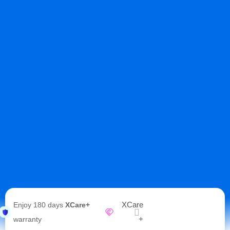
XCare
Enjoy 180 days
XCare+
+
warranty