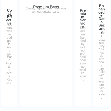
En
Premium Parts
Quality repairs can’t be done
han
Co
Pre
without quality parts.
ced
st
miu
+
Eff
m
Dat
ecti
Ser
a
ve
vic
Rep
Sec
e
airs
Rep
urit
whe
airs
y
Stric
re
are
t
bud
han
data
get
dled
sec
is
by
urity
not
skill
Sta
a
ed
ndar
cap,
prof
ds
Ear
essi
prot
n
onal
ocol
Poin
s so
s
ts
no
are
on
worri
follo
ever
es
wed
y
agai
to
Rep
n.
ens
airs.
ure
data
is
safe
.