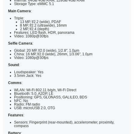
Internal: 64GB 4GB RAM, 128GB 4GB RAM
Storage Type: eMMC 5.1
Main Camera
:
Triple:
13 MP, f/2.2 (wide), PDAF
8 MP, f/2.2 (ultrawide), 16mm
2 MP, f/2.4 (depth)
Features: LED flash, HDR, panorama
Video: 1080p@30fps
Selfie Camera
:
Global: 20 MP, f/2.0 (wide), 1/2.8", 1.0µm
China: 16 MP, f/2.0 (wide), 26mm, 1/3.06", 1.0µm
Video: 1080p@30fps
Sound
:
Loudspeaker: Yes
3.5mm Jack: Yes
Comms
:
WLAN: Wi-Fi 802.11 b/g/n, Wi-Fi Direct
Bluetooth: 5.0, A2DP, LE
Positioning: GPS, GLONASS, GALILEO, BDS
NFC: No
Radio: FM radio
USB: microUSB 2.0, OTG
Features
:
Sensors: Fingerprint (rear-mounted), accelerometer, proximity,
compass
Battery
: