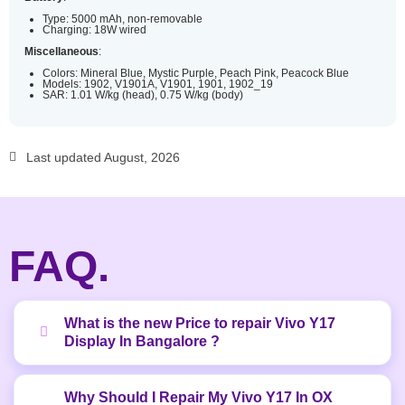
Type: 5000 mAh, non-removable
Charging: 18W wired
Miscellaneous
:
Colors: Mineral Blue, Mystic Purple, Peach Pink, Peacock Blue
Models: 1902, V1901A, V1901, 1901, 1902_19
SAR: 1.01 W/kg (head), 0.75 W/kg (body)
Last updated August, 2026
FAQ.
What is the new Price to repair Vivo Y17
Display In Bangalore ?
Why Should I Repair My Vivo Y17 In OX