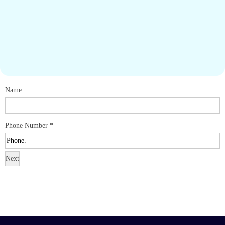
Name
Phone Number
*
Next