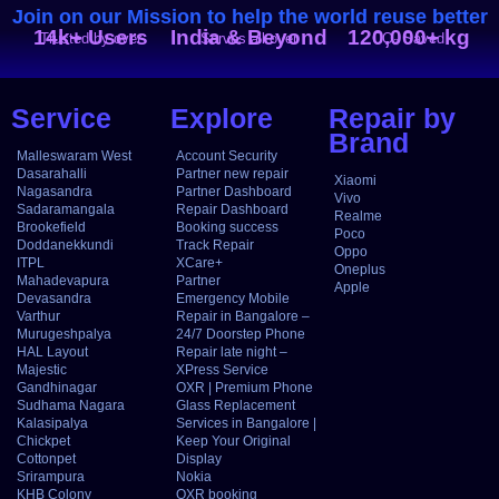
Join on our Mission to help the world reuse better
14k+ Users
India & Beyond
120,000+ kg
Trusted by over
Serves all over
CO₂ Saved
Service
Explore
Repair by
Brand
Malleswaram West
Account Security
Dasarahalli
Partner new repair
Xiaomi
Nagasandra
Partner Dashboard
Vivo
Sadaramangala
Repair Dashboard
Realme
Brookefield
Booking success
Poco
Doddanekkundi
Track Repair
Oppo
ITPL
XCare+
Oneplus
Mahadevapura
Partner
Apple
Devasandra
Emergency Mobile
Varthur
Repair in Bangalore –
Murugeshpalya
24/7 Doorstep Phone
HAL Layout
Repair late night –
Majestic
XPress Service
Gandhinagar
OXR | Premium Phone
Sudhama Nagara
Glass Replacement
Kalasipalya
Services in Bangalore |
Chickpet
Keep Your Original
Cottonpet
Display
Srirampura
Nokia
KHB Colony
OXR booking