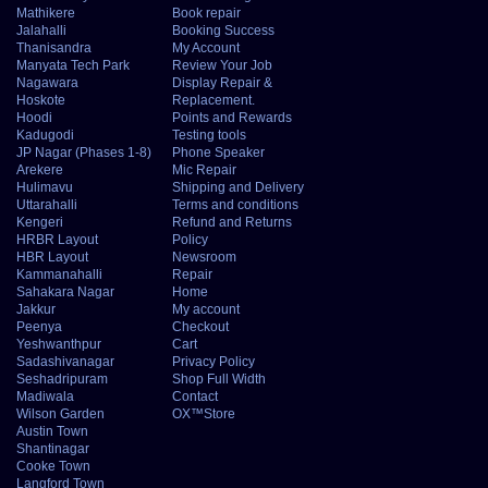
Mathikere
Book repair
Jalahalli
Booking Success
Thanisandra
My Account
Manyata Tech Park
Review Your Job
Nagawara
Display Repair &
Hoskote
Replacement.
Hoodi
Points and Rewards
Kadugodi
Testing tools
JP Nagar (Phases 1-8)
Phone Speaker
Arekere
Mic Repair
Hulimavu
Shipping and Delivery
Uttarahalli
Terms and conditions
Kengeri
Refund and Returns
HRBR Layout
Policy
HBR Layout
Newsroom
Kammanahalli
Repair
Sahakara Nagar
Home
Jakkur
My account
Peenya
Checkout
Yeshwanthpur
Cart
Sadashivanagar
Privacy Policy
Seshadripuram
Shop Full Width
Madiwala
Contact
Wilson Garden
OX™Store
Austin Town
Shantinagar
Cooke Town
Langford Town