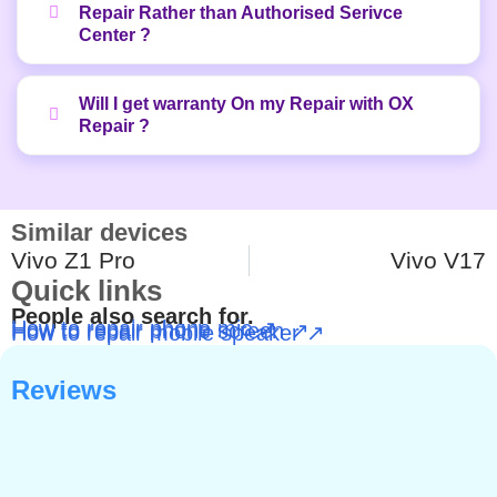
Repair Rather than Authorised Serivce
Center ?
Will I get warranty On my Repair with OX
Repair ?
Similar devices
Vivo Z1 Pro
Vivo V17
Quick links
People also search for.
How to repair phone mic ↗
How to repair phone screen ↗
How to repair mobile speaker ↗
Reviews