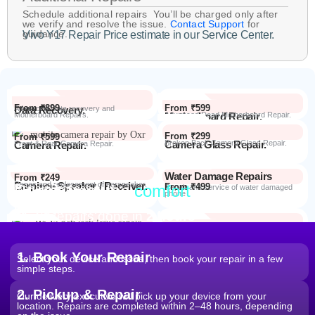
Schedule additional repairs You’ll be charged only after
we verify and resolve the issue.
Contact Support
for
guidance.
Vivo Y17 Repair Price estimate in our Service Center.
From ₹899
From ₹599
Data Recovery.
Advanced Data recovery and
Motherboard Repairs.
Motherboard Repair.
Advanced Dead Motherboard Repair.
From ₹299
From ₹599
Camera Glass Repair.
Broken Back Camera Glass Repair.
Camera Repair.
Front & Rear Camera Repair.
Water Damage Repairs
From ₹249
Earpiece Speaker / Receiver.
Repair and replacement of earspeaker.
Repair from the
comfort
From ₹499
Repair Process
Repair and service of water damaged
phone
of your home
Most Repairs done in
2 hours*
From ₹199
Software Issues.
Repair and Troubleshooting of software
Wi-Fi / Network / Bluetooth
issues.
From ₹599
Repair non working Wi-fi, mobile
Repair.
network and Bluetooth.
1. Book Your Repair
Select your device and issue, then book your repair in a few
simple steps.
2. Pickup & Repair
Our delivery executive will pick up your device from your
location. Repairs are completed within 2–48 hours, depending