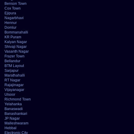
Benson Town
Cox Town
Ejipura
Nagarbhavi
Hennur
Domlur
Bommanahalli
KR Puram
Kalyan Nagar
Shivaji Nagar
Vasanth Nagar
Frazer Town
Bellandur
BTM Layout
Sarjapur
Marathahalli
RT Nagar
Rajajinagar
Vijayanagar
Ulsoor
Richmond Town
Yelahanka
Banaswadi
Banashankari
JP Nagar
Malleshwaram
Hebbal
Electronic City