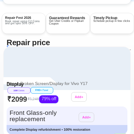
Repair Fest 2026
Guaranteed Rewards
Timely Pickup
Get Uber Credits or Flipkart
Schedule pickup in few clicks
Book repair using C2 Coins
and get upto 50% OFF.
Coupon
Repair price
Services
View all repairs →
Repair Broken Screen/Display for Vivo Y17
Display
FHD+
Panel
16M
Colors
₹2099
Add+
79% off
₹5,248
Additional
Front Glass-only
replacement
Add+
Complete Display refurbishment • 100% restoration