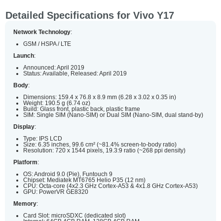
Detailed Specifications for Vivo Y17
Network Technology
:
GSM / HSPA / LTE
Launch
:
Announced: April 2019
Status: Available, Released: April 2019
Body
:
Dimensions: 159.4 x 76.8 x 8.9 mm (6.28 x 3.02 x 0.35 in)
Weight: 190.5 g (6.74 oz)
Build: Glass front, plastic back, plastic frame
SIM: Single SIM (Nano-SIM) or Dual SIM (Nano-SIM, dual stand-by)
Display
:
Type: IPS LCD
Size: 6.35 inches, 99.6 cm² (~81.4% screen-to-body ratio)
Resolution: 720 x 1544 pixels, 19.3:9 ratio (~268 ppi density)
Platform
:
OS: Android 9.0 (Pie), Funtouch 9
Chipset: Mediatek MT6765 Helio P35 (12 nm)
CPU: Octa-core (4x2.3 GHz Cortex-A53 & 4x1.8 GHz Cortex-A53)
GPU: PowerVR GE8320
Memory
:
Card Slot: microSDXC (dedicated slot)