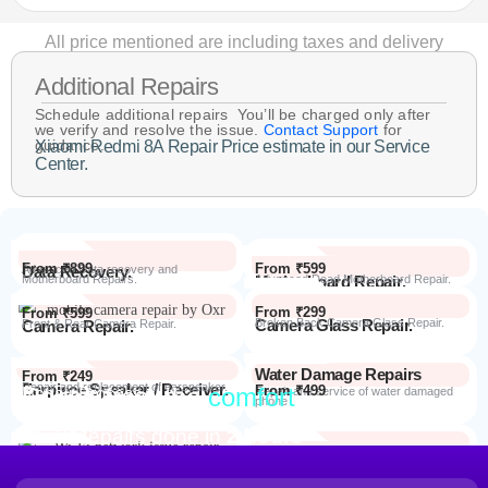
All price mentioned are including taxes and delivery
Additional Repairs
Schedule additional repairs You’ll be charged only after
we verify and resolve the issue.
Contact Support
for
guidance.
Xiaomi Redmi 8A Repair Price estimate in our Service
Center.
From ₹899
From ₹599
Data Recovery.
Advanced Data recovery and
Motherboard Repairs.
Motherboard Repair.
Advanced Dead Motherboard Repair.
From ₹299
From ₹599
Camera Glass Repair.
Broken Back Camera Glass Repair.
Camera Repair.
Front & Rear Camera Repair.
Water Damage Repairs
From ₹249
Earpiece Speaker / Receiver.
Repair and replacement of earspeaker.
Repair from the
comfort
From ₹499
Repair Process
Repair and service of water damaged
phone
of your home
Most Repairs done in
2 hours*
From ₹199
Software Issues.
Repair and Troubleshooting of software
Wi-Fi / Network / Bluetooth
issues.
From ₹599
Repair non working Wi-fi, mobile
Repair.
network and Bluetooth.