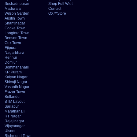
Seshadripuram
Shop Full Width
Madiwala
Contact
Wilson Garden
OX™Store
Austin Town
Shantinagar
Cooke Town
Langford Town
Benson Town
Cox Town
Ejipura
Nagarbhavi
Hennur
Domlur
Bommanahalli
KR Puram
Kalyan Nagar
Shivaji Nagar
Vasanth Nagar
Frazer Town
Bellandur
BTM Layout
Sarjapur
Marathahalli
RT Nagar
Rajajinagar
Vijayanagar
Ulsoor
Richmond Town