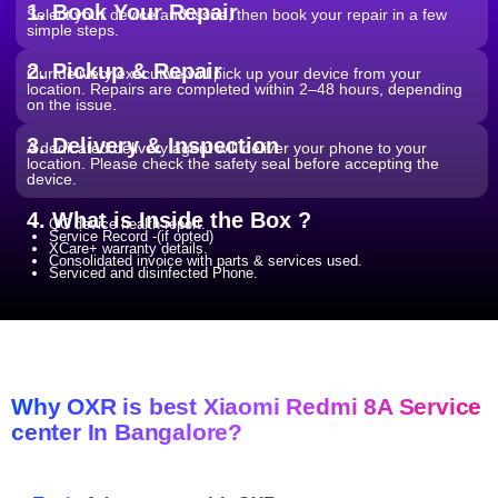
1. Book Your Repair
Select your device and issue, then book your repair in a few
simple steps.
2. Pickup & Repair
Our delivery executive will pick up your device from your
location. Repairs are completed within 2–48 hours, depending
on the issue.
3. Delivery & Inspection
A dedicated delivery agent will deliver your phone to your
location. Please check the safety seal before accepting the
device.
4. What is Inside the Box ?
QC device health report.
Service Record -(if opted)
XCare+ warranty details.
Consolidated invoice with parts & services used.
Serviced and disinfected Phone.
Why OXR is best Xiaomi Redmi 8A Service
center In Bangalore?