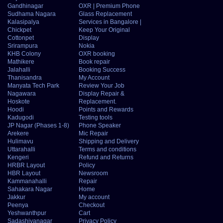
Gandhinagar
OXR | Premium Phone
Sudhama Nagara
Glass Replacement
Kalasipalya
Services in Bangalore |
Chickpet
Keep Your Original
Cottonpet
Display
Srirampura
Nokia
KHB Colony
OXR booking
Mathikere
Book repair
Jalahalli
Booking Success
Thanisandra
My Account
Manyata Tech Park
Review Your Job
Nagawara
Display Repair &
Hoskote
Replacement.
Hoodi
Points and Rewards
Kadugodi
Testing tools
JP Nagar (Phases 1-8)
Phone Speaker
Arekere
Mic Repair
Hulimavu
Shipping and Delivery
Uttarahalli
Terms and conditions
Kengeri
Refund and Returns
HRBR Layout
Policy
HBR Layout
Newsroom
Kammanahalli
Repair
Sahakara Nagar
Home
Jakkur
My account
Peenya
Checkout
Yeshwanthpur
Cart
Sadashivanagar
Privacy Policy