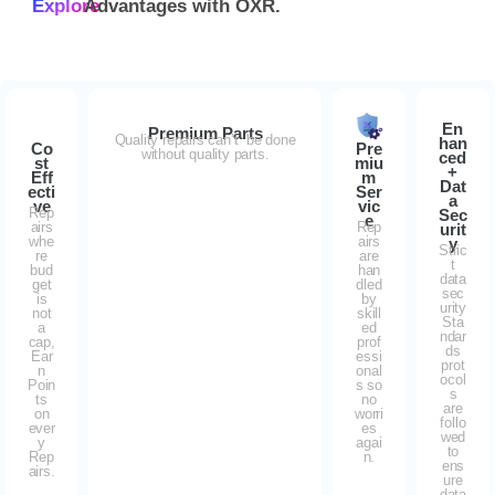
Explore
Advantages with
OXR.
En
Premium Parts
Quality repairs can’t be done
han
Co
Pre
without quality parts.
ced
st
miu
+
Eff
m
Dat
ecti
Ser
a
ve
vic
Rep
Sec
e
airs
Rep
urit
whe
airs
y
Stric
re
are
t
bud
han
data
get
dled
sec
is
by
urity
not
skill
Sta
a
ed
ndar
cap,
prof
ds
Ear
essi
prot
n
onal
ocol
Poin
s so
s
ts
no
are
on
worri
follo
ever
es
wed
y
agai
to
Rep
n.
ens
airs.
ure
data