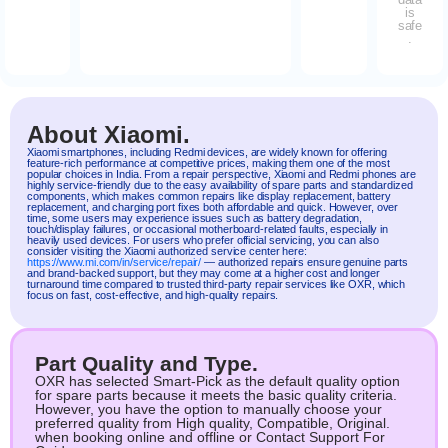
is
safe
.
About Xiaomi.
Xiaomi
smartphones, including
Redmi
devices, are widely known for offering
feature-rich performance at competitive prices, making them one of the most
popular choices in India. From a repair perspective, Xiaomi and Redmi phones are
highly service-friendly due to the easy availability of spare parts and standardized
components, which makes common repairs like display replacement, battery
replacement, and charging port fixes both affordable and quick. However, over
time, some users may experience issues such as battery degradation,
touch/display failures, or occasional motherboard-related faults, especially in
heavily used devices. For users who prefer official servicing, you can also
consider visiting the Xiaomi authorized service center here:
https://www.mi.com/in/service/repair/
— authorized repairs ensure genuine parts
and brand-backed support, but they may come at a higher cost and longer
turnaround time compared to trusted third-party repair services like OXR, which
focus on fast, cost-effective, and high-quality repairs.
Part Quality and Type.
OXR has selected Smart-Pick as the default quality option
for spare parts because it meets the basic quality criteria.
However, you have the option to manually choose your
preferred quality from High quality, Compatible, Original.
when booking online and offline or Contact Support For