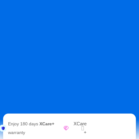
XCare
Enjoy 180 days
XCare+
+
warranty