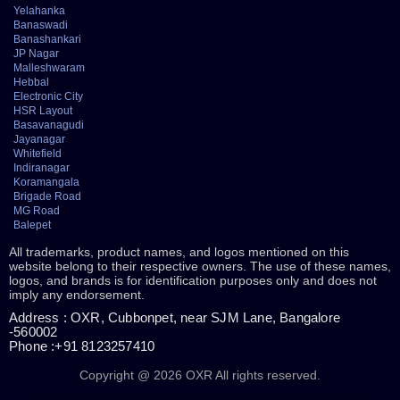
Yelahanka
Banaswadi
Banashankari
JP Nagar
Malleshwaram
Hebbal
Electronic City
HSR Layout
Basavanagudi
Jayanagar
Whitefield
Indiranagar
Koramangala
Brigade Road
MG Road
Balepet
All trademarks, product names, and logos mentioned on this
website belong to their respective owners. The use of these names,
logos, and brands is for identification purposes only and does not
imply any endorsement.
Address : OXR, Cubbonpet, near SJM Lane, Bangalore
-560002
Phone :+91 8123257410
Copyright @ 2026 OXR All rights reserved.