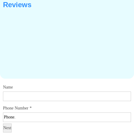
Reviews
Name
Phone Number
*
Next