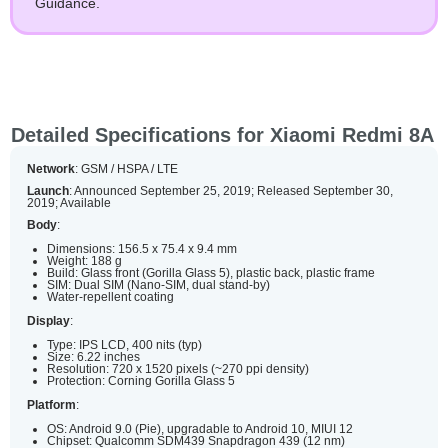
Guidance.
Detailed Specifications for Xiaomi Redmi 8A
Network
: GSM / HSPA / LTE
Launch
: Announced September 25, 2019; Released September 30,
2019; Available
Body
:
Dimensions: 156.5 x 75.4 x 9.4 mm
Weight: 188 g
Build: Glass front (Gorilla Glass 5), plastic back, plastic frame
SIM: Dual SIM (Nano-SIM, dual stand-by)
Water-repellent coating
Display
:
Type: IPS LCD, 400 nits (typ)
Size: 6.22 inches
Resolution: 720 x 1520 pixels (~270 ppi density)
Protection: Corning Gorilla Glass 5
Platform
:
OS: Android 9.0 (Pie), upgradable to Android 10, MIUI 12
Chipset: Qualcomm SDM439 Snapdragon 439 (12 nm)