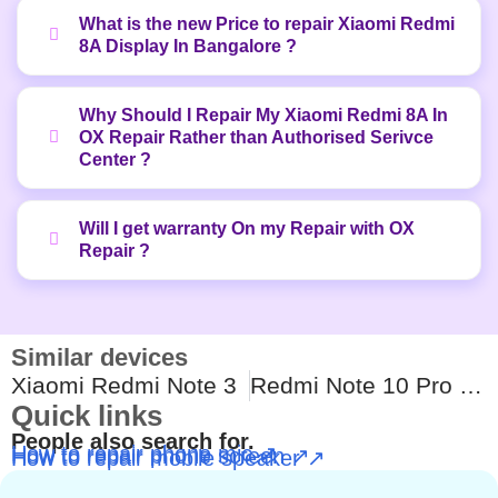
What is the new Price to repair Xiaomi Redmi
8A Display In Bangalore ?
Why Should I Repair My Xiaomi Redmi 8A In
OX Repair Rather than Authorised Serivce
Center ?
Will I get warranty On my Repair with OX
Repair ?
Similar devices
Xiaomi Redmi Note 3
Redmi Note 10 Pro Max
Quick links
People also search for.
How to repair phone mic ↗
How to repair phone screen ↗
How to repair mobile speaker ↗