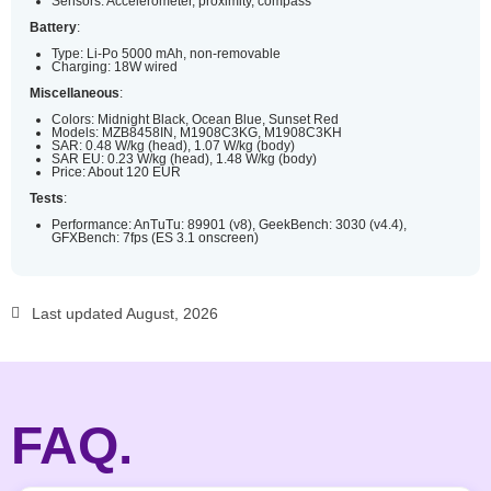
Sensors: Accelerometer, proximity, compass
Battery
:
Type: Li-Po 5000 mAh, non-removable
Charging: 18W wired
Miscellaneous
:
Colors: Midnight Black, Ocean Blue, Sunset Red
Models: MZB8458IN, M1908C3KG, M1908C3KH
SAR: 0.48 W/kg (head), 1.07 W/kg (body)
SAR EU: 0.23 W/kg (head), 1.48 W/kg (body)
Price: About 120 EUR
Tests
:
Performance: AnTuTu: 89901 (v8), GeekBench: 3030 (v4.4),
GFXBench: 7fps (ES 3.1 onscreen)
Last updated August, 2026
FAQ.