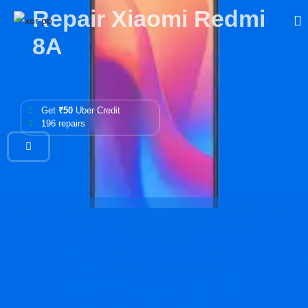
Repair Xiaomi Redmi
8A
Get
₹50
Uber Credit
196 repairs