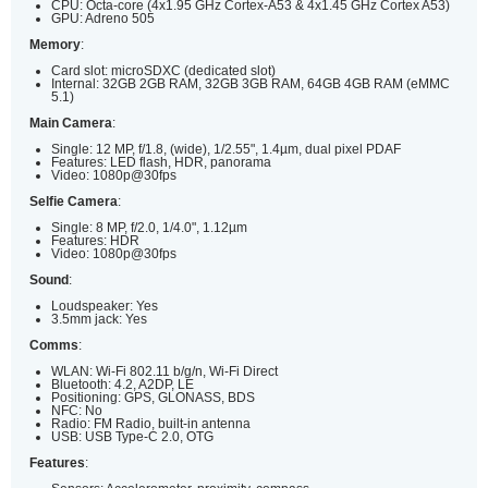
CPU: Octa-core (4x1.95 GHz Cortex-A53 & 4x1.45 GHz Cortex A53)
GPU: Adreno 505
Memory
:
Card slot: microSDXC (dedicated slot)
Internal: 32GB 2GB RAM, 32GB 3GB RAM, 64GB 4GB RAM (eMMC
5.1)
Main Camera
:
Single: 12 MP, f/1.8, (wide), 1/2.55", 1.4µm, dual pixel PDAF
Features: LED flash, HDR, panorama
Video: 1080p@30fps
Selfie Camera
:
Single: 8 MP, f/2.0, 1/4.0", 1.12µm
Features: HDR
Video: 1080p@30fps
Sound
:
Loudspeaker: Yes
3.5mm jack: Yes
Comms
:
WLAN: Wi-Fi 802.11 b/g/n, Wi-Fi Direct
Bluetooth: 4.2, A2DP, LE
Positioning: GPS, GLONASS, BDS
NFC: No
Radio: FM Radio, built-in antenna
USB: USB Type-C 2.0, OTG
Features
: