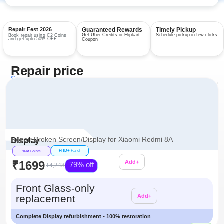
Repair Fest 2026
Guaranteed Rewards
Timely Pickup
Get Uber Credits or Flipkart
Schedule pickup in few clicks
Book repair using C2 Coins
and get upto 50% OFF.
Coupon
Repair price
Services
View all repairs →
Repair Broken Screen/Display for Xiaomi Redmi 8A
Display
FHD+
Panel
16M
Colors
₹1699
Add+
79% off
₹4,248
Additional
Front Glass-only
replacement
Add+
Complete Display refurbishment • 100% restoration