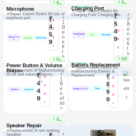
50
80
mins
mins
Charging Port
Most Booked
Microphone
✦Repair Xiaomi Redmi 8A
✦Repair Xiaomi Redmi 8A mic or
₹
+
Charging Port/ Charging Pin.
₹
₹
+
earphone port.
₹
1,
2
A
1,
1
3
5
B
1
4
7
B
e
4
d
4
3
A
e
5
8
n
FastCharge
Durable
OVP
n
+
d
9
Clear+
Voic
e
EchoFree
CrispTalk
d
e
9
e
fi
+
fi
d
t
t
s
s
+
>
45-60
60
mins
>
mins
Battery Replacement
Trending
Power Button & Volume
✦Repair Xiaomi Redmi 8A
Button
✦Replacement of Malfunctioning
malfunctioning Battery &
₹1
+
on off and volume Buttons.
₹
₹
Replacement
₹
A
,1
A
1
2,
23
4
2
8
B
d
4
d
e
Safe
4
Longer
Backup
Lag free
9
8
Tactile+
n
d
d
9
ef
9
+
its
+
>
80
mins
Speaker Repair
✦Replacement of non working
₹
+
Speaker
₹