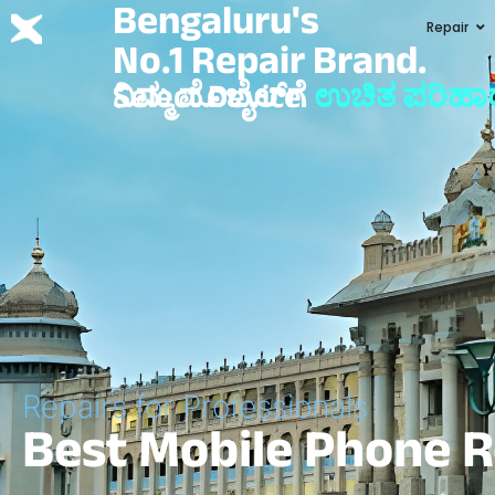
Bengaluru's
Repair
No.1 Repair Brand.
ನಿಮ್ಮ ಮೊಬೈಲ್‌ಗೆ
Select Device
ಉಚಿತ ಪರಿಹಾ
Repairs for Professionals
Best Mobile Phone R