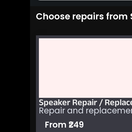
Choose repairs from S
Speaker Repair / Repla
Repair and replacemen
From ₹249