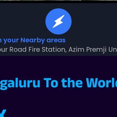
m your Nearby areas
ur Road Fire Station, Azim Premji Un