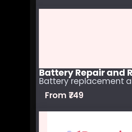
Battery Repair and
Battery replacement a
From ₹749