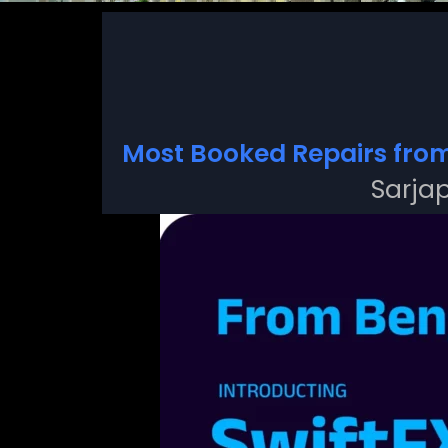
Most Booked Repairs fro
Sarjap