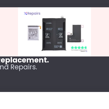
 Replacement.
nd Repairs.