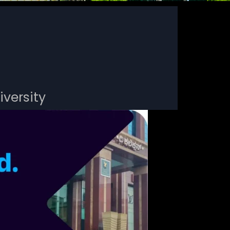
iversity