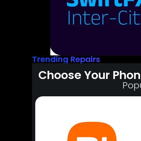
Trending Repairs
Choose Your Phon
Pop