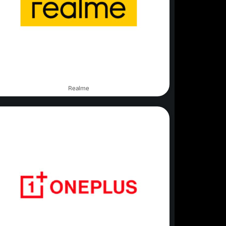
Realme