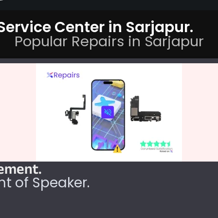
ervice Center in Sarjapur.
Popular Repairs in Sarjapur
cement.
t of Speaker.