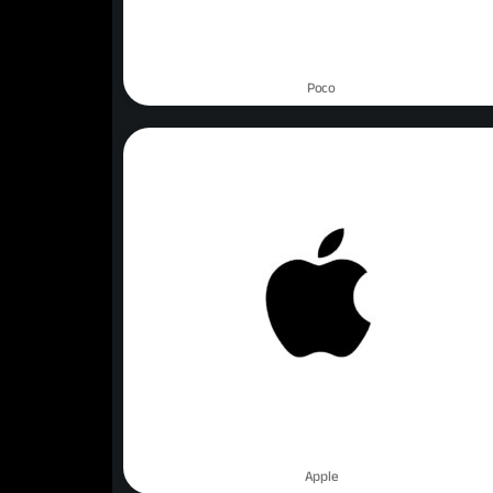
Poco
Apple