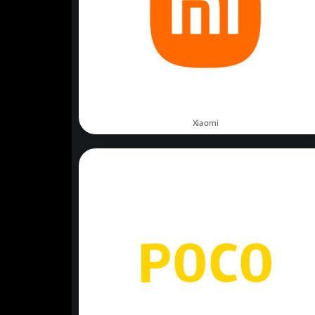
Xiaomi