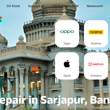
OX Store
Support
OX Products NEW
Newsroom
ರ!
Oppo
Realme
Apple
Oneplus
epair in Sarjapur, Ba