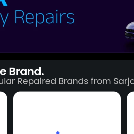
e Brand.
ular Repaired Brands from Sarja