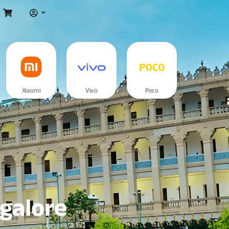
Xiaomi
Vivo
Poco
ngalore