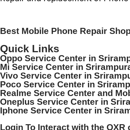
Best Mobile Phone Repair Shop 
Quick Links
Oppo Service Center in Sriramp
Mi Service Center in Srirampur
Vivo Service Center in Sriramp
Poco Service Center in Sriramp
Realme Service Center and Mobi
Oneplus Service Center in Srir
Iphone Service Center in Srira
Login To Interact with the OXR