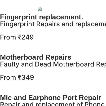
Fingerprint replacement.
Fingerprint Repairs and replacem
From ₹249
Motherboard Repairs
Faulty and Dead Motherboard Rep
From ₹349
Mic and Earphone Port Repair
Repair and replacement of Phone