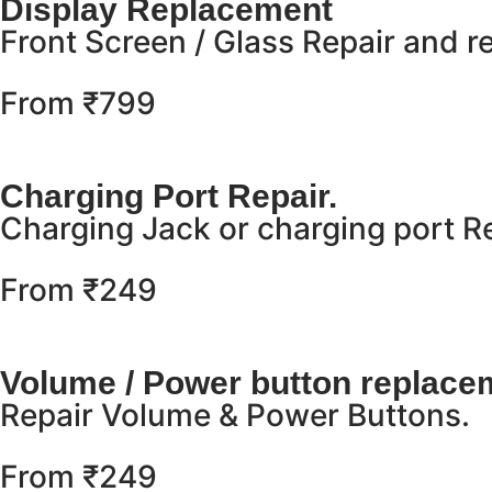
Display Replacement
Front Screen / Glass Repair and 
From ₹799
Charging Port Repair.
Charging Jack or charging port 
From ₹249
Volume / Power button replace
Repair Volume & Power Buttons.
From ₹249