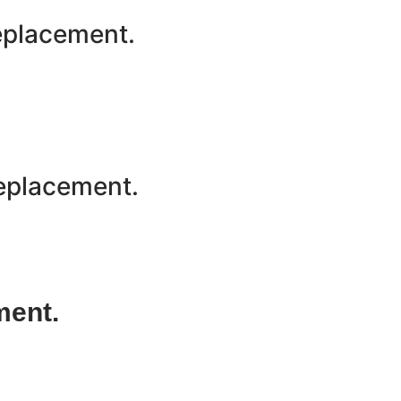
replacement.
Replacement.
ment.