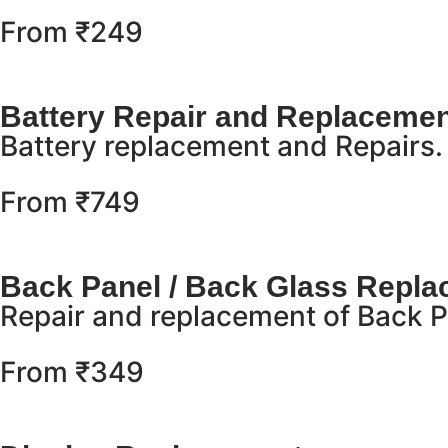
From ₹249
Battery Repair and Replacemen
Battery replacement and Repairs.
From ₹749
Back Panel / Back Glass Repl
Repair and replacement of Back Pa
From ₹349