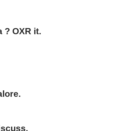
 ? OXR it.
lore.
iscuss.