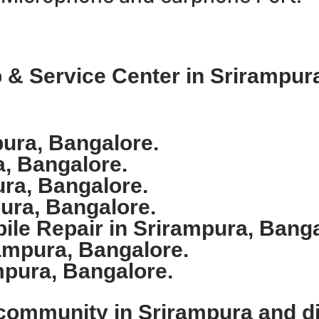
& Service Center in Srirampura
ura, Bangalore.
a, Bangalore.
ura, Bangalore.
ura, Bangalore.
le Repair in Srirampura, Banga
ampura, Bangalore.
mpura, Bangalore.
 community in Srirampura and d