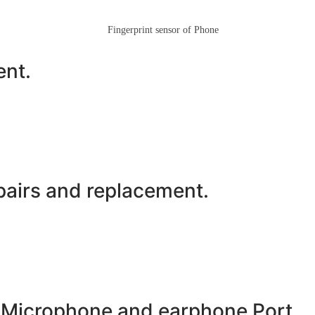
ent.
airs and replacement.
 Microphone and earphone Port.