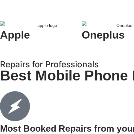
Apple
Oneplus
Repairs for Professionals
Best Mobile Phone 
Most Booked Repairs from you