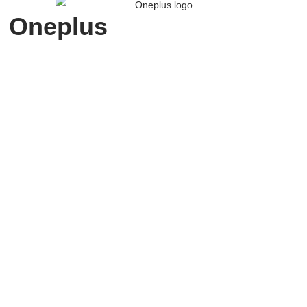
Oneplus