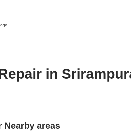
Repair in Srirampur
r Nearby areas