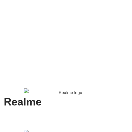
Realme