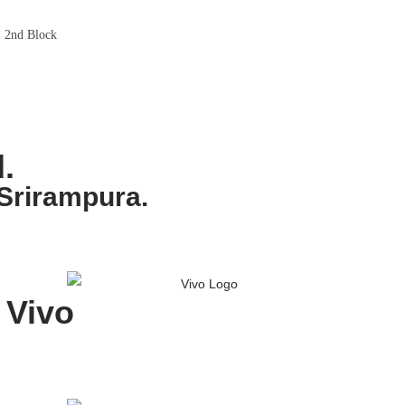
, 2nd Block
.
Srirampura.
Vivo