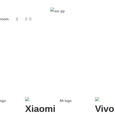
room
Xiaomi
Vivo