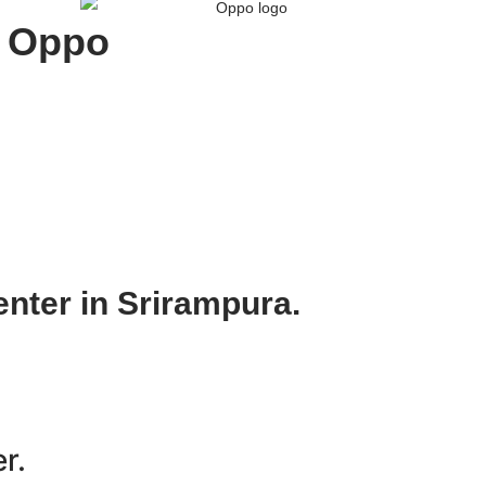
Oppo
nter in Srirampura.
r.