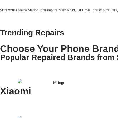
Srirampura Metro Station, Srirampura Main Road, 1st Cross, Srirampura Park
Trending Repairs
Choose Your Phone Brand
Popular Repaired Brands from 
Xiaomi