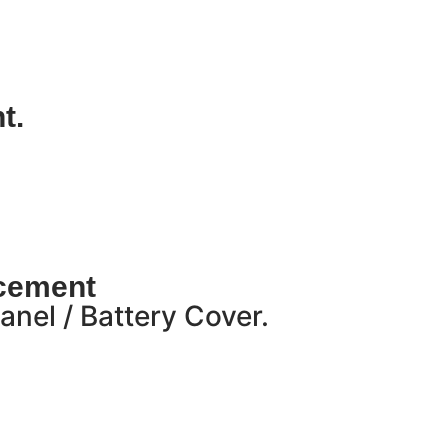
t.
acement
nel / Battery Cover.