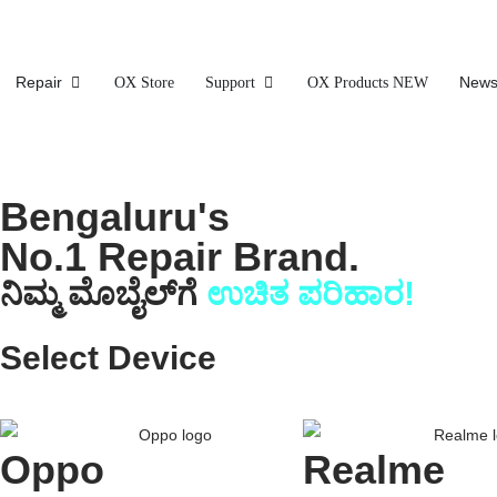
Repair
News
OX Store
Support
OX Products NEW
Bengaluru's
No.1 Repair Brand.
ನಿಮ್ಮ ಮೊಬೈಲ್‌ಗೆ
ಉಚಿತ ಪರಿಹಾರ!
Select Device
Oppo
Realme