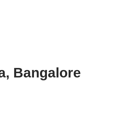
a, Bangalore