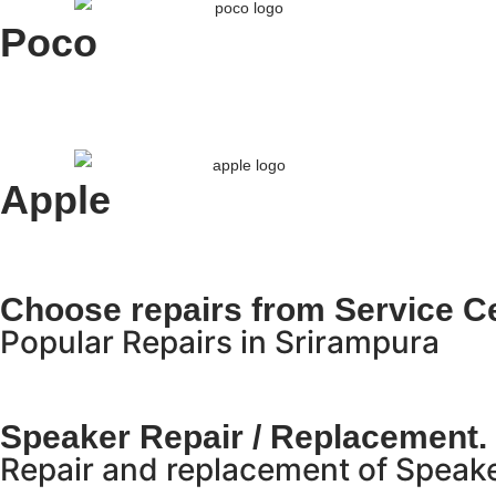
Poco
Apple
Choose repairs from Service Ce
Popular Repairs in Srirampura
Speaker Repair / Replacement.
Repair and replacement of Speake