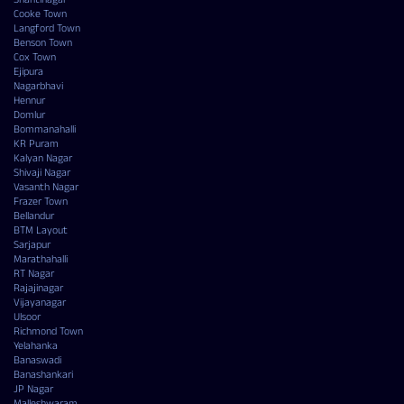
Cooke Town
Langford Town
Benson Town
Cox Town
Ejipura
Nagarbhavi
Hennur
Domlur
Bommanahalli
KR Puram
Kalyan Nagar
Shivaji Nagar
Vasanth Nagar
Frazer Town
Bellandur
BTM Layout
Sarjapur
Marathahalli
RT Nagar
Rajajinagar
Vijayanagar
Ulsoor
Richmond Town
Yelahanka
Banaswadi
Banashankari
JP Nagar
Malleshwaram