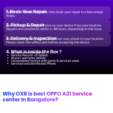
Wi-Fi / Network /
From ₹599
Repair non working Wi-fi, mobile
Bluetooth Repair.
network and Bluetooth.
1. Book Your Repair
Select your device and issue, then book your repair in a few simple
steps.
2. Pickup & Repair
Our delivery executive will pick up your device from your location.
Repairs are completed within 2–48 hours, depending on the issue.
3. Delivery & Inspection
A dedicated delivery agent will deliver your phone to your location.
Please check the safety seal before accepting the device.
4. What is Inside the Box ?
QC device health report.
Service Record -(if opted)
XCare+ warranty details.
Consolidated invoice with parts & services used.
Serviced and disinfected Phone.
Why OXR is best OPPO A31 Service
center In Bangalore?