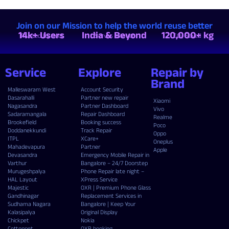
Join on our Mission to help the world reuse better
14k+ Users
India & Beyond
120,000+ kg
Trusted by over
Serves all over
CO₂ Saved
Service
Explore
Repair by
Brand
Malleswaram West
Account Security
Dasarahalli
Partner new repair
Xiaomi
Nagasandra
Partner Dashboard
Vivo
Sadaramangala
Repair Dashboard
Realme
Brookefield
Booking success
Poco
Doddanekkundi
Track Repair
Oppo
ITPL
XCare+
Oneplus
Mahadevapura
Partner
Apple
Devasandra
Emergency Mobile Repair in
Varthur
Bangalore – 24/7 Doorstep
Murugeshpalya
Phone Repair late night –
HAL Layout
XPress Service
Majestic
OXR | Premium Phone Glass
Gandhinagar
Replacement Services in
Sudhama Nagara
Bangalore | Keep Your
Kalasipalya
Original Display
Chickpet
Nokia
Cottonpet
OXR booking