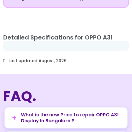
Detailed Specifications for OPPO A31
Last updated August, 2026
FAQ.
What is the new Price to repair OPPO A31
Display In Bangalore ?