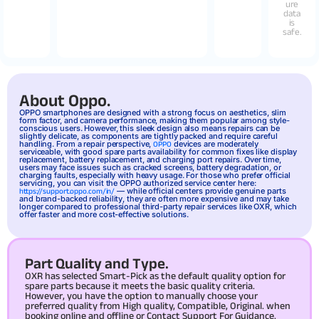
ure
data
is
safe.
About Oppo.
OPPO
smartphones are designed with a strong focus on aesthetics, slim
form factor, and camera performance, making them popular among style-
conscious users. However, this sleek design also means repairs can be
slightly delicate, as components are tightly packed and require careful
handling. From a repair perspective,
devices are moderately
OPPO
serviceable, with good spare parts availability for common fixes like display
replacement, battery replacement, and charging port repairs. Over time,
users may face issues such as cracked screens, battery degradation, or
charging faults, especially with heavy usage. For those who prefer official
servicing, you can visit the OPPO authorized service center here:
— while official centers provide genuine parts
https://support.oppo.com/in/
and brand-backed reliability, they are often more expensive and may take
longer compared to professional third-party repair services like OXR, which
offer faster and more cost-effective solutions.
Part Quality and Type.
OXR has selected Smart-Pick as the default quality option for
spare parts because it meets the basic quality criteria.
However, you have the option to manually choose your
preferred quality from High quality, Compatible, Original. when
booking online and offline or Contact Support For Guidance.