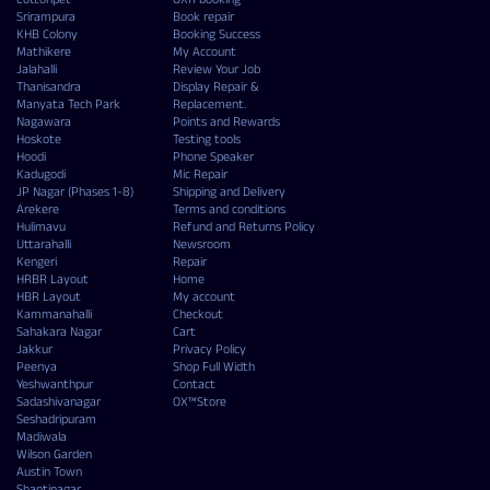
Srirampura
Book repair
KHB Colony
Booking Success
Mathikere
My Account
Jalahalli
Review Your Job
Thanisandra
Display Repair &
Manyata Tech Park
Replacement.
Nagawara
Points and Rewards
Hoskote
Testing tools
Hoodi
Phone Speaker
Kadugodi
Mic Repair
JP Nagar (Phases 1-8)
Shipping and Delivery
Arekere
Terms and conditions
Hulimavu
Refund and Returns Policy
Uttarahalli
Newsroom
Kengeri
Repair
HRBR Layout
Home
HBR Layout
My account
Kammanahalli
Checkout
Sahakara Nagar
Cart
Jakkur
Privacy Policy
Peenya
Shop Full Width
Yeshwanthpur
Contact
Sadashivanagar
OX™Store
Seshadripuram
Madiwala
Wilson Garden
Austin Town
Shantinagar