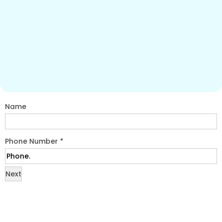
Name
Phone Number
*
Next