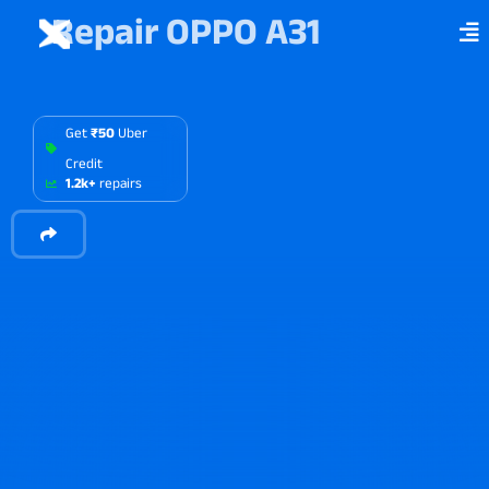
Repair OPPO A31
Get
₹50
Uber
Credit
1.2k+
repairs