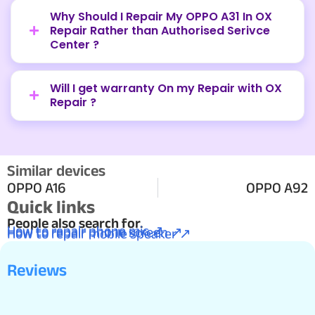
Why Should I Repair My OPPO A31 In OX
Repair Rather than Authorised Serivce
Center ?
Will I get warranty On my Repair with OX
Repair ?
Similar devices
OPPO A16
OPPO A92
Quick links
People also search for.
How to repair phone mic ↗
How to repair phone screen ↗
How to repair mobile speaker ↗
Reviews