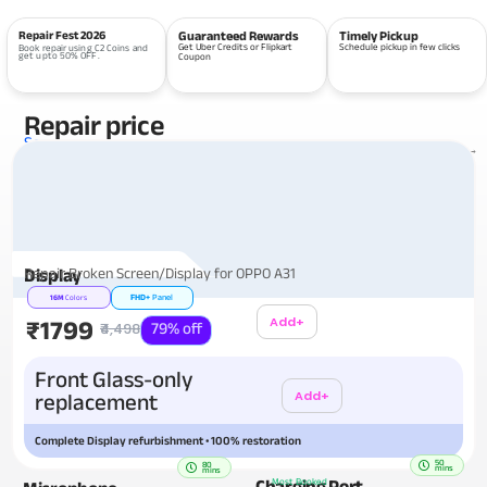
Repair Fest 2026
Guaranteed Rewards
Timely Pickup
Get Uber Credits or Flipkart
Schedule pickup in few clicks
Book repair using C2 Coins and
get upto 50% OFF.
Coupon
Repair price
Services
View all repairs →
Repair Broken Screen/Display for OPPO A31
Display
FHD+
Panel
16M
Colors
Add+
₹1799
₹4,498
79% off
Additional
Front Glass-only
Add+
replacement
Complete Display refurbishment • 100% restoration
50
80
mins
mins
Charging Port
Most Booked