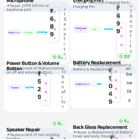
Microphone
✦Repair OPPO A31 Charging Port/
₹1,
✦Repair OPPO A31 mic or
+
Charging Pin.
₹
+
2
earphone port.
₹
2
A
4
1
4
B
6
8
B
d
e
9
e
8
n
A
n
d
FastCharge
9
Durable
OVP
e
+
9
EchoFree
Clear+
Voice
CrispTalk
e
f
d
+
f
i
i
d
t
t
s
+
s
>
45-60
60
mins
>
mins
Battery Replacement
Trending
Power Button & Volume
✦Repair OPPO A31 malfunctioning
Button
₹2,
✦Replacement of Malfunctioning
Battery & Replacement
₹
A
+1
6
on off and volume Buttons.
₹
A
2
B
1
5
3
d
e
d
0
Safe
Longer
Backup
n
2
Lag free
d
Tactile+
ef
d
4
9
i
+
9
+
ts
>
80
mins
80
mins
Back Glass Replacement
Speaker Repair
✦Repair & Replacement of Battery
✦Replacement of non working
₹1,
+
Cover and body /housing.
₹
₹1,
+
A
Speaker