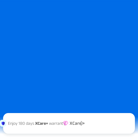
XCare +
Enjoy 180 days
XCare+
warranty