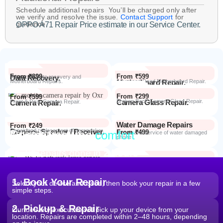
Schedule additional repairs You’ll be charged only after
we verify and resolve the issue.
Contact Support
for
guidance.
OPPO A71 Repair Price estimate in our Service Center.
From ₹899
From ₹599
Data Recovery.
Advanced Data recovery and
Motherboard Repairs.
Motherboard Repair.
Advanced Dead Motherboard Repair.
From ₹299
From ₹599
Camera Glass Repair.
Broken Back Camera Glass Repair.
Camera Repair.
Front & Rear Camera Repair.
Water Damage Repairs
From ₹249
Earpiece Speaker / Receiver.
Repair and replacement of earspeaker.
Repair from the
comfort
From ₹499
Repair Process
Repair and service of water damaged
phone
of your home
Most Repairs done in
2 hours*
From ₹199
Software Issues.
Repair and Troubleshooting of software
Wi-Fi / Network / Bluetooth
issues.
From ₹599
Repair non working Wi-fi, mobile
Repair.
network and Bluetooth.
1. Book Your Repair
Select your device and issue, then book your repair in a few
simple steps.
2. Pickup & Repair
Our delivery executive will pick up your device from your
location. Repairs are completed within 2–48 hours, depending