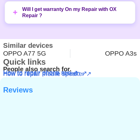
Will I get warranty On my Repair with OX
Repair ?
Similar devices
OPPO A77 5G
OPPO A3s
Quick links
People also search for.
How to repair phone mic ↗
How to repair phone screen ↗
How to repair mobile speaker ↗
Reviews