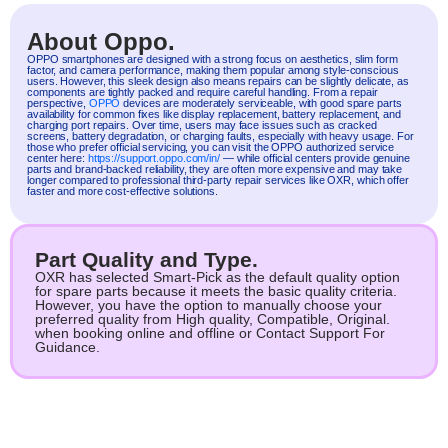
About Oppo.
OPPO
smartphones are designed with a strong focus on aesthetics, slim form
factor, and camera performance, making them popular among style-conscious
users. However, this sleek design also means repairs can be slightly delicate, as
components are tightly packed and require careful handling. From a repair
perspective,
OPPO
devices are moderately serviceable, with good spare parts
availability for common fixes like display replacement, battery replacement, and
charging port repairs. Over time, users may face issues such as cracked
screens, battery degradation, or charging faults, especially with heavy usage. For
those who prefer official servicing, you can visit the OPPO authorized service
center here:
https://support.oppo.com/in/
— while official centers provide genuine
parts and brand-backed reliability, they are often more expensive and may take
longer compared to professional third-party repair services like OXR, which offer
faster and more cost-effective solutions.
Part Quality and Type.
OXR has selected Smart-Pick as the default quality option
for spare parts because it meets the basic quality criteria.
However, you have the option to manually choose your
preferred quality from High quality, Compatible, Original.
when booking online and offline or Contact Support For
Guidance.