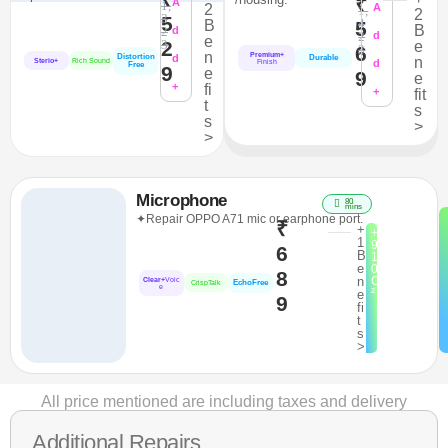
₹
A
1,
2
A
1,
2
3
5
4
B
5
B
2
d
2
d
e
2
3
e
6
3
n
Premium+
Distortion
d
Durable
n
Sterio+
Rich Sound
d
Finish
Free
9
e
9
e
+
fi
+
fit
t
s
s
>
>
Microphone
80
mins
✦Repair OPPO A71 mic or earphone port.
₹
+
+
1
9
6
B
1
e
0
8
n
C
Clear+
Voic
EchoFree
CrispTalk
e
²
e
9
fi
t
s
>
All price mentioned are including taxes and delivery
Additional Repairs