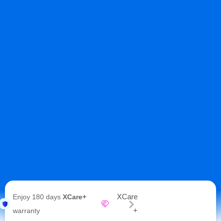
XCare
Enjoy 180 days
XCare+
+
warranty