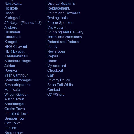
Nagawara
Display Repair &
Hoskote
Replacement.
Hoodi
Points and Rewards
Kadugodi
Testing tools
JP Nagar (Phases 1-8)
Phone Speaker
Arekere
Mic Repair
Hulimavu
Shipping and Delivery
Uttarahalli
Terms and conditions
Kengeri
Refund and Returns
HRBR Layout
Policy
HBR Layout
Newsroom
Kammanahalli
Repair
Sahakara Nagar
Home
Jakkur
My account
Peenya
Checkout
Yeshwanthpur
Cart
Sadashivanagar
Privacy Policy
Seshadripuram
Shop Full Width
Madiwala
Contact
Wilson Garden
OX™Store
Austin Town
Shantinagar
Cooke Town
Langford Town
Benson Town
Cox Town
Ejipura
Nagarbhavi