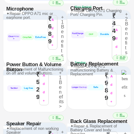
50
80
mins
mins
Charging Port
Most Booked
Microphone
✦Repair OPPO A71 Charging
✦Repair OPPO A71 mic or
₹
+
Port/ Charging Pin.
₹
+
earphone port.
₹
1,
2
A
1
1
4
B
6
2
B
e
d
4
3
A
e
8
n
FastCharge
Durable
OVP
n
+
d
9
Clear+
Voic
e
EchoFree
CrispTalk
d
e
9
e
fi
+
fi
d
t
t
s
s
+
>
45-60
60
mins
>
mins
Battery Replacement
Trending
Power Button & Volume
✦Repair OPPO A71
Button
✦Replacement of Malfunctioning
malfunctioning Battery &
+
on off and volume Buttons.
₹
₹
Replacement
₹
A
A
1
2,
5
4
9
B
d
7
d
e
Safe
2
Longer
Backup
Lag free
8
3
Tactile+
n
d
d
9
ef
9
+
its
+
>
80
mins
80
mins
Back Glass Replacement
Speaker Repair
✦Repair & Replacement of
✦Replacement of non working
Battery Cover and body
₹
+
Speaker
₹
₹
+
/housing.