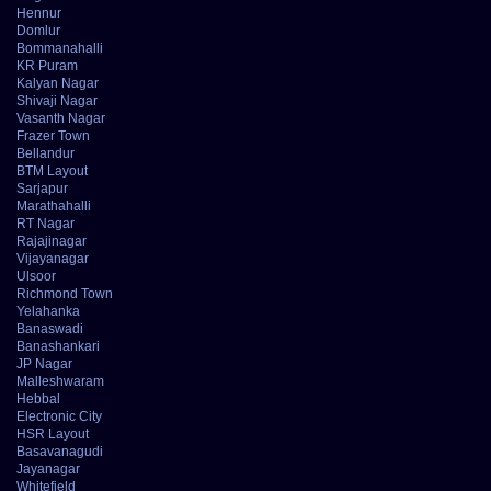
Hennur
Domlur
Bommanahalli
KR Puram
Kalyan Nagar
Shivaji Nagar
Vasanth Nagar
Frazer Town
Bellandur
BTM Layout
Sarjapur
Marathahalli
RT Nagar
Rajajinagar
Vijayanagar
Ulsoor
Richmond Town
Yelahanka
Banaswadi
Banashankari
JP Nagar
Malleshwaram
Hebbal
Electronic City
HSR Layout
Basavanagudi
Jayanagar
Whitefield