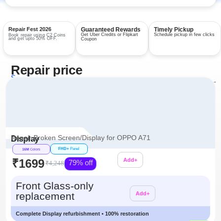
Repair Fest 2026
Guaranteed Rewards
Timely Pickup
Get Uber Credits or Flipkart
Schedule pickup in few clicks
Book repair using C2 Coins
and get upto 50% OFF.
Coupon
Repair price
Services
View all repairs →
Repair Broken Screen/Display for OPPO A71
Display
FHD+
Panel
16M
Colors
₹1699
Add+
79% off
₹4,248
Additional
Front Glass-only
replacement
Add+
Complete Display refurbishment • 100% restoration