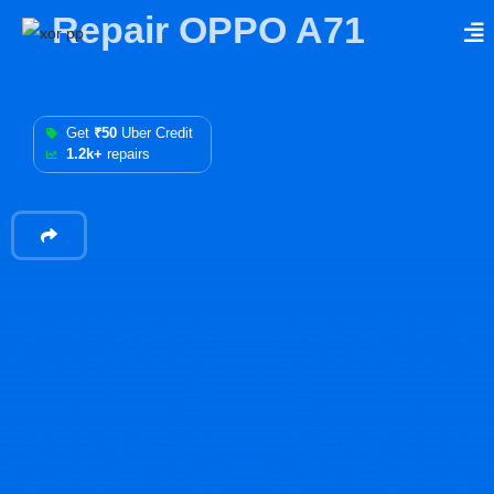
Repair OPPO A71
Get
₹50
Uber Credit
1.2k+
repairs