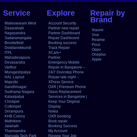
Service
Explore
Repair by
Brand
Malleswaram West
Account Security
Dasarahalli
Partner new repair
Xiaomi
Nagasandra
Partner Dashboard
Vivo
Sadaramangala
Repair Dashboard
Realme
Brookefield
Booking success
Poco
Doddanekkundi
Track Repair
Oppo
ITPL
XCare+
Oneplus
Mahadevapura
Partner
Apple
Devasandra
Emergency Mobile
Varthur
Repair in Bangalore –
Murugeshpalya
24/7 Doorstep Phone
HAL Layout
Repair late night –
Majestic
XPress Service
Gandhinagar
OXR | Premium Phone
Sudhama Nagara
Glass Replacement
Kalasipalya
Services in Bangalore |
Chickpet
Keep Your Original
Cottonpet
Display
Srirampura
Nokia
KHB Colony
OXR booking
Mathikere
Book repair
Jalahalli
Booking Success
Thanisandra
My Account
Manyata Tech Park
Review Your Job