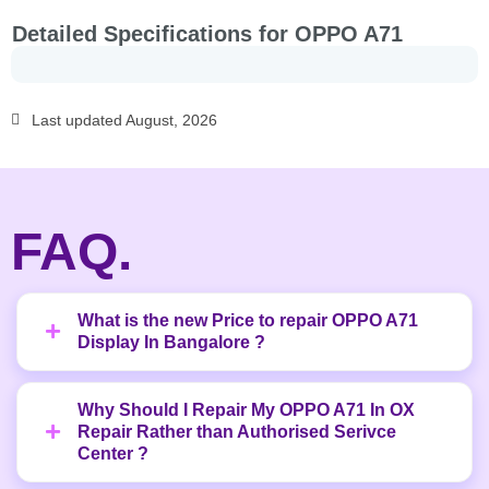
Detailed Specifications for OPPO A71
Last updated August, 2026
FAQ.
What is the new Price to repair OPPO A71
Display In Bangalore ?
Why Should I Repair My OPPO A71 In OX
Repair Rather than Authorised Serivce
Center ?