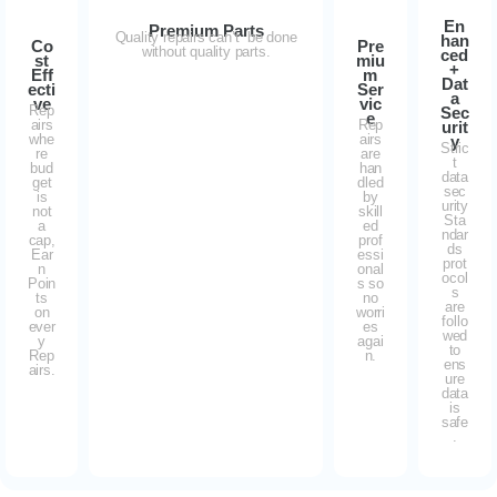
En
Premium Parts
Quality repairs can’t be done
han
Co
Pre
without quality parts.
ced
st
miu
+
Eff
m
Dat
ecti
Ser
a
ve
vic
Rep
Sec
e
airs
Rep
urit
whe
airs
y
Stric
re
are
t
bud
han
data
get
dled
sec
is
by
urity
not
skill
Sta
a
ed
ndar
cap,
prof
ds
Ear
essi
prot
n
onal
ocol
Poin
s so
s
ts
no
are
on
worri
follo
ever
es
wed
y
agai
to
Rep
n.
ens
airs.
ure
data
is
safe
.