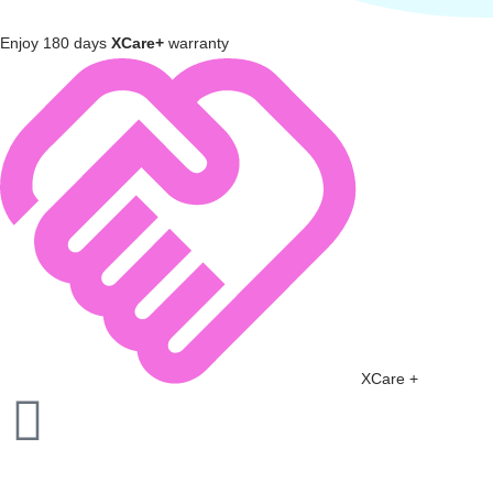
Enjoy 180 days
XCare+
warranty
XCare +