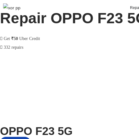
Repa
Repair OPPO F23 5
Get
₹50
Uber Credit
332 repairs
OPPO F23 5G