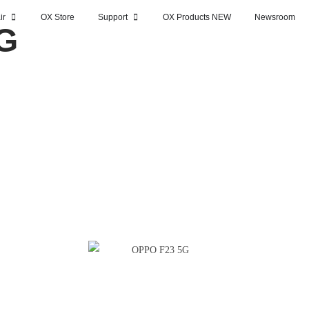
ir
OX Store
Support
OX Products NEW
Newsroom
G