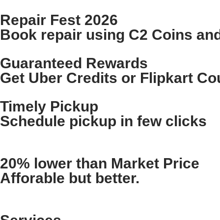
Repair Fest 2026
Book repair using C2 Coins an
Guaranteed Rewards
Get Uber Credits or Flipkart C
Timely Pickup
Schedule pickup in few clicks
20% lower than Market Price
Afforable but better.