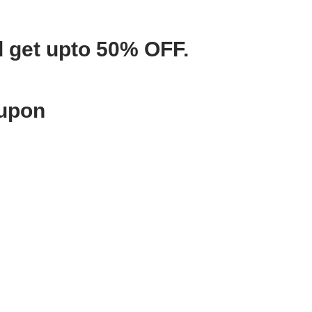
d get upto 50% OFF.
oupon