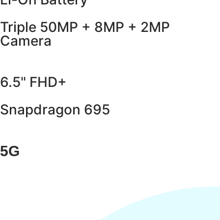
Triple 50MP + 8MP + 2MP
Camera
6.5" FHD+
Snapdragon 695
5G