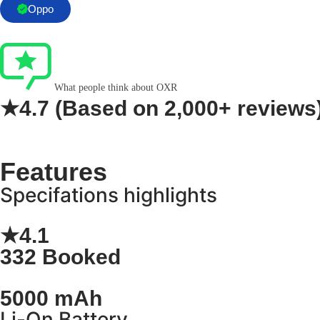
Oppo
What people think about OXR
★4.7
(Based on
2,000+ reviews
Features
Specifations highlights
★4.1
332 Booked
5000 mAh
Li-On Battery