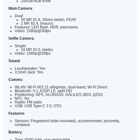
256GB 8GB RAM
Main Camera
:
Dual:
50 MP, f/1.8, 26mm (wide), PDAF
2 MP, f/2.4, (macro)
Features: LED flash, HDR, panorama
Video: 1080p@30fps
Selfie Camera
:
Single:
16 MP, f/2.0, (wide)
Video: 1080p@30fps
Sound
:
Loudspeaker: Yes
3.5mm Jack: Yes
Comms
:
WLAN: Wi-Fi 802.11 a/b/g/n/ac, dual-band, Wi-Fi Direct
Bluetooth: 5.1, A2DP, LE, aptX HD
Positioning: GPS, GLONASS, GALILEO, BDS, QZSS
NFC: No
Radio: FM radio
USB: USB Type-C 2.0, OTG
Features
:
Sensors: Fingerprint (side-mounted), accelerometer, proximity,
compass
Battery
:
Type: 5000 mAh, non-removable