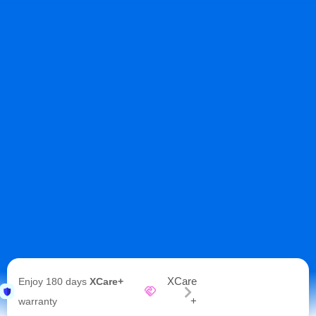
XCare
Enjoy 180 days
XCare+
+
warranty