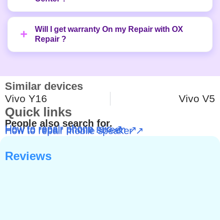
Will I get warranty On my Repair with OX
Repair ?
Similar devices
Vivo Y16
Vivo V5
Quick links
People also search for.
How to repair phone mic ↗
How to repair phone screen ↗
How to repair mobile speaker ↗
Reviews