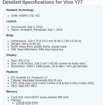
Detailed Specifications for Vivo Y77
Network Technology
:
GSM / HSPA / LTE / 5G
Launch
:
Announced: July 4, 2022
Status: Available, Released: July 7, 2022
Body
:
Dimensions: 164 x 75.8 x 8.3 mm (6.46 x 2.98 x 0.33 in)
Weight: 194 g (6.84 oz)
Build: Glass front, plastic frame, plastic back
SIM: Dual SIM (Nano-SIM, dual stand-by)
Display
:
Type: IPS LCD
Size: 6.58 inches, 104.3 cm² (~83.9% screen-to-body ratio)
Resolution: 1080 x 2408 pixels, 20:9 ratio (~401 ppi density)
Platform
:
OS: Android 12, Funtouch 12
Chipset: Mediatek Dimensity 810 (6 nm)
CPU: Octa-core (2x2.4 GHz Cortex-A76 & 6x2.0 GHz Cortex-A55)
GPU: Mali-G57 MC2
Memory
:
Card Slot: microSDXC (uses shared SIM slot)
Internal:
128GB 8GB RAM