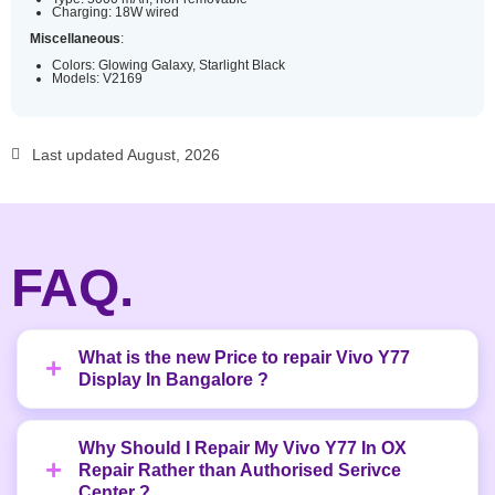
Charging: 18W wired
Miscellaneous
:
Colors: Glowing Galaxy, Starlight Black
Models: V2169
Last updated August, 2026
FAQ.
What is the new Price to repair Vivo Y77
Display In Bangalore ?
Why Should I Repair My Vivo Y77 In OX
Repair Rather than Authorised Serivce
Center ?