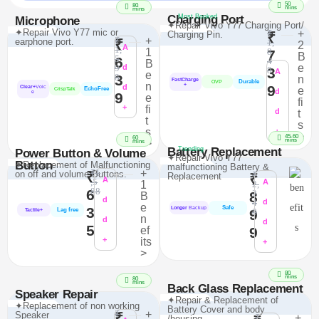
50
80
mins
mins
Charging Port
Most Booked
Microphone
✦Repair Vivo Y77 Charging Port/
✦Repair Vivo Y77 mic or
₹
+
Charging Pin.
₹
₹
+
earphone port.
₹
1,
2
A
1,
1
8
7
B
5
6
4
B
e
9
d
3
8
A
e
3
8
n
FastCharge
Durable
OVP
n
+
d
9
Clear+
Voic
e
EchoFree
CrispTalk
d
e
9
e
fi
+
fi
d
t
t
s
s
+
>
45-60
60
mins
>
mins
Battery Replacement
Trending
Power Button & Volume
✦Repair Vivo Y77
Button
✦Replacement of Malfunctioning
malfunctioning Battery &
₹1
+
on off and volume Buttons.
₹
₹
Replacement
₹
A
,5
A
1
2,
88
6
2
8
B
d
4
d
e
Safe
3
Longer
Backup
Lag free
9
8
Tactile+
n
d
d
5
ef
9
+
its
+
>
80
mins
80
mins
Back Glass Replacement
Speaker Repair
✦Repair & Replacement of
✦Replacement of non working
Battery Cover and body
₹
+
Speaker
₹
₹
+
/housing.