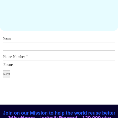
Name
Phone Number
*
Next
Join on our Mission to help the world reuse better
14k+ Users
India & Beyond
120,000+ kg