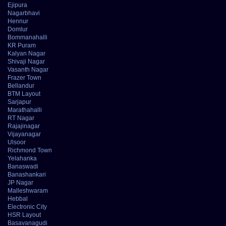
Ejipura
Nagarbhavi
Hennur
Domlur
Bommanahalli
KR Puram
Kalyan Nagar
Shivaji Nagar
Vasanth Nagar
Frazer Town
Bellandur
BTM Layout
Sarjapur
Marathahalli
RT Nagar
Rajajinagar
Vijayanagar
Ulsoor
Richmond Town
Yelahanka
Banaswadi
Banashankari
JP Nagar
Malleshwaram
Hebbal
Electronic City
HSR Layout
Basavanagudi