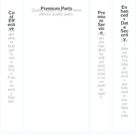
En
Premium Parts
Quality repairs can’t be done
han
Co
Pre
without quality parts.
ced
st
miu
+
Eff
m
Dat
ecti
Ser
a
ve
vic
Rep
Sec
e
airs
Rep
urit
whe
airs
y
Stric
re
are
t
bud
han
data
get
dled
sec
is
by
urity
not
skill
Sta
a
ed
ndar
cap,
prof
ds
Ear
essi
prot
n
onal
ocol
Poin
s so
s
ts
no
are
on
worri
follo
ever
es
wed
y
agai
to
Rep
n.
ens
airs.
ure
data
is
safe
.