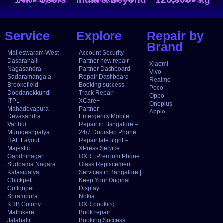
Trusted by over
Serves all over
CO₂ Saved
Service
Explore
Repair by
Brand
Malleswaram West
Account Security
Dasarahalli
Partner new repair
Xiaomi
Nagasandra
Partner Dashboard
Vivo
Sadaramangala
Repair Dashboard
Realme
Brookefield
Booking success
Poco
Doddanekkundi
Track Repair
Oppo
ITPL
XCare+
Oneplus
Mahadevapura
Partner
Apple
Devasandra
Emergency Mobile
Varthur
Repair in Bangalore –
Murugeshpalya
24/7 Doorstep Phone
HAL Layout
Repair late night –
Majestic
XPress Service
Gandhinagar
OXR | Premium Phone
Sudhama Nagara
Glass Replacement
Kalasipalya
Services in Bangalore |
Chickpet
Keep Your Original
Cottonpet
Display
Srirampura
Nokia
KHB Colony
OXR booking
Mathikere
Book repair
Jalahalli
Booking Success