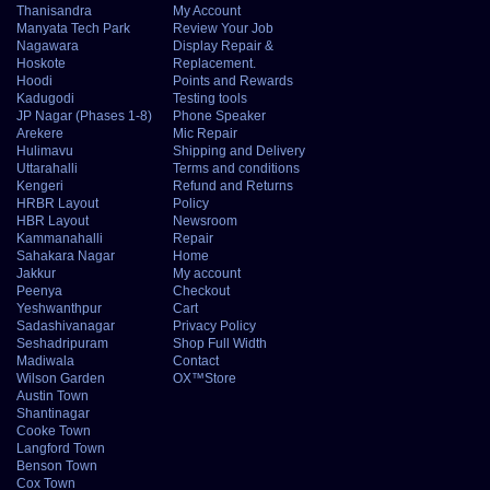
Thanisandra
My Account
Manyata Tech Park
Review Your Job
Nagawara
Display Repair &
Hoskote
Replacement.
Hoodi
Points and Rewards
Kadugodi
Testing tools
JP Nagar (Phases 1-8)
Phone Speaker
Arekere
Mic Repair
Hulimavu
Shipping and Delivery
Uttarahalli
Terms and conditions
Kengeri
Refund and Returns
HRBR Layout
Policy
HBR Layout
Newsroom
Kammanahalli
Repair
Sahakara Nagar
Home
Jakkur
My account
Peenya
Checkout
Yeshwanthpur
Cart
Sadashivanagar
Privacy Policy
Seshadripuram
Shop Full Width
Madiwala
Contact
Wilson Garden
OX™Store
Austin Town
Shantinagar
Cooke Town
Langford Town
Benson Town
Cox Town