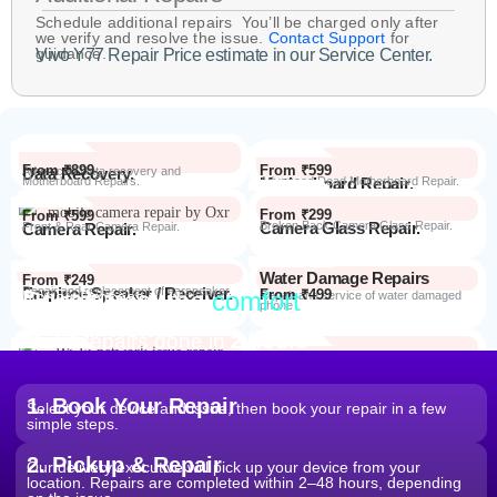
Schedule additional repairs You’ll be charged only after
we verify and resolve the issue.
Contact Support
for
guidance.
Vivo Y77 Repair Price estimate in our Service Center.
From ₹899
From ₹599
Data Recovery.
Advanced Data recovery and
Motherboard Repairs.
Motherboard Repair.
Advanced Dead Motherboard Repair.
From ₹299
From ₹599
Camera Glass Repair.
Broken Back Camera Glass Repair.
Camera Repair.
Front & Rear Camera Repair.
Water Damage Repairs
From ₹249
Earpiece Speaker / Receiver.
Repair and replacement of earspeaker.
Repair from the
comfort
From ₹499
Repair Process
Repair and service of water damaged
phone
of your home
Most Repairs done in
2 hours*
From ₹199
Software Issues.
Repair and Troubleshooting of software
Wi-Fi / Network / Bluetooth
issues.
From ₹599
Repair non working Wi-fi, mobile
Repair.
network and Bluetooth.
1. Book Your Repair
Select your device and issue, then book your repair in a few
simple steps.
2. Pickup & Repair
Our delivery executive will pick up your device from your
location. Repairs are completed within 2–48 hours, depending