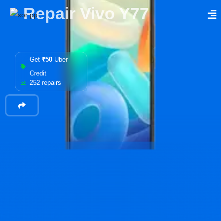
Repair Vivo Y77
Get
₹50
Uber
Credit
252 repairs