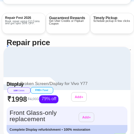
Repair Fest 2026
Guaranteed Rewards
Timely Pickup
Get Uber Credits or Flipkart
Schedule pickup in few clicks
Book repair using C2 Coins
and get upto 50% OFF.
Coupon
Repair price
Services
View all repairs →
Repair Broken Screen/Display for Vivo Y77
Display
FHD+
Panel
16M
Colors
₹1998
Add+
79% off
₹4,995
Additional
Front Glass-only
replacement
Add+
Complete Display refurbishment • 100% restoration