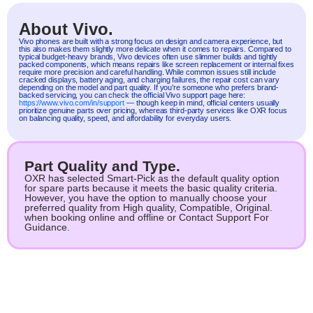
About Vivo.
Vivo
phones are built with a strong focus on design and camera experience, but
this also makes them slightly more delicate when it comes to repairs. Compared to
typical budget-heavy brands, Vivo devices often use slimmer builds and tightly
packed components, which means repairs like screen replacement or internal fixes
require more precision and careful handling. While common issues still include
cracked displays, battery aging, and charging failures, the repair cost can vary
depending on the model and part quality. If you’re someone who prefers brand-
backed servicing, you can check the official Vivo support page here:
https://www.vivo.com/in/support
— though keep in mind, official centers usually
prioritize genuine parts over pricing, whereas third-party services like OXR focus
on balancing quality, speed, and affordability for everyday users.
Part Quality and Type.
OXR has selected Smart-Pick as the default quality option
for spare parts because it meets the basic quality criteria.
However, you have the option to manually choose your
preferred quality from High quality, Compatible, Original.
when booking online and offline or Contact Support For
Guidance.