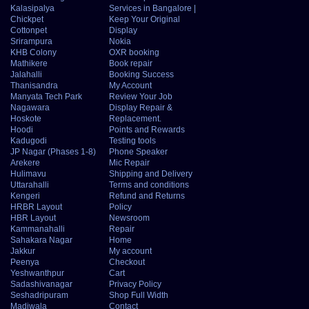
Kalasipalya
Services in Bangalore |
Chickpet
Keep Your Original
Cottonpet
Display
Srirampura
Nokia
KHB Colony
OXR booking
Mathikere
Book repair
Jalahalli
Booking Success
Thanisandra
My Account
Manyata Tech Park
Review Your Job
Nagawara
Display Repair &
Hoskote
Replacement.
Hoodi
Points and Rewards
Kadugodi
Testing tools
JP Nagar (Phases 1-8)
Phone Speaker
Arekere
Mic Repair
Hulimavu
Shipping and Delivery
Uttarahalli
Terms and conditions
Kengeri
Refund and Returns
HRBR Layout
Policy
HBR Layout
Newsroom
Kammanahalli
Repair
Sahakara Nagar
Home
Jakkur
My account
Peenya
Checkout
Yeshwanthpur
Cart
Sadashivanagar
Privacy Policy
Seshadripuram
Shop Full Width
Madiwala
Contact