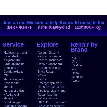
Join on our Mission to help the world reuse better
14k+ Users
India & Beyond
120,000+ kg
Trusted by over
Serves all over
CO₂ Saved
Service
Explore
Repair by
Brand
Malleswaram West
Account Security
Dasarahalli
Partner new repair
Xiaomi
Nagasandra
Partner Dashboard
Vivo
Sadaramangala
Repair Dashboard
Realme
Brookefield
Booking success
Poco
Doddanekkundi
Track Repair
Oppo
ITPL
XCare+
Oneplus
Mahadevapura
Partner
Apple
Devasandra
Emergency Mobile
Varthur
Repair in Bangalore –
Murugeshpalya
24/7 Doorstep Phone
HAL Layout
Repair late night –
Majestic
XPress Service
Gandhinagar
OXR | Premium Phone
Sudhama Nagara
Glass Replacement