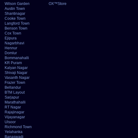
Wilson Garden
OX™Store
Austin Town
Shantinagar
Cooke Town
Langford Town
Benson Town
Cox Town
Ejipura
Nagarbhavi
Hennur
Domlur
Bommanahalli
KR Puram
Kalyan Nagar
Shivaji Nagar
Vasanth Nagar
Frazer Town
Bellandur
BTM Layout
Sarjapur
Marathahalli
RT Nagar
Rajajinagar
Vijayanagar
Ulsoor
Richmond Town
Yelahanka
Banaswadi