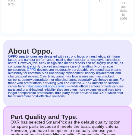
Rep
n.
ens
airs.
ure
data
is
safe
.
About Oppo.
OPPO
smartphones are designed with a strong focus on aesthetics, slim form
factor, and camera performance, making them popular among style-conscious
users. However, this sleek design also means repairs can be slightly delicate, as
components are tightly packed and require careful handling. From a repair
perspective,
OPPO
devices are moderately serviceable, with good spare parts
availability for common fixes like display replacement, battery replacement, and
charging port repairs. Over time, users may face issues such as cracked
screens, battery degradation, or charging faults, especially with heavy usage. For
those who prefer official servicing, you can visit the OPPO authorized service
center here:
https://support.oppo.com/in/
— while official centers provide genuine
parts and brand-backed reliability, they are often more expensive and may take
longer compared to professional third-party repair services like OXR, which offer
faster and more cost-effective solutions.
Part Quality and Type.
OXR has selected Smart-Pick as the default quality option
for spare parts because it meets the basic quality criteria.
However, you have the option to manually choose your
preferred quality from High quality, Compatible, Original.