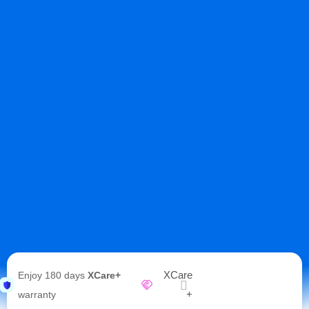
XCare
Enjoy 180 days
XCare+
+
warranty