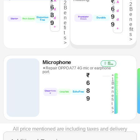
₹
1,
A
2
,7
A
2
7
6
4
B
6
2
B
d
8
d
e
3
8
e
9
n
Premium+
Distortion
d
Durable
n
Sterio+
Rich Sound
d
Finish
Free
9
e
9
e
+
fi
+
fit
t
s
s
>
>
Microphone
80
mins
✦Repair OPPO A77 4G mic or earphone
port.
₹
+
+
1
9
6
B
1
e
0
8
n
C
Clear+
Voic
EchoFree
CrispTalk
e
²
e
9
fi
t
s
>
All price mentioned are including taxes and delivery