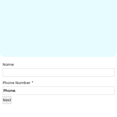
Name
Phone Number
*
Next