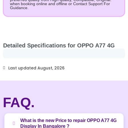
when booking online and offline or Contact Support For
Guidance.
Detailed Specifications for OPPO A77 4G
Last updated August, 2026
FAQ.
What is the new Price to repair OPPO A77 4G
Display In Bangalore ?