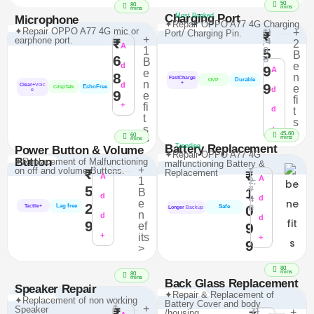
50
80
mins
mins
Charging Port
Most Booked
Microphone
✦Repair OPPO A77 4G Charging
₹1
✦Repair OPPO A77 4G mic or
+
Port/ Charging Pin.
₹
+
,4
earphone port.
₹
2
A
9
1
5
B
6
8
B
e
d
9
A
e
8
n
FastCharge
Durable
OVP
n
+
d
9
Clear+
Voic
e
EchoFree
CrispTalk
d
e
9
e
fi
+
fi
d
t
t
s
s
+
>
45-60
60
mins
>
mins
Battery Replacement
Trending
Power Button & Volume
✦Repair OPPO A77 4G
Button
✦Replacement of Malfunctioning
malfunctioning Battery &
+
₹
on off and volume Buttons.
₹
Replacement
₹
A
2,
A
1
5
7
1
B
d
4
d
e
2
8
Lag free
0
Tactile+
Safe
Longer
Backup
n
d
d
9
ef
9
+
its
+
9
>
80
mins
80
mins
Back Glass Replacement
Speaker Repair
✦Repair & Replacement of
✦Replacement of non working
Battery Cover and body
₹
+
Speaker
₹
₹1
+
/housing.