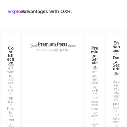
Explore
Advantages with
OXR.
En
Premium Parts
Quality repairs can’t be done
han
Co
Pre
without quality parts.
ced
st
miu
+
Eff
m
Dat
ecti
Ser
a
ve
vic
Rep
Sec
e
airs
Rep
urit
whe
airs
y
Stric
re
are
t
bud
han
data
get
dled
sec
is
by
urity
not
skill
Sta
a
ed
ndar
cap,
prof
ds
Ear
essi
prot
n
onal
ocol
Poin
s so
s
ts
no
are
on
worri
follo
ever
es
wed
y
agai
to