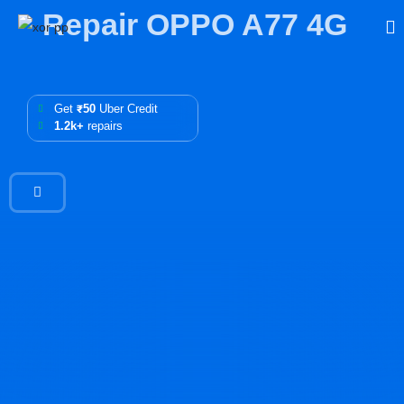
Repair OPPO A77 4G
Get
₹50
Uber Credit
1.2k+
repairs