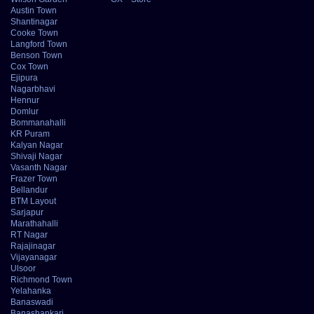
Austin Town
Shantinagar
Cooke Town
Langford Town
Benson Town
Cox Town
Ejipura
Nagarbhavi
Hennur
Domlur
Bommanahalli
KR Puram
Kalyan Nagar
Shivaji Nagar
Vasanth Nagar
Frazer Town
Bellandur
BTM Layout
Sarjapur
Marathahalli
RT Nagar
Rajajinagar
Vijayanagar
Ulsoor
Richmond Town
Yelahanka
Banaswadi
Banashankari