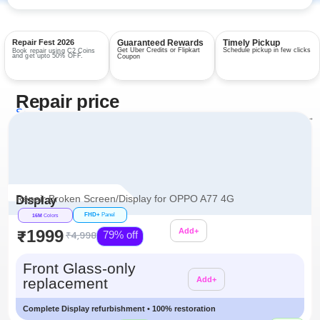
Repair Fest 2026
Guaranteed Rewards
Timely Pickup
Get Uber Credits or Flipkart
Schedule pickup in few clicks
Book repair using C2 Coins
and get upto 50% OFF.
Coupon
Repair price
Services
View all repairs →
Repair Broken Screen/Display for OPPO A77 4G
Display
FHD+
Panel
16M
Colors
₹1999
Add+
₹4,998
79% off
Additional
Front Glass-only
replacement
Add+
Complete Display refurbishment • 100% restoration