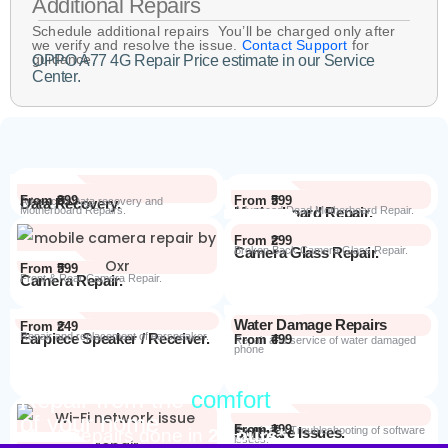
Additional Repairs
Schedule additional repairs You’ll be charged only after
we verify and resolve the issue.
Contact Support
for
guidance.
OPPO A77 4G Repair Price estimate in our Service
Center.
From ₹899
From ₹599
Data Recovery.
Advanced Data recovery and
Motherboard Repairs.
Motherboard Repair.
Advanced Dead Motherboard Repair.
From ₹299
Camera Glass Repair.
Broken Back Camera Glass Repair.
From ₹599
Camera Repair.
Front & Rear Camera Repair.
Water Damage Repairs
From ₹249
Earpiece Speaker / Receiver.
Repair and replacement of earspeaker.
From ₹499
Repair and service of water damaged
phone
Repair from the
comfort
Repair Process
of your home
From ₹199
Software Issues.
Repair and Troubleshooting of software
Most Repairs done in
2 hours*
issues.