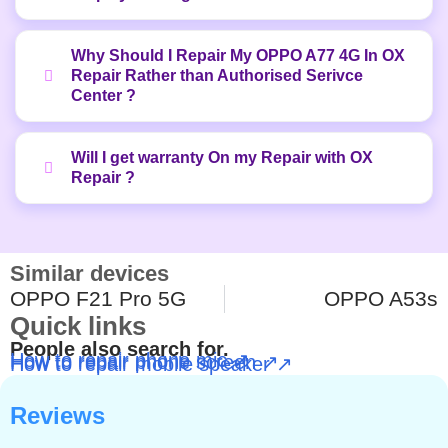
Why Should I Repair My OPPO A77 4G In OX
Repair Rather than Authorised Serivce
Center ?
Will I get warranty On my Repair with OX
Repair ?
Similar devices
OPPO F21 Pro 5G
OPPO A53s
Quick links
People also search for.
How to repair phone mic ↗
How to repair phone screen ↗
How to repair mobile speaker ↗
Reviews