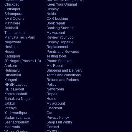
Chickpet
Keep Your Original
Cottonpet
Display
Srirampura
Nokia
KHB Colony
OXR booking
Mathikere
Book repair
Jalahalli
Booking Success
Thanisandra
My Account
Manyata Tech Park
Review Your Job
Nagawara
Display Repair &
Hoskote
Replacement.
Hoodi
Points and Rewards
Kadugodi
Testing tools
JP Nagar (Phases 1-8)
Phone Speaker
Arekere
Mic Repair
Hulimavu
Shipping and Delivery
Uttarahalli
Terms and conditions
Kengeri
Refund and Returns
HRBR Layout
Policy
HBR Layout
Newsroom
Kammanahalli
Repair
Sahakara Nagar
Home
Jakkur
My account
Peenya
Checkout
Yeshwanthpur
Cart
Sadashivanagar
Privacy Policy
Seshadripuram
Shop Full Width
Madiwala
Contact
Wilson Garden
OX™Store