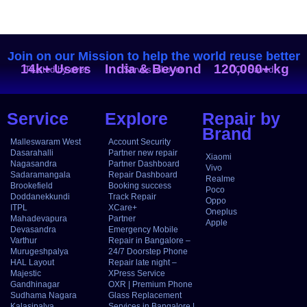
Join on our Mission to help the world reuse better
14k+ Users
India & Beyond
120,000+ kg
Trusted by over
Serves all over
CO₂ Saved
Service
Explore
Repair by
Brand
Malleswaram West
Account Security
Dasarahalli
Partner new repair
Xiaomi
Nagasandra
Partner Dashboard
Vivo
Sadaramangala
Repair Dashboard
Realme
Brookefield
Booking success
Poco
Doddanekkundi
Track Repair
Oppo
ITPL
XCare+
Oneplus
Mahadevapura
Partner
Apple
Devasandra
Emergency Mobile
Varthur
Repair in Bangalore –
Murugeshpalya
24/7 Doorstep Phone
HAL Layout
Repair late night –
Majestic
XPress Service
Gandhinagar
OXR | Premium Phone
Sudhama Nagara
Glass Replacement
Kalasipalya
Services in Bangalore |