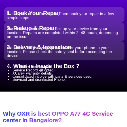
Wi-Fi / Network / Bluetooth
From ₹599
Repair non working Wi-fi, mobile
Repair.
network and Bluetooth.
1. Book Your Repair
Select your device and issue, then book your repair in a few
simple steps.
2. Pickup & Repair
Our delivery executive will pick up your device from your
location. Repairs are completed within 2–48 hours, depending
on the issue.
3. Delivery & Inspection
A dedicated delivery agent will deliver your phone to your
location. Please check the safety seal before accepting the
device.
4. What is Inside the Box ?
QC device health report.
Service Record -(if opted)
XCare+ warranty details.
Consolidated invoice with parts & services used.
Serviced and disinfected Phone.
Why OXR is best OPPO A77 4G Service
center In Bangalore?