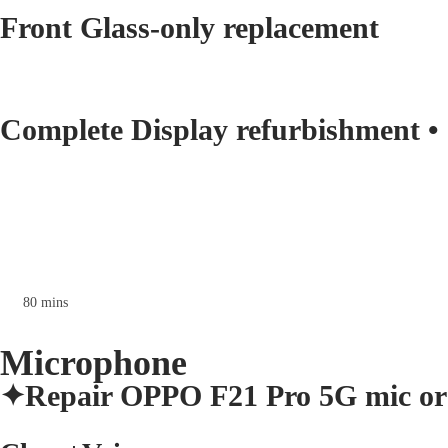
Front Glass-only replacement
Complete Display refurbishment •
80 mins
Microphone
✦Repair OPPO F21 Pro 5G mic or 