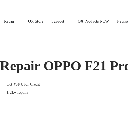
Repair
OX Store
Support
OX Products NEW
Newsr
Repair OPPO F21 Pr
Get
₹50
Uber Credit
1.2k+
repairs