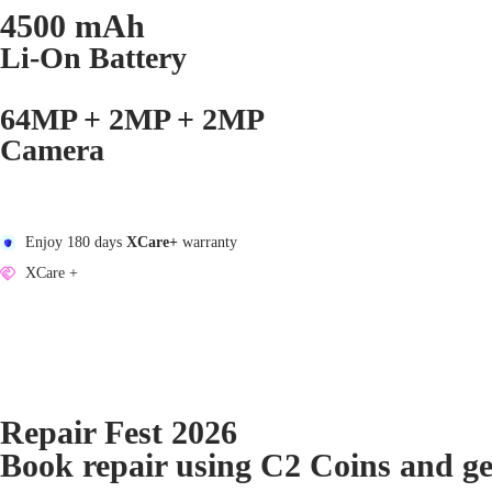
4500 mAh
Li-On Battery
64MP + 2MP + 2MP
Camera
Enjoy 180 days
XCare+
warranty
XCare +
Repair Fest 2026
Book repair using C2 Coins and g