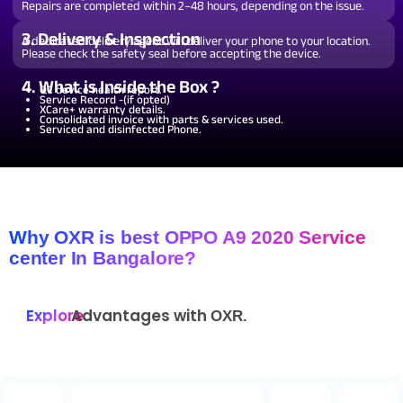
Repairs are completed within 2–48 hours, depending on the issue.
3. Delivery & Inspection
A dedicated delivery agent will deliver your phone to your location.
Please check the safety seal before accepting the device.
4. What is Inside the Box ?
QC device health report.
Service Record -(if opted)
XCare+ warranty details.
Consolidated invoice with parts & services used.
Serviced and disinfected Phone.
Why OXR is best OPPO A9 2020 Service
center In Bangalore?
Explore
Advantages with
OXR.