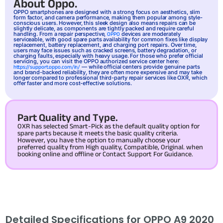
About Oppo.
OPPO
smartphones are designed with a strong focus on aesthetics, slim
form factor, and camera performance, making them popular among style-
conscious users. However, this sleek design also means repairs can be
slightly delicate, as components are tightly packed and require careful
handling. From a repair perspective,
devices are moderately
OPPO
serviceable, with good spare parts availability for common fixes like display
replacement, battery replacement, and charging port repairs. Over time,
users may face issues such as cracked screens, battery degradation, or
charging faults, especially with heavy usage. For those who prefer official
servicing, you can visit the OPPO authorized service center here:
— while official centers provide genuine parts
https://support.oppo.com/in/
and brand-backed reliability, they are often more expensive and may take
longer compared to professional third-party repair services like OXR, which
offer faster and more cost-effective solutions.
Part Quality and Type.
OXR has selected Smart-Pick as the default quality option for
spare parts because it meets the basic quality criteria.
However, you have the option to manually choose your
preferred quality from High quality, Compatible, Original. when
booking online and offline or Contact Support For Guidance.
Detailed Specifications for OPPO A9 2020