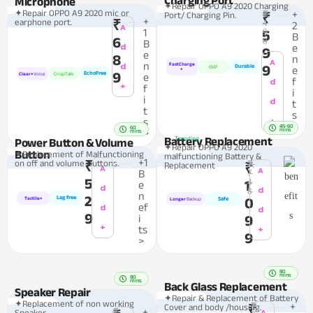
Microphone
✦Repair OPPO A9 2020 Charging
✦Repair OPPO A9 2020 mic or
₹1,
+
Port/ Charging Pin.
₹
+
earphone port.
₹
4
2
A
1
9
5
B
6
8
B
d
e
9
e
8
n
A
n
d
FastCharge
9
Durable
OVP
e
+
9
EchoFree
Clear+
Voice
CrispTalk
e
f
d
+
f
i
i
d
t
t
s
+
s
>
45-60
60
mins
>
mins
Battery Replacement
Trending
Power Button & Volume
✦Repair OPPO A9 2020
Button
✦Replacement of Malfunctioning
malfunctioning Battery &
+1
on off and volume Buttons.
₹
₹2,
Replacement
₹
A
A
B
7
5
4
1
e
d
d
8
n
2
Lag free
0
Tactile+
Safe
Longer
Backup
ef
d
d
9
i
9
+
ts
+
9
>
80
mins
80
mins
Back Glass Replacement
Speaker Repair
✦Repair & Replacement of Battery
✦Replacement of non working
₹1,
+
Cover and body /housing.
₹
₹1,
+
A
Speaker