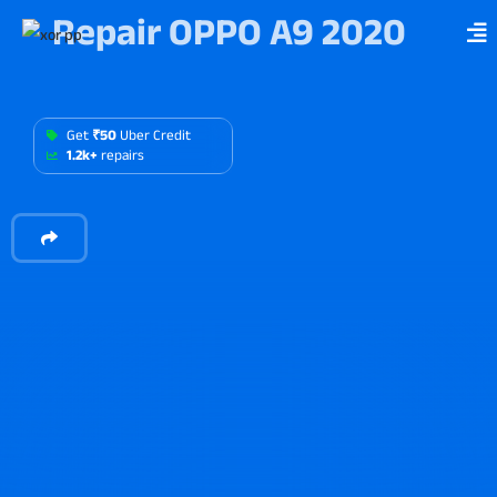
Repair OPPO A9 2020
Get
₹50
Uber Credit
1.2k+
repairs