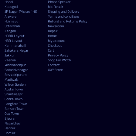
Hoodi
Phone Speaker
Kadugodi
Mic Repair
JP Nagar (Phases 1-8)
Shipping and Delivery
Arekere
Terms and conditions
Hulimavu
Refund and Returns Policy
Uttarahalli
Newsroom
Kengeri
Repair
HRBR Layout
Home
HBR Layout
My account
Kammanahalli
Checkout
Sahakara Nagar
Cart
Jakkur
Privacy Policy
Peenya
Shop Full Width
Yeshwanthpur
Contact
Sadashivanagar
OX™Store
Seshadripuram
Madiwala
Wilson Garden
Austin Town
Shantinagar
Cooke Town
Langford Town
Benson Town
Cox Town
Ejipura
Nagarbhavi
Hennur
Domlur