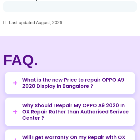
Last updated August, 2026
FAQ.
What is the new Price to repair OPPO A9
2020 Display In Bangalore ?
Why Should I Repair My OPPO A9 2020 In
OX Repair Rather than Authorised Serivce
Center ?
Will I get warranty On my Repair with OX