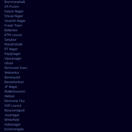
Bommanahalli
KR Puram
Kalyan Nagar
Shivaji Nagar
Vasanth Nagar
Frazer Town
Bellandur
BTM Layout
Sarjapur
Marathahalli
RT Nagar
Rajajinagar
Vijayanagar
Ulsoor
Richmond Town
Yelahanka
Banaswadi
Banashankari
JP Nagar
Malleshwaram
Hebbal
Electronic City
HSR Layout
Basavanagudi
Jayanagar
Whitefield
Indiranagar
Koramangala