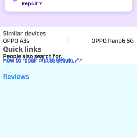
Repair ?
Similar devices
OPPO A3s
OPPO Reno6 5G
Quick links
People also search for.
How to repair phone mic ↗
How to repair phone screen ↗
How to repair mobile speaker ↗
Reviews