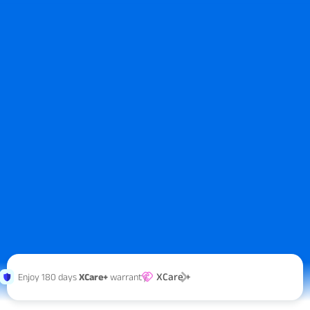
XCare +
Enjoy 180 days
XCare+
warranty