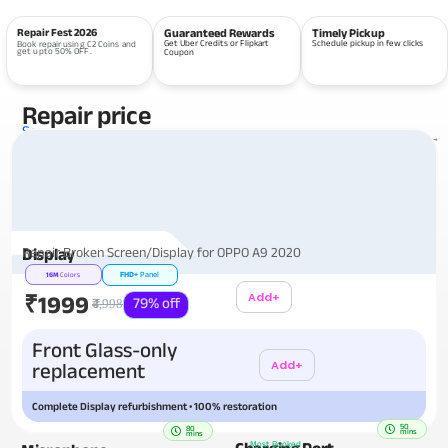
Repair Fest 2026
Guaranteed Rewards
Timely Pickup
Get Uber Credits or Flipkart
Schedule pickup in few clicks
Book repair using C2 Coins and
get upto 50% OFF.
Coupon
Repair price
Services
View all repairs →
Repair Broken Screen/Display for OPPO A9 2020
Display
FHD+
Panel
16M
Colors
Add+
₹1999
79% off
₹4,998
Additional
Front Glass-only
Add+
replacement
Complete Display refurbishment • 100% restoration
50
80
mins
mins
Charging Port
Most Booked