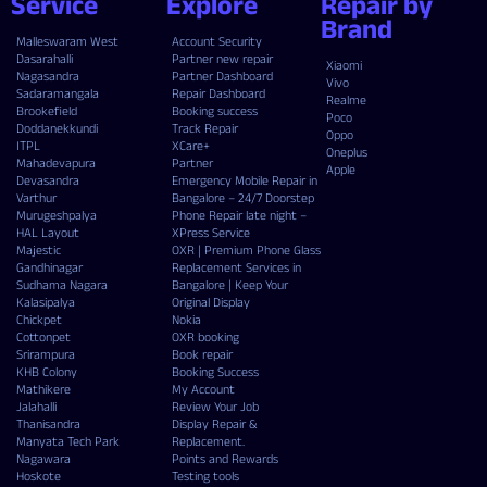
Service
Explore
Repair by
Brand
Malleswaram West
Account Security
Dasarahalli
Partner new repair
Xiaomi
Nagasandra
Partner Dashboard
Vivo
Sadaramangala
Repair Dashboard
Realme
Brookefield
Booking success
Poco
Doddanekkundi
Track Repair
Oppo
ITPL
XCare+
Oneplus
Mahadevapura
Partner
Apple
Devasandra
Emergency Mobile Repair in
Varthur
Bangalore – 24/7 Doorstep
Murugeshpalya
Phone Repair late night –
HAL Layout
XPress Service
Majestic
OXR | Premium Phone Glass
Gandhinagar
Replacement Services in
Sudhama Nagara
Bangalore | Keep Your
Kalasipalya
Original Display
Chickpet
Nokia
Cottonpet
OXR booking
Srirampura
Book repair
KHB Colony
Booking Success
Mathikere
My Account
Jalahalli
Review Your Job
Thanisandra
Display Repair &
Manyata Tech Park
Replacement.
Nagawara
Points and Rewards
Hoskote
Testing tools