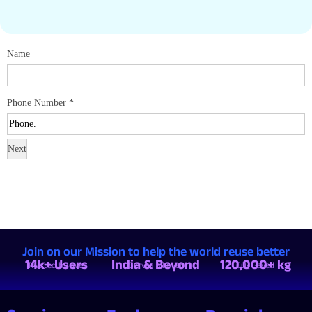
Name
Phone Number
*
Next
Join on our Mission to help the world reuse better
14k+ Users
India & Beyond
120,000+ kg
Trusted by over
Serves all over
CO₂ Saved