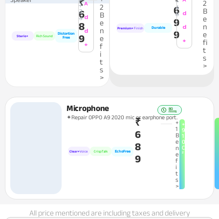
₹
7
2
A
7
2
4
6
B
2
6
d
8
B
d
3
e
9
e
8
n
d
Durable
n
Premium+
Finish
d
9
e
Distortion
9
Sterio+
Rich Sound
e
Free
+
fi
+
f
t
i
s
t
>
s
>
Microphone
80
mins
✦Repair OPPO A9 2020 mic or earphone port.
₹
+
+
1
9
6
B
1
e
0
8
n
C
EchoFree
Clear+
Voice
CrispTalk
²
e
9
f
i
t
s
>
All price mentioned are including taxes and delivery