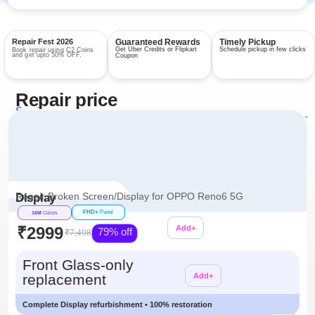
Repair Fest 2026
Guaranteed Rewards
Timely Pickup
Get Uber Credits or Flipkart
Schedule pickup in few clicks
Book repair using C2 Coins
and get upto 50% OFF.
Coupon
Repair price
Services
View all repairs →
Repair Broken Screen/Display for OPPO Reno6 5G
Display
FHD+
Panel
16M
Colors
₹2999
Add+
79% off
₹7,498
Additional
Front Glass-only
replacement
Add+
Complete Display refurbishment • 100% restoration