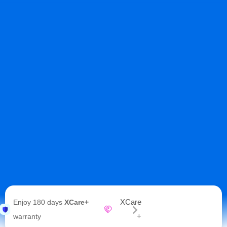
XCare
Enjoy 180 days
XCare+
+
warranty