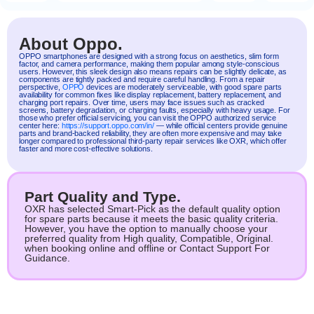
About Oppo.
OPPO
smartphones are designed with a strong focus on aesthetics, slim form
factor, and camera performance, making them popular among style-conscious
users. However, this sleek design also means repairs can be slightly delicate, as
components are tightly packed and require careful handling. From a repair
perspective,
OPPO
devices are moderately serviceable, with good spare parts
availability for common fixes like display replacement, battery replacement, and
charging port repairs. Over time, users may face issues such as cracked
screens, battery degradation, or charging faults, especially with heavy usage. For
those who prefer official servicing, you can visit the OPPO authorized service
center here:
https://support.oppo.com/in/
— while official centers provide genuine
parts and brand-backed reliability, they are often more expensive and may take
longer compared to professional third-party repair services like OXR, which offer
faster and more cost-effective solutions.
Part Quality and Type.
OXR has selected Smart-Pick as the default quality option
for spare parts because it meets the basic quality criteria.
However, you have the option to manually choose your
preferred quality from High quality, Compatible, Original.
when booking online and offline or Contact Support For
Guidance.