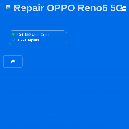
Repair OPPO Reno6 5G
Get
₹50
Uber Credit
1.2k+
repairs