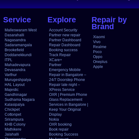
Service
Explore
Repair by
Brand
Malleswaram West
Account Security
Dasarahalli
Partner new repair
Xiaomi
Nagasandra
Partner Dashboard
Vivo
Sadaramangala
Repair Dashboard
Realme
Brookefield
Booking success
Poco
Doddanekkundi
Track Repair
Oppo
ITPL
XCare+
Oneplus
Mahadevapura
Partner
Apple
Devasandra
Emergency Mobile
Varthur
Repair in Bangalore –
Murugeshpalya
24/7 Doorstep Phone
HAL Layout
Repair late night –
Majestic
XPress Service
Gandhinagar
OXR | Premium Phone
Sudhama Nagara
Glass Replacement
Kalasipalya
Services in Bangalore |
Chickpet
Keep Your Original
Cottonpet
Display
Srirampura
Nokia
KHB Colony
OXR booking
Mathikere
Book repair
Jalahalli
Booking Success