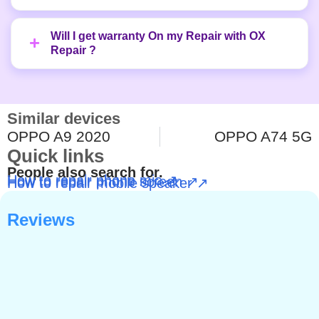
Will I get warranty On my Repair with OX
Repair ?
Similar devices
OPPO A9 2020
OPPO A74 5G
Quick links
People also search for.
How to repair phone mic ↗
How to repair phone screen ↗
How to repair mobile speaker ↗
Reviews