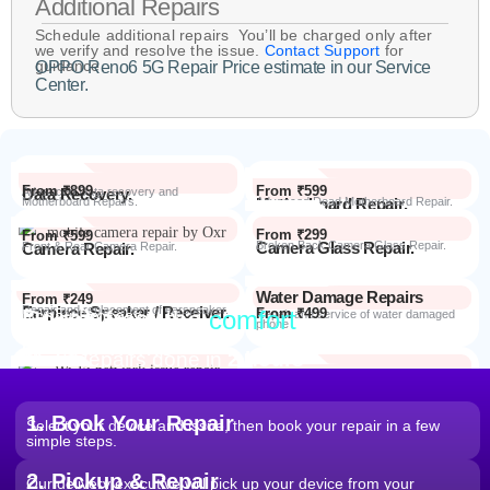
Additional Repairs
Schedule additional repairs You’ll be charged only after
we verify and resolve the issue.
Contact Support
for
guidance.
OPPO Reno6 5G Repair Price estimate in our Service
Center.
From ₹899
From ₹599
Data Recovery.
Advanced Data recovery and
Motherboard Repairs.
Motherboard Repair.
Advanced Dead Motherboard Repair.
From ₹299
From ₹599
Camera Glass Repair.
Broken Back Camera Glass Repair.
Camera Repair.
Front & Rear Camera Repair.
Water Damage Repairs
From ₹249
Earpiece Speaker / Receiver.
Repair and replacement of earspeaker.
Repair from the
comfort
From ₹499
Repair Process
Repair and service of water damaged
phone
of your home
Most Repairs done in
2 hours*
From ₹199
Software Issues.
Repair and Troubleshooting of software
Wi-Fi / Network / Bluetooth
issues.
From ₹599
Repair non working Wi-fi, mobile
Repair.
network and Bluetooth.
1. Book Your Repair
Select your device and issue, then book your repair in a few
simple steps.
2. Pickup & Repair
Our delivery executive will pick up your device from your