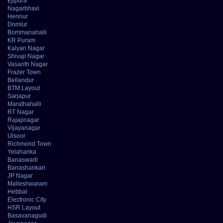
Ejipura
Nagarbhavi
Hennur
Domlur
Bommanahalli
KR Puram
Kalyan Nagar
Shivaji Nagar
Vasanth Nagar
Frazer Town
Bellandur
BTM Layout
Sarjapur
Marathahalli
RT Nagar
Rajajinagar
Vijayanagar
Ulsoor
Richmond Town
Yelahanka
Banaswadi
Banashankari
JP Nagar
Malleshwaram
Hebbal
Electronic City
HSR Layout
Basavanagudi