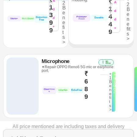
₹
A
3,
2
A
3,
2
4
1
6
B
1
B
9
d
2
d
e
3
8
e
4
3
n
Premium+
Distortion
d
Durable
n
Sterio+
Rich Sound
d
Finish
Free
9
e
4
e
+
fi
+
fit
9
9
t
s
s
>
>
Microphone
80
mins
✦Repair OPPO Reno6 5G mic or earphone
port.
₹
+
+
1
9
6
B
1
e
0
8
n
C
Clear+
Voic
EchoFree
CrispTalk
e
²
e
9
fi
t
s
>
All price mentioned are including taxes and delivery