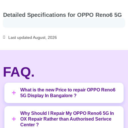
Detailed Specifications for OPPO Reno6 5G
Last updated August, 2026
FAQ.
What is the new Price to repair OPPO Reno6
5G Display In Bangalore ?
Why Should I Repair My OPPO Reno6 5G In
OX Repair Rather than Authorised Serivce
Center ?