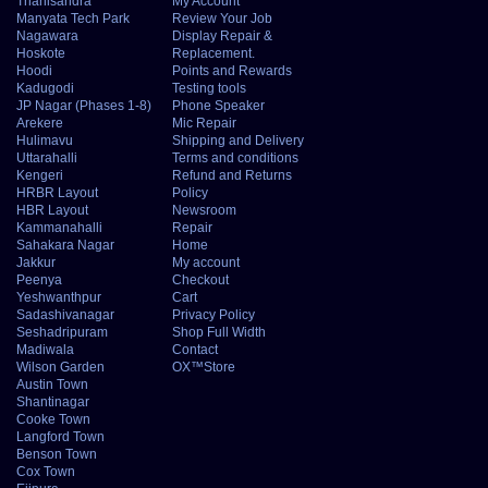
Thanisandra
My Account
Manyata Tech Park
Review Your Job
Nagawara
Display Repair &
Hoskote
Replacement.
Hoodi
Points and Rewards
Kadugodi
Testing tools
JP Nagar (Phases 1-8)
Phone Speaker
Arekere
Mic Repair
Hulimavu
Shipping and Delivery
Uttarahalli
Terms and conditions
Kengeri
Refund and Returns
HRBR Layout
Policy
HBR Layout
Newsroom
Kammanahalli
Repair
Sahakara Nagar
Home
Jakkur
My account
Peenya
Checkout
Yeshwanthpur
Cart
Sadashivanagar
Privacy Policy
Seshadripuram
Shop Full Width
Madiwala
Contact
Wilson Garden
OX™Store
Austin Town
Shantinagar
Cooke Town
Langford Town
Benson Town
Cox Town