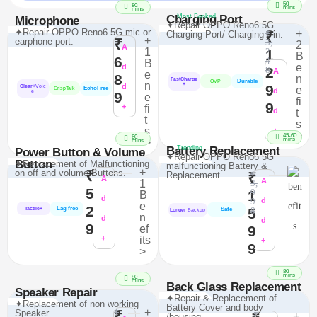
50
80
mins
mins
Charging Port
Most Booked
Microphone
✦Repair OPPO Reno6 5G
✦Repair OPPO Reno6 5G mic or
₹
+
Charging Port/ Charging Pin.
₹
+
earphone port.
₹
3,
2
A
1
2
1
B
6
4
B
e
d
2
8
A
e
8
n
FastCharge
Durable
OVP
n
+
d
9
Clear+
Voic
e
EchoFree
CrispTalk
d
e
9
e
fi
9
+
fi
d
t
t
s
s
+
>
45-60
60
mins
>
mins
Battery Replacement
Trending
Power Button & Volume
✦Repair OPPO Reno6 5G
Button
✦Replacement of Malfunctioning
malfunctioning Battery &
+
on off and volume Buttons.
₹
₹
Replacement
₹
A
A
1
3,
5
9
1
B
d
9
d
e
2
Lag free
5
8
Tactile+
Safe
Longer
Backup
n
d
d
9
ef
9
+
its
+
9
>
80
mins
80
mins
Back Glass Replacement
Speaker Repair
✦Repair & Replacement of
✦Replacement of non working
Battery Cover and body
₹
+
Speaker
₹
₹
+
/housing.