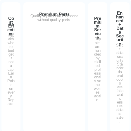
En
Premium Parts
Quality repairs can’t be done
han
Co
Pre
without quality parts.
ced
st
miu
+
Eff
m
Dat
ecti
Ser
a
ve
vic
Rep
Sec
e
airs
Rep
urit
whe
airs
y
Stric
re
are
t
bud
han
data
get
dled
sec
is
by
urity
not
skill
Sta
a
ed
ndar
cap,
prof
ds
Ear
essi
prot
n
onal
ocol
Poin
s so
s
ts
no
are
on
worri
follo
ever
es
wed
y
agai
to
Rep
n.
ens
airs.
ure
data
is
safe
.