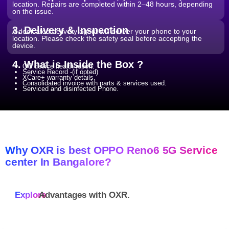
location. Repairs are completed within 2–48 hours, depending
on the issue.
3. Delivery & Inspection
A dedicated delivery agent will deliver your phone to your
location. Please check the safety seal before accepting the
device.
4. What is Inside the Box ?
QC device health report.
Service Record -(if opted)
XCare+ warranty details.
Consolidated invoice with parts & services used.
Serviced and disinfected Phone.
Why OXR is best OPPO Reno6 5G Service
center In Bangalore?
Explore
Advantages with
OXR.