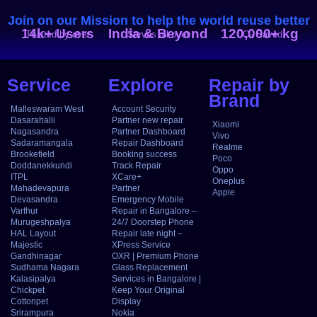
Join on our Mission to help the world reuse better
14k+ Users
India & Beyond
120,000+ kg
Trusted by over
Serves all over
CO₂ Saved
Service
Explore
Repair by
Brand
Malleswaram West
Account Security
Dasarahalli
Partner new repair
Xiaomi
Nagasandra
Partner Dashboard
Vivo
Sadaramangala
Repair Dashboard
Realme
Brookefield
Booking success
Poco
Doddanekkundi
Track Repair
Oppo
ITPL
XCare+
Oneplus
Mahadevapura
Partner
Apple
Devasandra
Emergency Mobile
Varthur
Repair in Bangalore –
Murugeshpalya
24/7 Doorstep Phone
HAL Layout
Repair late night –
Majestic
XPress Service
Gandhinagar
OXR | Premium Phone
Sudhama Nagara
Glass Replacement
Kalasipalya
Services in Bangalore |
Chickpet
Keep Your Original
Cottonpet
Display
Srirampura
Nokia