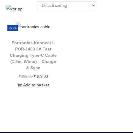
-53%
Portronics Konnect L
POR-1403 3A Fast
Charging Type-C Cable
(1.2m, White) – Charge
& Sync
₹
399.00
₹
189.00
Add to basket