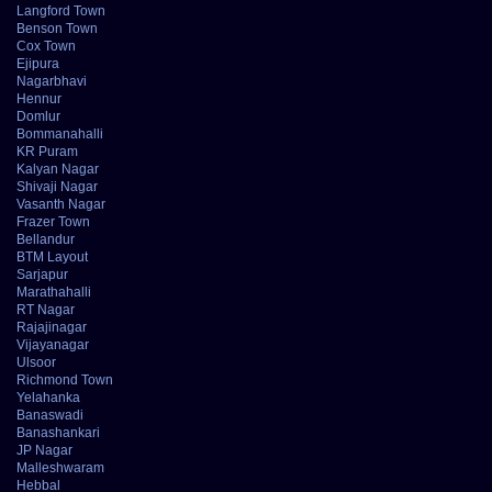
Langford Town
Benson Town
Cox Town
Ejipura
Nagarbhavi
Hennur
Domlur
Bommanahalli
KR Puram
Kalyan Nagar
Shivaji Nagar
Vasanth Nagar
Frazer Town
Bellandur
BTM Layout
Sarjapur
Marathahalli
RT Nagar
Rajajinagar
Vijayanagar
Ulsoor
Richmond Town
Yelahanka
Banaswadi
Banashankari
JP Nagar
Malleshwaram
Hebbal