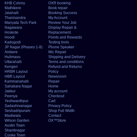
KHB Colony
OXR booking
Mathikere
Book repair
Jalahalli
Booking Success
Thanisandra
My Account
Manyata Tech Park
Review Your Job
Nagawara
Display Repair &
Hoskote
Replacement.
Hoodi
Points and Rewards
Kadugodi
Testing tools
JP Nagar (Phases 1-8)
Phone Speaker
Arekere
Mic Repair
Hulimavu
Shipping and Delivery
Uttarahalli
Terms and conditions
Kengeri
Refund and Returns
HRBR Layout
Policy
HBR Layout
Newsroom
Kammanahalli
Repair
Sahakara Nagar
Home
Jakkur
My account
Peenya
Checkout
Yeshwanthpur
Cart
Sadashivanagar
Privacy Policy
Seshadripuram
Shop Full Width
Madiwala
Contact
Wilson Garden
OX™Store
Austin Town
Shantinagar
Cooke Town